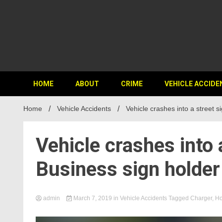
HOME
ABOUT
CRIME
VEHICLE ACCIDE
Home
Vehicle Accidents
Vehicle crashes into a street 
Vehicle crashes into 
Business sign holde
admin
March 7, 2019
in
Vehicle Accidents
Tagged
Charger
,
Ho