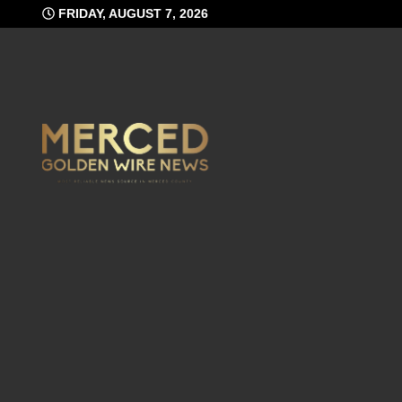
Skip
FRIDAY, AUGUST 7, 2026
to
content