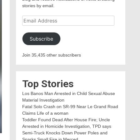
stories by email.
Email
Address
Subscribe
Join 35,435 other subscribers
Top Stories
Los Banos Man Arrested in Child Sexual Abuse
Material Investigation
Fatal Solo Crash on SR-99 Near Le Grand Road
Claims Life of a woman
Toddler Found Dead After House Fire; Uncle
Arrested in Homicide Investigation, TPD says
Semi-Truck Knocks Down Power Poles and
Sparks Small Fire in Merced