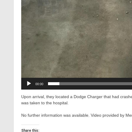
00:00
Upon arrival, they located a Dodge Charger that had crashe
was taken to the hospital.
No further information was available. Video provided by
Share this: