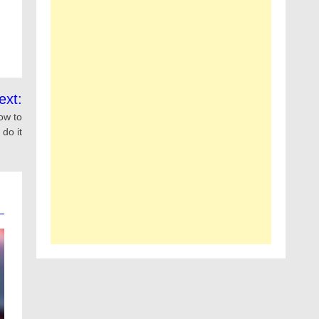
ext:
ow to
do it