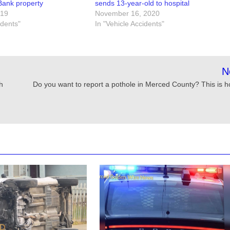
ank property
sends 13-year-old to hospital
019
November 16, 2020
idents"
In "Vehicle Accidents"
N
h
Do you want to report a pothole in Merced County? This is h