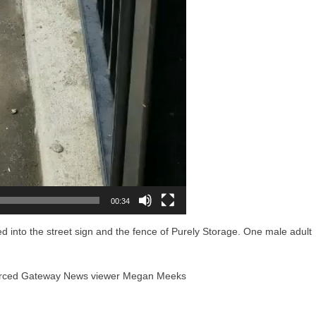
00:34
d into the street sign and the fence of Purely Storage. One male adult
 Merced Gateway News viewer Megan Meeks