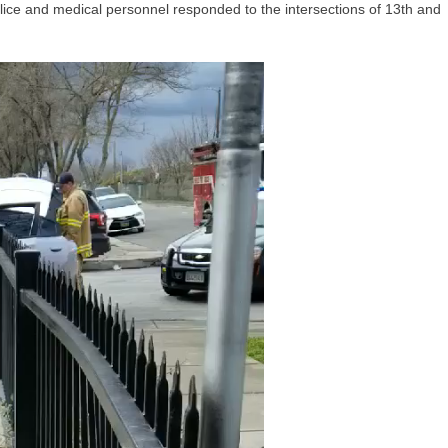
ice and medical personnel responded to the intersections of 13th and