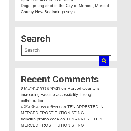
Dogs getting shot in the City of Merced, Merced
County New Beginnings says
Search
Recent Comments
คลินิกทันตกรรม พัทยา
on
Merced County is
increasing vaccine accessibility through
collaboration
คลินิกทันตกรรม พัทยา
on
TEN ARRESTED IN
MERCED PROSTITUTION STING
skinclub promo code
on
TEN ARRESTED IN
MERCED PROSTITUTION STING