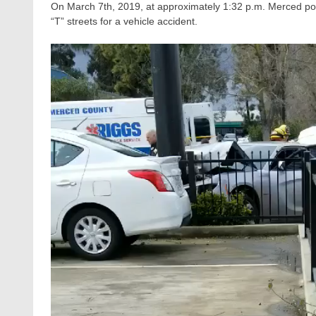
On March 7th, 2019, at approximately 1:32 p.m. Merced pol
“T” streets for a vehicle accident.
Video
Player