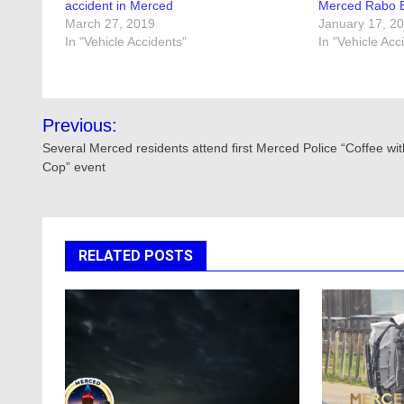
accident in Merced
Merced Rabo B
March 27, 2019
January 17, 2
In "Vehicle Accidents"
In "Vehicle Acc
Post
Previous:
navigation
Several Merced residents attend first Merced Police “Coffee wit
Cop” event
RELATED POSTS