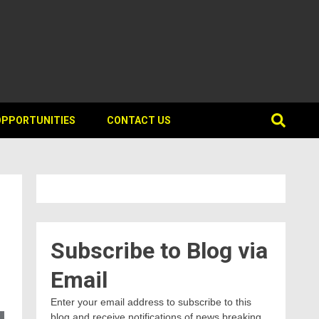
OPPORTUNITIES
CONTACT US
Subscribe to Blog via
Email
Enter your email address to subscribe to this
blog and receive notifications of news breaking