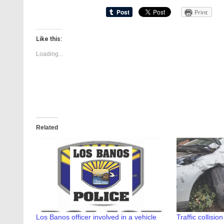
Print
Like this:
Loading...
Related
Los Banos officer involved in a vehicle
Traffic collisi