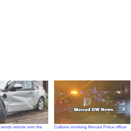
on sends vehicle onto the
Collision involving Merced Police officer