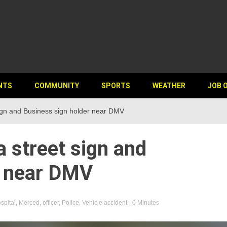
NTS
COMMUNITY
SPORTS
WEATHER
JOB 
sign and Business sign holder near DMV
a street sign and
r near DMV
spital
,
Merced
,
officer
,
Police
,
Vehicle accident
- 0 Minutes