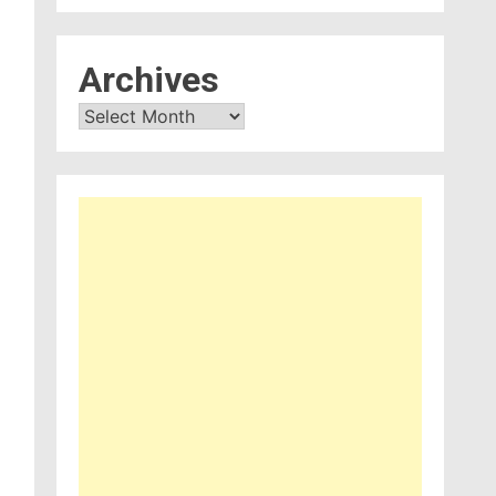
Archives
Archives