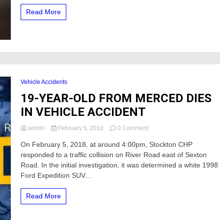
Read More
Vehicle Accidents
19-YEAR-OLD FROM MERCED DIES
IN VEHICLE ACCIDENT
on
admin
February 5, 2018
0 Comment
19-
On February 5, 2018, at around 4:00pm, Stockton CHP
YEAR-
responded to a traffic collision on River Road east of Sexton
OLD
FROM
Road. In the initial investigation, it was determined a white 1998
MERCED
Ford Expedition SUV...
DIES
IN
Read More
VEHICLE
ACCIDENT