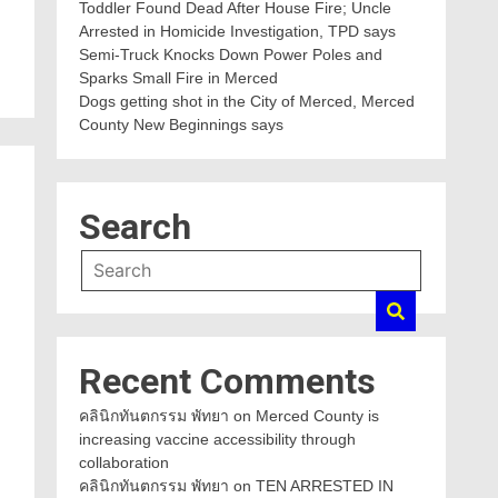
Toddler Found Dead After House Fire; Uncle
Arrested in Homicide Investigation, TPD says
Semi-Truck Knocks Down Power Poles and
Sparks Small Fire in Merced
Dogs getting shot in the City of Merced, Merced
County New Beginnings says
Search
Recent Comments
คลินิกทันตกรรม พัทยา
on
Merced County is
increasing vaccine accessibility through
collaboration
คลินิกทันตกรรม พัทยา
on
TEN ARRESTED IN