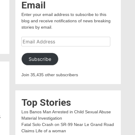
Email
Enter your email address to subscribe to this
blog and receive notifications of news breaking
stories by email.
Email
Address
Subscribe
Join 35,435 other subscribers
Top Stories
Los Banos Man Arrested in Child Sexual Abuse
5
Material Investigation
Fatal Solo Crash on SR-99 Near Le Grand Road
Claims Life of a woman