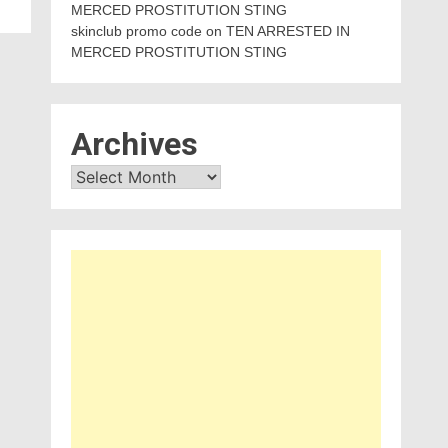
MERCED PROSTITUTION STING
skinclub promo code
on
TEN ARRESTED IN
MERCED PROSTITUTION STING
Archives
Archives