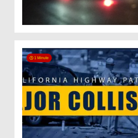
1 Minute