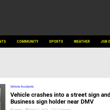
NTS
COMMUNITY
SPORTS
WEATHER
JOB 
Vehicle Accidents
Vehicle crashes into a street sign an
Business sign holder near DMV
on
admin
March 7, 2019
0 Comment