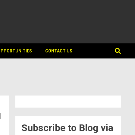
OPPORTUNITIES
CONTACT US
d
Subscribe to Blog via