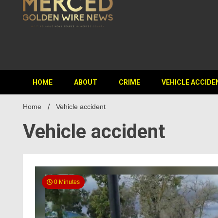
HOME
ABOUT
CRIME
VEHICLE ACCIDE
Home
Vehicle accident
Vehicle accident
0 Minutes