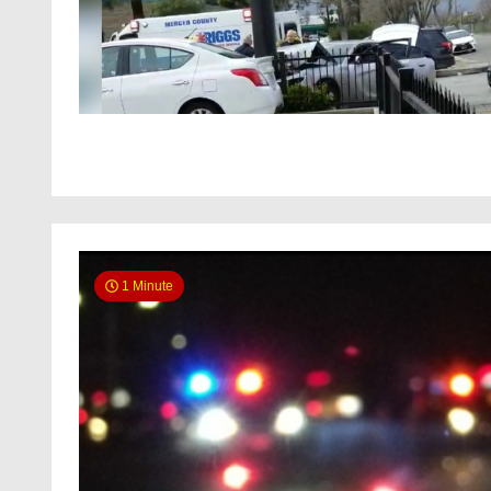
1 Minute