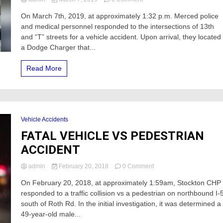
Vehicle
On March 7th, 2019, at approximately 1:32 p.m. Merced police
crashes
and medical personnel responded to the intersections of 13th
into
a
and “T” streets for a vehicle accident. Upon arrival, they located
street
a Dodge Charger that...
sign
and
Read More
Business
sign
holder
near
DMV
Vehicle Accidents
FATAL VEHICLE VS PEDESTRIAN
ACCIDENT
on
admin
February 20, 2018
0 Comment
FATAL
On February 20, 2018, at approximately 1:59am, Stockton CHP
VEHICLE
responded to a traffic collision vs a pedestrian on northbound I-
VS
PEDESTRIAN
south of Roth Rd. In the initial investigation, it was determined a
ACCIDENT
49-year-old male...