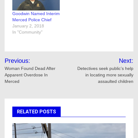
Goodwin Named Interim
Merced Police Chief
January 2, 2018
In "Community"
Post
Previous:
Next:
navigation
Woman Found Dead After
Detectives seek public’s help
Apparent Overdose In
in locating more sexually
Merced
assaulted children
RELATED POSTS