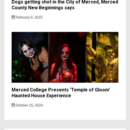
Dogs getting shot in the City of Merced, Merced
County New Beginnings says
February 6, 2025
Merced College Presents ‘Temple of Gloom’
Haunted House Experience
October 15, 2024