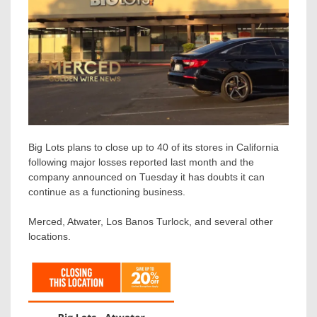
Big Lots plans to close up to 40 of its stores in California
following major losses reported last month and the
company announced on Tuesday it has doubts it can
continue as a functioning business.
Merced, Atwater, Los Banos Turlock, and several other
locations.