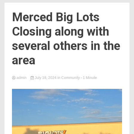
Merced Big Lots
Closing along with
several others in the
area
admin
July 18, 2024
in
Community
- 1 Minute