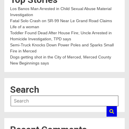
Los Banos Man Arrested in Child Sexual Abuse Material
Investigation
Fatal Solo Crash on SR-99 Near Le Grand Road Claims
Life of a woman
Toddler Found Dead After House Fire; Uncle Arrested in
Homicide Investigation, TPD says
Semi-Truck Knocks Down Power Poles and Sparks Small
Fire in Merced
Dogs getting shot in the City of Merced, Merced County
New Beginnings says
Search