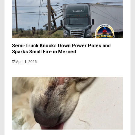
Semi-Truck Knocks Down Power Poles and
Sparks Small Fire in Merced
April 1, 2026