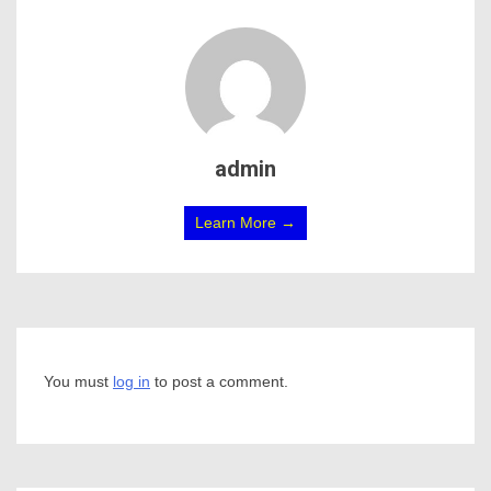
admin
Learn More →
You must
log in
to post a comment.