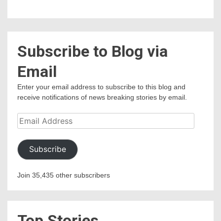
Subscribe to Blog via
Email
Enter your email address to subscribe to this blog and
receive notifications of news breaking stories by email.
Email
Address
Subscribe
Join 35,435 other subscribers
Top Stories