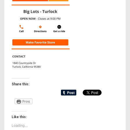
Share this:
Print
Like this:
Loading...