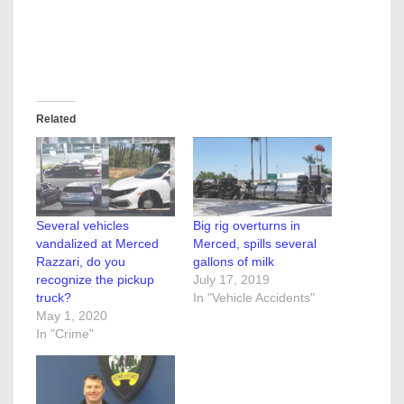
Related
Several vehicles
Big rig overturns in
vandalized at Merced
Merced, spills several
Razzari, do you
gallons of milk
recognize the pickup
July 17, 2019
truck?
In "Vehicle Accidents"
May 1, 2020
In "Crime"