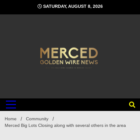
Skip
SATURDAY, AUGUST 8, 2026
to
content
Home
Community
Merced Big Lots Closing along with several others in the area