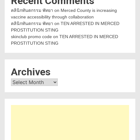
Recent Comments
คลินิกทันตกรรม พัทยา
on
Merced County is increasing
vaccine accessibility through collaboration
คลินิกทันตกรรม พัทยา
on
TEN ARRESTED IN MERCED
PROSTITUTION STING
skinclub promo code
on
TEN ARRESTED IN MERCED
PROSTITUTION STING
Archives
Archives