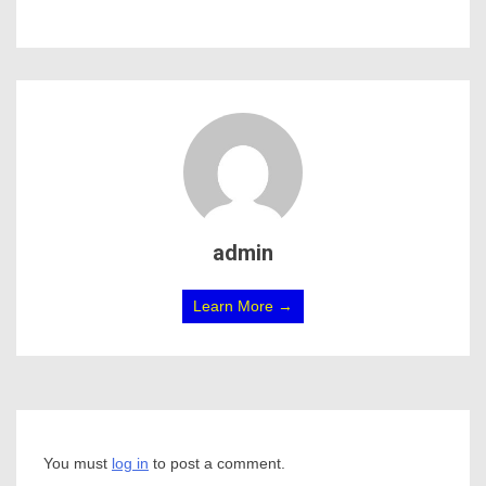
admin
Learn More →
You must
log in
to post a comment.