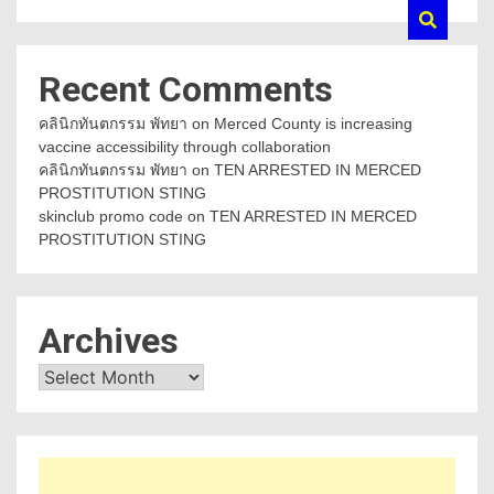
Recent Comments
คลินิกทันตกรรม พัทยา
on
Merced County is increasing
vaccine accessibility through collaboration
คลินิกทันตกรรม พัทยา
on
TEN ARRESTED IN MERCED
PROSTITUTION STING
skinclub promo code
on
TEN ARRESTED IN MERCED
PROSTITUTION STING
Archives
Archives