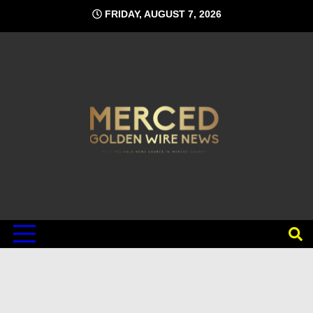
Skip
FRIDAY, AUGUST 7, 2026
to
content