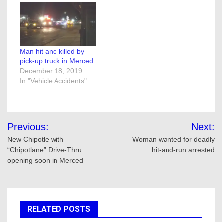
Man hit and killed by
pick-up truck in Merced
December 18, 2019
In "Vehicle Accidents"
Post
Previous:
Next:
navigation
New Chipotle with
Woman wanted for deadly
“Chipotlane” Drive-Thru
hit-and-run arrested
opening soon in Merced
RELATED POSTS