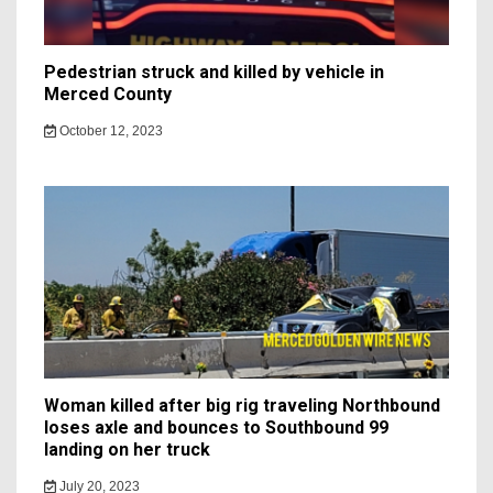
Pedestrian struck and killed by vehicle in
Merced County
October 12, 2023
Woman killed after big rig traveling Northbound
loses axle and bounces to Southbound 99
landing on her truck
July 20, 2023