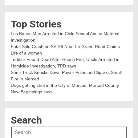
Top Stories
Los Banos Man Arrested in Child Sexual Abuse Material
Investigation
Fatal Solo Crash on SR-99 Near Le Grand Road Claims
Life of a woman
Toddler Found Dead After House Fire; Uncle Arrested in
Homicide Investigation, TPD says
Semi-Truck Knocks Down Power Poles and Sparks Small
Fire in Merced
Dogs getting shot in the City of Merced, Merced County
New Beginnings says
Search