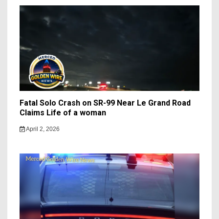
Fatal Solo Crash on SR-99 Near Le Grand Road
Claims Life of a woman
April 2, 2026