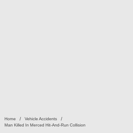
Home
Vehicle Accidents
Man Killed In Merced Hit-And-Run Collision