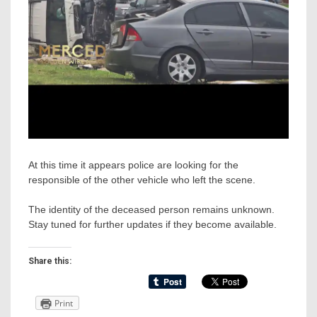
At this time it appears police are looking for the
responsible of the other vehicle who left the scene.
The identity of the deceased person remains unknown.
Stay tuned for further updates if they become available.
Share this:
Print