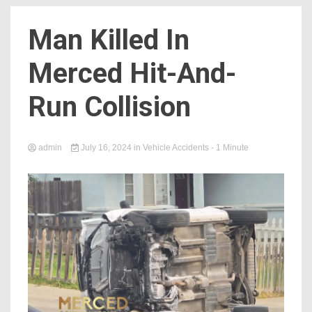
Man Killed In
Merced Hit-And-
Run Collision
admin
July 16, 2024
in
Vehicle Accidents
- 1 Minute