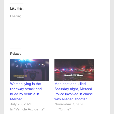
Like this:
Loading...
Related
Woman lying in the
Man shot and killed
roadway struck and
Saturday night, Merced
killed by vehicle in
Police involved in chase
Merced
with alleged shooter
July 28, 2021
November 7, 2020
In "Vehicle Accidents"
In "Crime"