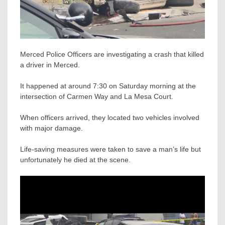
Merced Police Officers are investigating a crash that killed
a driver in Merced.
It happened at around 7:30 on Saturday morning at the
intersection of Carmen Way and La Mesa Court.
When officers arrived, they located two vehicles involved
with major damage.
Life-saving measures were taken to save a man’s life but
unfortunately he died at the scene.