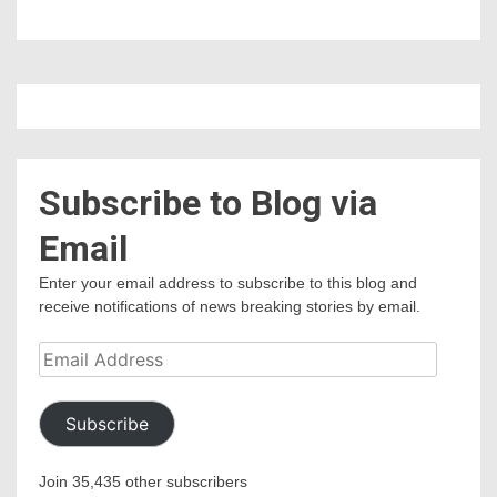
Subscribe to Blog via
Email
Enter your email address to subscribe to this blog and
receive notifications of news breaking stories by email.
Email
Address
Subscribe
Join 35,435 other subscribers