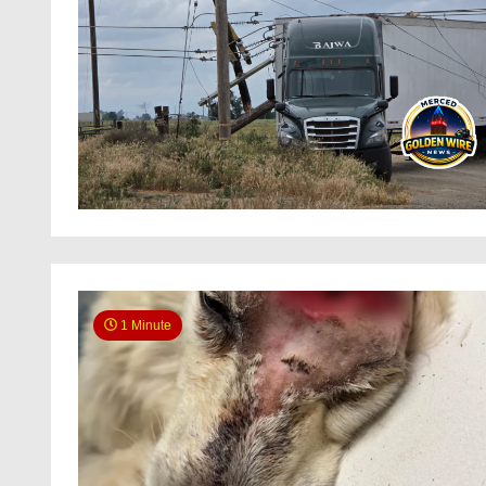
1 Minute