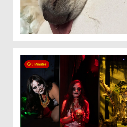
3 Minutes