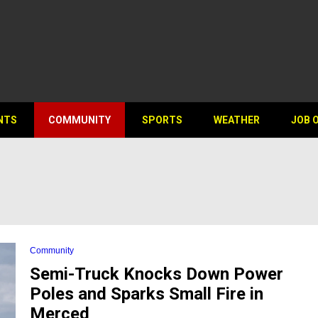
NTS
COMMUNITY
SPORTS
WEATHER
JOB 
Community
Semi-Truck Knocks Down Power
Poles and Sparks Small Fire in
Merced