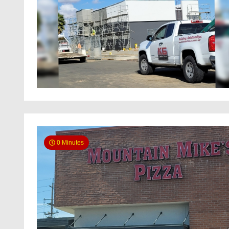
0 Minutes