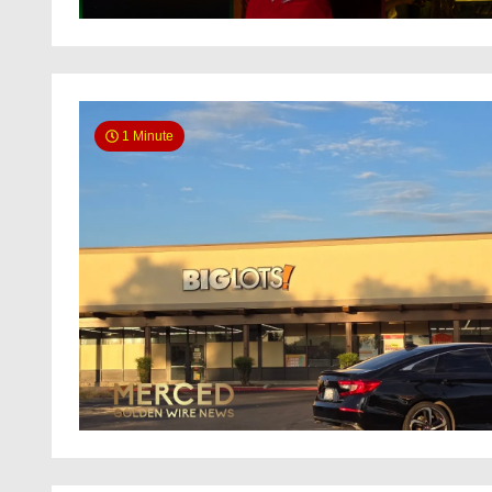
1 Minute