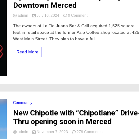
Downtown Merced
on
admin
July 16, 2024
0 Comment
Tijuana
The owners of La Tia Juana Bar & Grill acquired 1,525 square
Style
feet in retail space at the former Asip Coffee shop located at 42
Bar
&
West Main Street. They plan to have a full...
Grill
Opening
Read More
In
Downtown
Merced
Community
New Chipotle with “Chipotlane” Drive
Thru opening soon in Merced
on
admin
November 7, 2023
279 Comments
New