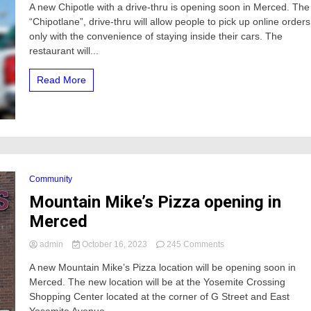
A new Chipotle with a drive-thru is opening soon in Merced. The
Chipotle
“Chipotlane”, drive-thru will allow people to pick up online orders
with
“Chipotlane”
only with the convenience of staying inside their cars. The
Drive-
restaurant will...
Thru
opening
Read More
soon
in
Merced
Community
Mountain Mike’s Pizza opening in
Merced
on
admin
October 16, 2023
245 Comments
Mountain
A new Mountain Mike’s Pizza location will be opening soon in
Mike’s
Merced. The new location will be at the Yosemite Crossing
Pizza
opening
Shopping Center located at the corner of G Street and East
in