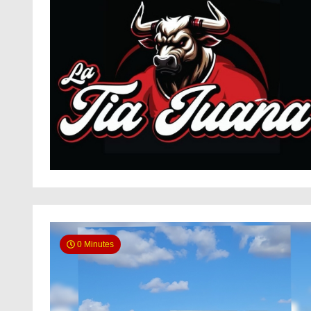
0 Minutes