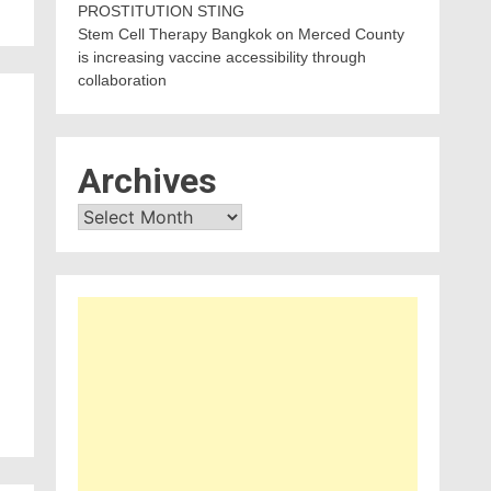
PROSTITUTION STING
Stem Cell Therapy Bangkok
on
Merced County
is increasing vaccine accessibility through
collaboration
Archives
Archives