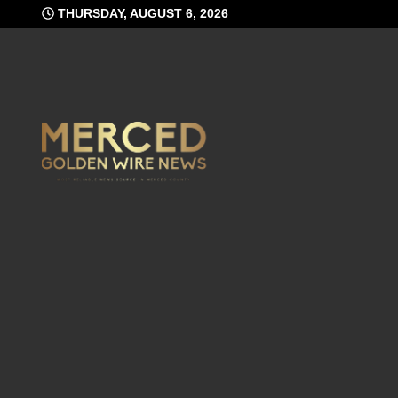
Skip
THURSDAY, AUGUST 6, 2026
to
content