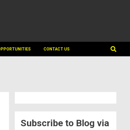
OPPORTUNITIES
CONTACT US
Subscribe to Blog via