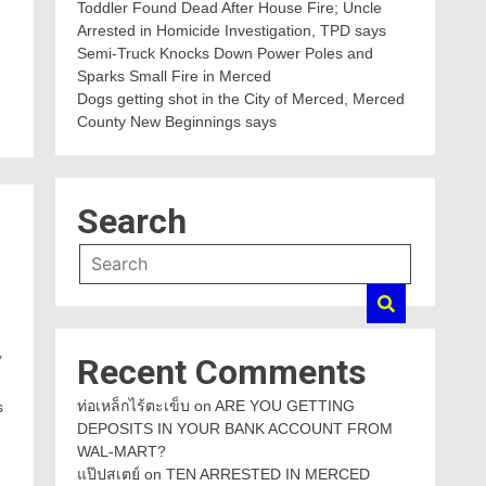
Toddler Found Dead After House Fire; Uncle
Arrested in Homicide Investigation, TPD says
Semi-Truck Knocks Down Power Poles and
Sparks Small Fire in Merced
Dogs getting shot in the City of Merced, Merced
County New Beginnings says
Search
Recent Comments
’
ท่อเหล็กไร้ตะเข็บ
on
ARE YOU GETTING
s
DEPOSITS IN YOUR BANK ACCOUNT FROM
WAL-MART?
แป๊ปสเตย์
on
TEN ARRESTED IN MERCED