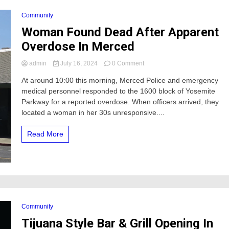
Community
Woman Found Dead After Apparent
Overdose In Merced
on
admin
July 16, 2024
0 Comment
Woman
At around 10:00 this morning, Merced Police and emergency
Found
medical personnel responded to the 1600 block of Yosemite
Dead
After
Parkway for a reported overdose. When officers arrived, they
Apparent
located a woman in her 30s unresponsive....
Overdose
In
Read More
Merced
Community
Tijuana Style Bar & Grill Opening In