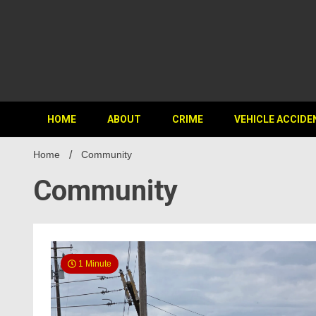
HOME
ABOUT
CRIME
VEHICLE ACCIDE
Home
Community
Community
1 Minute