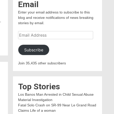
Email
Enter your email address to subscribe to this
blog and receive notifications of news breaking
,
stories by email.
Email
Address
Subscribe
Join 35,435 other subscribers
Top Stories
Los Banos Man Arrested in Child Sexual Abuse
Material Investigation
Fatal Solo Crash on SR-99 Near Le Grand Road
Claims Life of a woman