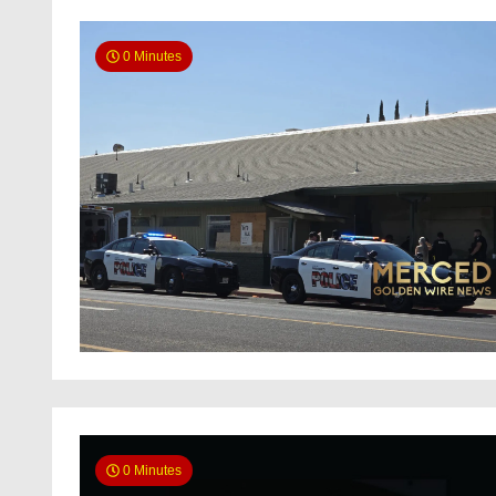
0 Minutes
0 Minutes