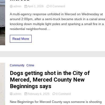
on
admin
April 1, 2026
0 Comment
Semi-
A multi-agency response unfolded in Merced on Wednesday at
Truck
around 2:00pm, after a semi-truck became stuck in a canal area
Knocks
Down
knocking down multiple light poles and sparking a small fire in a
Power
residential neighborhood....
Poles
and
Read More
Sparks
Small
Fire
in
Merced
Community
Crime
Dogs getting shot in the City of
Merced, Merced County New
Beginnings says
on
admin
February 6, 2025
0 Comment
Dogs
New Beginnings for Merced County says someone is shooting
getting