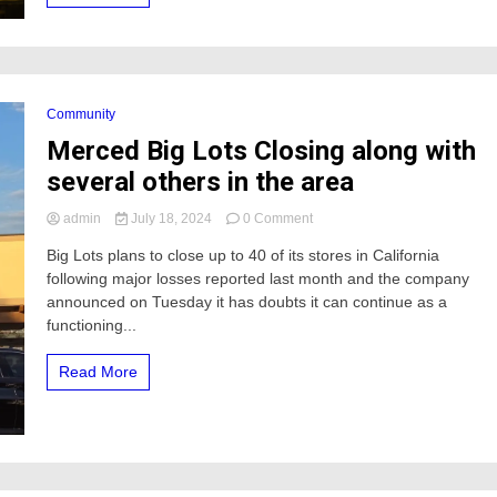
Experience
Community
Merced Big Lots Closing along with
several others in the area
on
admin
July 18, 2024
0 Comment
Merced
Big Lots plans to close up to 40 of its stores in California
Big
following major losses reported last month and the company
Lots
Closing
announced on Tuesday it has doubts it can continue as a
along
functioning...
with
several
Read More
others
in
the
area