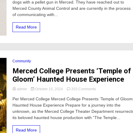
dogs with a pellet gun in Merced. They have reached out to
shot
in
Merced County Animal Control and are currently in the process
the
of communicating with...
City
of
Read More
Merced,
Merced
County
New
Beginnings
says
Community
Merced College Presents ‘Temple of
Gloom’ Haunted House Experience
on
admin
October 15, 2024
203 Comments
Merced
Per Merced College Merced College Presents ‘Temple of Gloom
College
Haunted House Experience Prepare for a journey into the
Presents
‘Temple
unknown, as the Merced College Theater Department resurrect
of
its beloved haunted house production with “The Temple...
Gloom’
Haunted
Read More
House