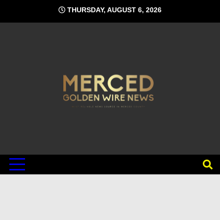
Skip
THURSDAY, AUGUST 6, 2026
to
content