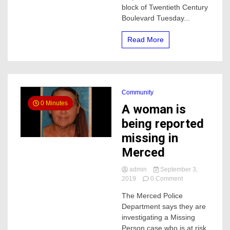
block of Twentieth Century
what
police
Boulevard Tuesday...
say
Read More
Community
0 Minutes
A woman is
being reported
missing in
Merced
admin
September 3,
on
2019
0 Comment
A
The Merced Police
woman
Department says they are
is
being
investigating a Missing
reported
Person case who is at risk.