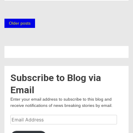
Posts
Older posts
navigation
Subscribe to Blog via
Email
Enter your email address to subscribe to this blog and
receive notifications of news breaking stories by email.
Email
Address