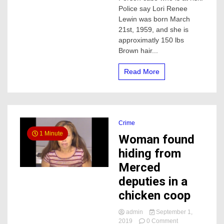
missing
Police say Lori Renee
in
Lewin was born March
Merced
21st, 1959, and she is
approximatly 150 lbs
Brown hair...
Read More
Crime
1 Minute
Woman found
hiding from
Merced
deputies in a
chicken coop
admin
September 1,
on
2019
0 Comment