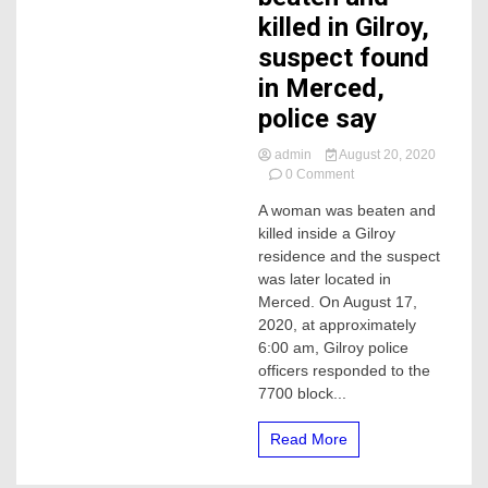
killed in Gilroy,
suspect found
in Merced,
police say
admin
August 20, 2020
on
0 Comment
A
A woman was beaten and
woman
killed inside a Gilroy
was
severely
residence and the suspect
beaten
was later located in
and
Merced. On August 17,
killed
2020, at approximately
in
6:00 am, Gilroy police
Gilroy,
officers responded to the
suspect
found
7700 block...
in
Merced,
Read More
police
say