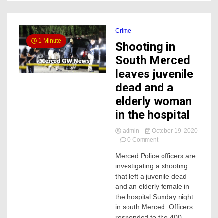
Crime
1 Minute
Shooting in
South Merced
leaves juvenile
dead and a
elderly woman
in the hospital
admin
October 19, 2020
on
0 Comment
Shooting
Merced Police officers are
in
investigating a shooting
South
Merced
that left a juvenile dead
leaves
and an elderly female in
juvenile
the hospital Sunday night
dead
in south Merced. Officers
and
responded to the 400