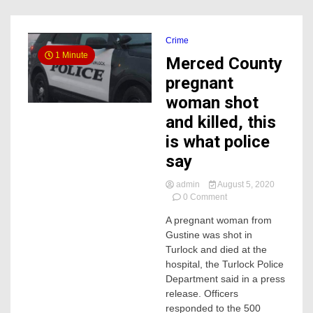
Crime
1 Minute
Merced County
pregnant
woman shot
and killed, this
is what police
say
admin
August 5, 2020
on
0 Comment
Merced
A pregnant woman from
County
Gustine was shot in
pregnant
woman
Turlock and died at the
shot
hospital, the Turlock Police
and
Department said in a press
killed,
release. Officers
this
responded to the 500
is