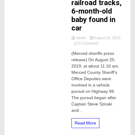
railroad tracks,
6-month-old
baby found in
car
admin
August 20, 2019
on
0 Comment
Sheriffs
(Merced sheriffs press
chase
release) On August 20,
vehicle,
vehicle
2019, at about 11:10 am,
crashes
Merced County Sheriff’s
on
Office Deputies were
railroad
involved in a vehicle
tracks,
pursuit on Highway 99.
6-
The pursuit began after
month-
old
Captain Steve Sziraki
baby
and...
found
in
Read More
car