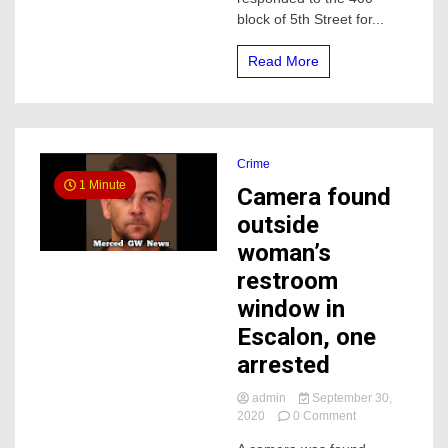
a
block of 5th Street for...
elderly
woman
in
Read More
the
hospital
Crime
1 Minute
Camera found
outside
woman’s
restroom
window in
Escalon, one
arrested
admin
September 30,
on
2020
0 Comment
Camera