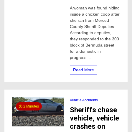
Woman
A woman was found hiding
found
inside a chicken coop after
hiding
from
she ran from Merced
Merced
County Sheriff Deputies.
deputies
According to deputies,
in
they responded to the 300
a
block of Bermuda street
chicken
for a domestic in
coop
progress....
Read More
Vehicle Accidents
2 Minutes
Sheriffs chase
vehicle, vehicle
crashes on