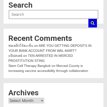
Search
Recent Comments
ท่อเหล็กไร้ตะเข็บ
on
ARE YOU GETTING DEPOSITS IN
YOUR BANK ACCOUNT FROM WAL-MART?
แป๊ปสเตย์
on
TEN ARRESTED IN MERCED
PROSTITUTION STING
Stem Cell Therapy Bangkok
on
Merced County is
increasing vaccine accessibility through collaboration
Archives
Archives