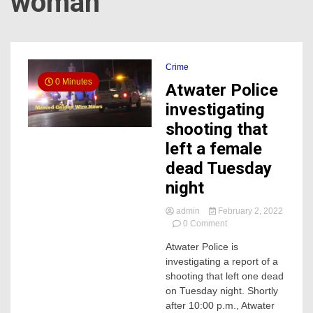
woman
Crime
0 Minutes
Atwater Police
investigating
shooting that
left a female
dead Tuesday
night
admin
February 2, 2022
on
0 Comment
Atwater
Atwater Police is
Police
investigating a report of a
investigating
shooting
shooting that left one dead
that
on Tuesday night. Shortly
left
after 10:00 p.m., Atwater
a