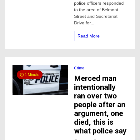
police officers responded
female
to the area of Belmont
dead
Street and Secretariat
Tuesday
night
Drive for...
Read More
Crime
1 Minute
Merced man
intentionally
ran over two
people after an
argument, one
died, this is
what police say