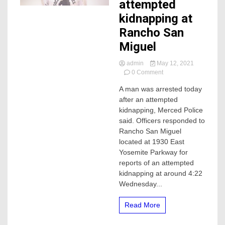
attempted
kidnapping at
Rancho San
Miguel
admin
May 12, 2021
on
0 Comment
Man
A man was arrested today
arrested
after an attempted
after
attempted
kidnapping, Merced Police
kidnapping
said. Officers responded to
at
Rancho San Miguel
Rancho
located at 1930 East
San
Yosemite Parkway for
Miguel
reports of an attempted
kidnapping at around 4:22
Wednesday...
Read More