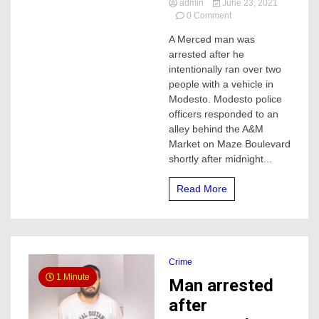
admin
June 23, 2021
on
0 Comment
Merced
A Merced man was
man
arrested after he
intentionally
ran
intentionally ran over two
over
people with a vehicle in
two
Modesto. Modesto police
people
officers responded to an
after
alley behind the A&M
an
Market on Maze Boulevard
argument,
one
shortly after midnight...
died,
this
Read More
is
what
police
say
Crime
1 Minute
Man arrested
after