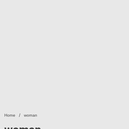
Home
woman