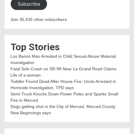
Subscribe
Join 35,435 other subscribers
Top Stories
Los Banos Man Arrested in Child Sexual Abuse Material
Investigation
Fatal Solo Crash on SR-99 Near Le Grand Road Claims
Life of a woman
Toddler Found Dead After House Fire; Uncle Arrested in
Homicide Investigation, TPD says
Semi-Truck Knocks Down Power Poles and Sparks Small
Fire in Merced
Dogs getting shot in the City of Merced, Merced County
New Beginnings says