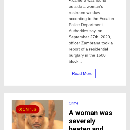
A camera was found
found
outside a woman’s
outside
woman’s
restroom window
restroom
according to the Escalon
window
Police Department.
in
Authorities say, on
Escalon,
September 27th, 2020,
one
officer Zambrana took a
arrested
report of a residential
burglary in the 1600
block...
Read More
Crime
1 Minute
A woman was
severely
beaten and