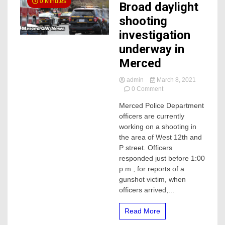
0 Minutes
Broad daylight
shooting
investigation
underway in
Merced
admin
March 8, 2021
on
0 Comment
Broad
Merced Police Department
daylight
officers are currently
shooting
investigation
working on a shooting in
underway
the area of West 12th and
in
P street. Officers
Merced
responded just before 1:00
p.m., for reports of a
gunshot victim, when
officers arrived,...
Read More