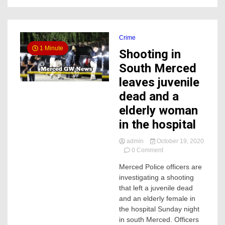
Crime
1 Minute
Shooting in
South Merced
leaves juvenile
dead and a
elderly woman
in the hospital
admin
October 19, 2020
on
0 Comment
Shooting
Merced Police officers are
in
investigating a shooting
South
Merced
that left a juvenile dead
leaves
and an elderly female in
juvenile
the hospital Sunday night
dead
in south Merced. Officers
and