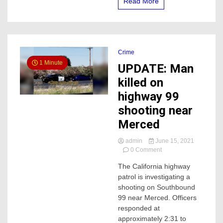
Read More
the
hospital
Crime
1 Minute
UPDATE: Man
killed on
highway 99
shooting near
Merced
admin
June 15, 2021
on
0 Comment
UPDATE:
The California highway
Man
patrol is investigating a
killed
on
shooting on Southbound
highway
99 near Merced. Officers
99
responded at
shooting
approximately 2:31 to
near