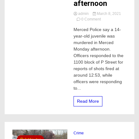
afternoon
admin
March 8, 2021
on
0 Comment
14-
Merced Police say a 14-
year-
year-old juvenile was
old
murdered
murdered in Merced
in
Monday afternoon.
Merced
Officers responded to the
on
1100 block of P Street for
Monday
reports of shots fired at
afternoon
around 12:53, while
officers were responding
to...
Read More
Crime