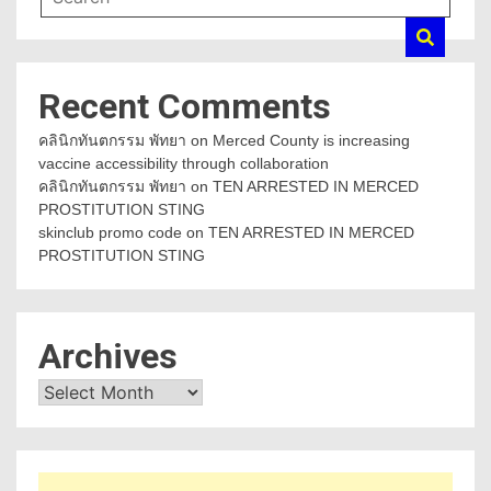
Recent Comments
คลินิกทันตกรรม พัทยา
on
Merced County is increasing
vaccine accessibility through collaboration
คลินิกทันตกรรม พัทยา
on
TEN ARRESTED IN MERCED
PROSTITUTION STING
skinclub promo code
on
TEN ARRESTED IN MERCED
PROSTITUTION STING
Archives
Archives