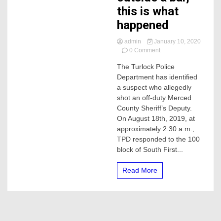
this is what
happened
admin
January 10, 2020
on
0 Comment
Man
The Turlock Police
wanted
Department has identified
for
shooting
a suspect who allegedly
Merced
shot an off-duty Merced
Off-
County Sheriff’s Deputy.
duty
On August 18th, 2019, at
deputy
approximately 2:30 a.m.,
outside
TPD responded to the 100
a
bar,
block of South First...
this
is
Read More
what
happened