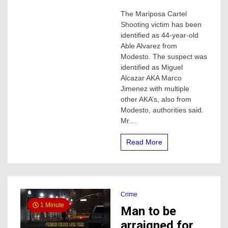
Mariposa
The Mariposa Cartel
Cartel
Shooting victim has been
shooting
suspect
identified as 44-year-old
arrested,
Able Alvarez from
victim
Modesto. The suspect was
identified
identified as Miguel
Alcazar AKA Marco
Jimenez with multiple
other AKA’s, also from
Modesto, authorities said.
Mr....
Read More
Crime
1 Minute
Man to be
arraigned for