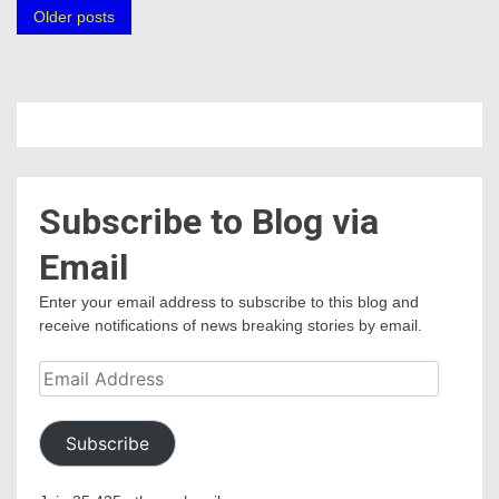
Posts
Older posts
navigation
Subscribe to Blog via
Email
Enter your email address to subscribe to this blog and
receive notifications of news breaking stories by email.
Email
Address
Subscribe