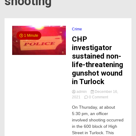
shooting
Crime
1 Minute
CHP
investigator
sustained non-
life-threatening
gunshot wound
in Turlock
admin
December 16,
on
2021
0 Comment
CHP
On Thursday, at about
investigator
5:30 pm, an officer
sustained
non-
involved shooting occurred
life-
in the 600 block of High
threatening
Street in Turlock. This
gunshot