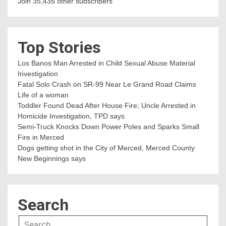
Join 35,435 other subscribers
Top Stories
Los Banos Man Arrested in Child Sexual Abuse Material
Investigation
Fatal Solo Crash on SR-99 Near Le Grand Road Claims
Life of a woman
Toddler Found Dead After House Fire; Uncle Arrested in
Homicide Investigation, TPD says
Semi-Truck Knocks Down Power Poles and Sparks Small
Fire in Merced
Dogs getting shot in the City of Merced, Merced County
New Beginnings says
Search