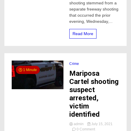
shooting stemmed from a
wound
separate freeway shooting
in
that occurred the prior
Turlock
evening, Wednesday,...
Read More
Crime
1 Minute
Mariposa
Cartel shooting
suspect
arrested,
victim
identified
admin
July 15, 2021
on
0 Comment