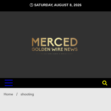
Skip
SATURDAY, AUGUST 8, 2026
to
content
Home
shooting