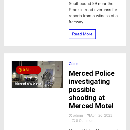
Southbound 99 near the
Merced
Franklin road overpass for
reports from a witness of a
freeway...
Read More
Crime
0 Minutes
Merced Police
investigating
possible
shooting at
Merced Motel
admin
April 20, 2021
on
0 Comment
Merced