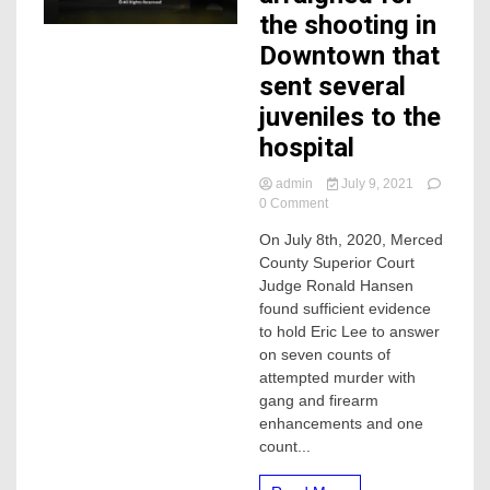
the shooting in
Downtown that
sent several
juveniles to the
hospital
admin
July 9, 2021
on
0 Comment
Man
On July 8th, 2020, Merced
to
County Superior Court
be
arraigned
Judge Ronald Hansen
for
found sufficient evidence
the
to hold Eric Lee to answer
shooting
on seven counts of
in
attempted murder with
Downtown
gang and firearm
that
sent
enhancements and one
several
count...
juveniles
to