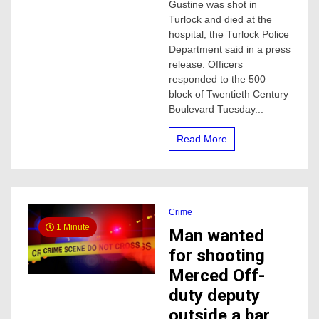
Gustine was shot in
pregnant
woman
Turlock and died at the
shot
hospital, the Turlock Police
and
Department said in a press
killed,
release. Officers
this
responded to the 500
is
block of Twentieth Century
what
police
Boulevard Tuesday...
say
Read More
Crime
1 Minute
Man wanted
for shooting
Merced Off-
duty deputy
outside a bar,