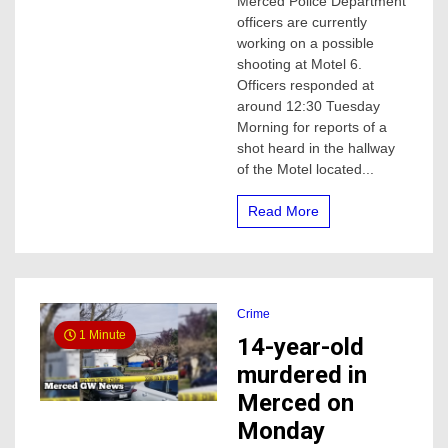
Merced Police Department
Police
officers are currently
investigating
possible
working on a possible
shooting
shooting at Motel 6.
at
Officers responded at
Merced
around 12:30 Tuesday
Motel
Morning for reports of a
shot heard in the hallway
of the Motel located...
Read More
Crime
1 Minute
14-year-old
murdered in
Merced on
Monday