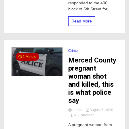
responded to the 400
a
block of 5th Street for...
elderly
woman
in
Read More
the
hospital
Crime
1 Minute
Merced County
pregnant
woman shot
and killed, this
is what police
say
admin
August 5, 2020
on
0 Comment
Merced
A pregnant woman from
County