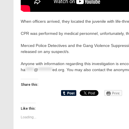
When officers arrived, they located the juvenile with life-thre
CPR was performed by medical personnel, unfortunately, the
Merced Police Detectives and the Gang Violence Suppression
released on any suspect/s.
Anyone with information regarding this investigation is en
ha
******
@
**********
ed.org
. You may also contact the anonymo
Share this:
Print
Like this:
Loading...