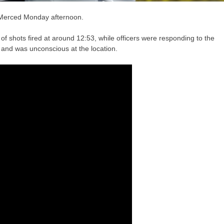
 Merced Monday afternoon.
 of shots fired at around 12:53, while officers were responding to the
 and was unconscious at the location.