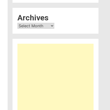
Archives
Archives