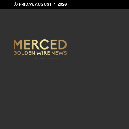
Skip
FRIDAY, AUGUST 7, 2026
to
content