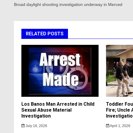
navigation
Broad daylight shooting investigation underway in Merced
RELATED POSTS
Los Banos Man Arrested in Child
Toddler Fo
Sexual Abuse Material
Fire; Uncle
Investigation
Investigati
July 16, 2026
April 1, 2026