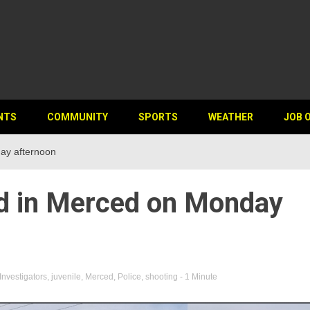
NTS
COMMUNITY
SPORTS
WEATHER
JOB 
ay afternoon
d in Merced on Monday
Investigators
,
juvenile
,
Merced
,
Police
,
shooting
- 1 Minute