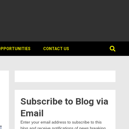
OPPORTUNITIES
CONTACT US
Subscribe to Blog via
Email
Enter your email address to subscribe to this
blog and receive notifications of news breaking