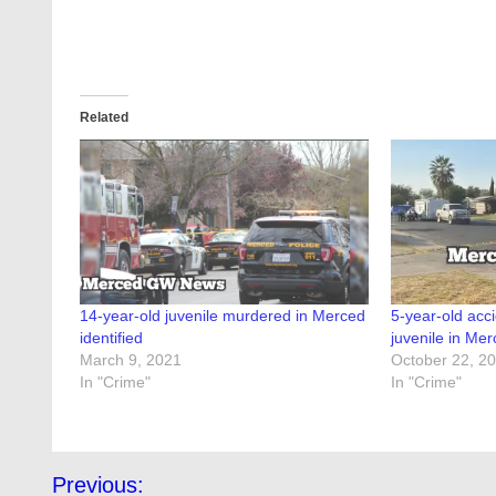
Related
14-year-old juvenile murdered in Merced
5-year-old acci
identified
juvenile in Me
March 9, 2021
October 22, 2
In "Crime"
In "Crime"
Post
Previous: