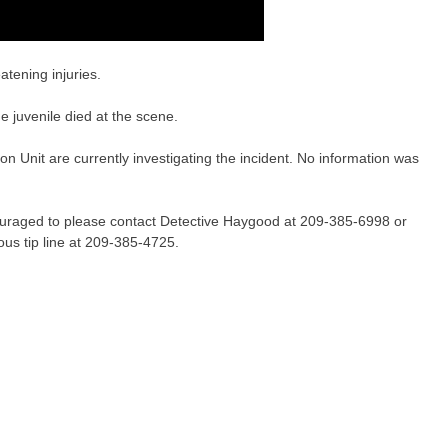
atening injuries.
 juvenile died at the scene.
 Unit are currently investigating the incident. No information was
couraged to please contact Detective Haygood at 209-385-6998 or
us tip line at 209-385-4725.