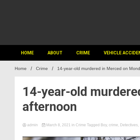
HOME
ABOUT
CRIME
VEHICLE ACCIDE
Home
Crime
14-year-old murdered in Merced on Mond
14-year-old murdere
afternoon
admin
March 8, 2021
in
Crime
Tagged
Boy
,
crime
,
Detectives
,