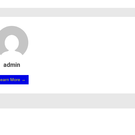
admin
Learn More →