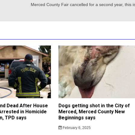
Merced County Fair cancelled for a second year, this i
und Dead After House
Dogs getting shot in the City of
 Arrested in Homicide
Merced, Merced County New
on, TPD says
Beginnings says
February 6, 2025