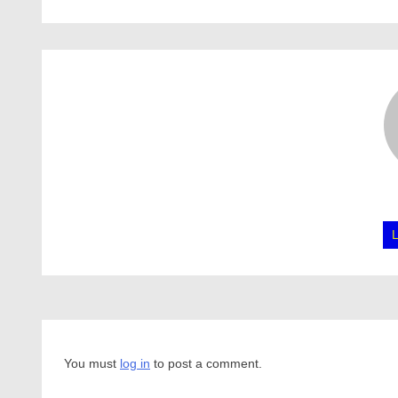
You must
log in
to post a comment.