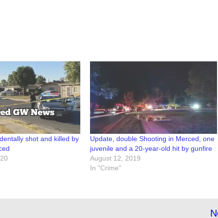
dentally shot and killed by
Update, double Shooting in Merced, one
rced
juvenile and a 20-year-old hit by gunfire
020
August 12, 2019
In "Crime"
N