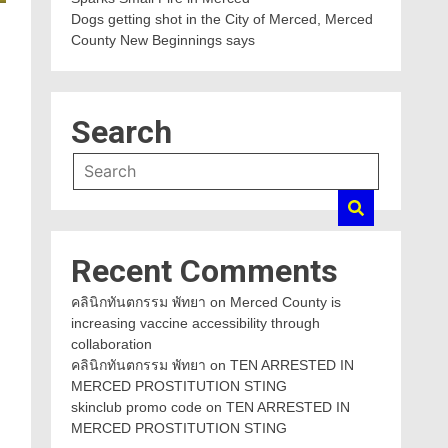
Dogs getting shot in the City of Merced, Merced
County New Beginnings says
Search
Recent Comments
คลินิกทันตกรรม พัทยา
on
Merced County is
increasing vaccine accessibility through
collaboration
คลินิกทันตกรรม พัทยา
on
TEN ARRESTED IN
MERCED PROSTITUTION STING
skinclub promo code
on
TEN ARRESTED IN
MERCED PROSTITUTION STING