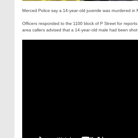
Merced Police say a 14-year-old juvenile was murdered in
Officers responded to the 1100 block of P Street for reports
area callers advised that a 14-year-old male had been shot