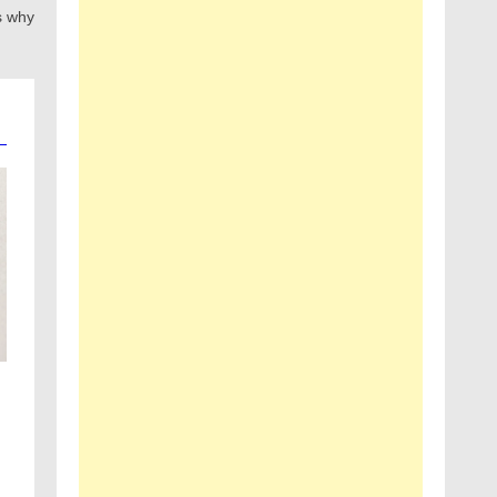
s why