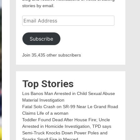
stories by email.
Email
Address
Subscribe
Join 35,435 other subscribers
Top Stories
Los Banos Man Arrested in Child Sexual Abuse
Material Investigation
Fatal Solo Crash on SR-99 Near Le Grand Road
Claims Life of a woman
Toddler Found Dead After House Fire; Uncle
Arrested in Homicide Investigation, TPD says
Semi-Truck Knocks Down Power Poles and
Sparks Small Fire in Merced