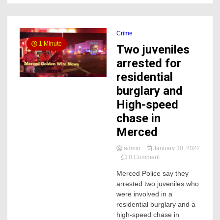
Crime
1 Minute
Two juveniles
arrested for
residential
burglary and
High-speed
chase in
Merced
admin
January 30, 2022
on
0 Comment
Two
Merced Police say they
juveniles
arrested two juveniles who
arrested
for
were involved in a
residential
residential burglary and a
burglary
high-speed chase in
and