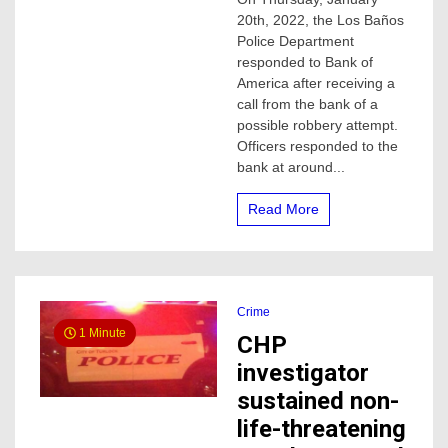
accused
20th, 2022, the Los Baños
of
attempting
Police Department
to
responded to Bank of
rob
America after receiving a
a
call from the bank of a
bank
possible robbery attempt.
in
Officers responded to the
Los
Baños,
bank at around...
police
say
Read More
Crime
1 Minute
CHP
investigator
sustained non-
life-threatening