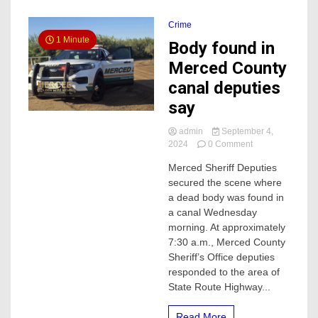
Crime
1 Minute
Body found in
Merced County
canal deputies
say
admin
September 4,
on
2024
0 Comment
Body
Merced Sheriff Deputies
found
secured the scene where
in
Merced
a dead body was found in
County
a canal Wednesday
canal
morning. At approximately
deputies
7:30 a.m., Merced County
say
Sheriff’s Office deputies
responded to the area of
State Route Highway...
Read More