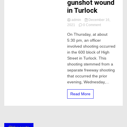
gunshot wound
in Turlock
admin
December 16,
on
2021
0 Comment
CHP
On Thursday, at about
investigator
5:30 pm, an officer
sustained
non-
involved shooting occurred
life-
in the 600 block of High
threatening
Street in Turlock. This
gunshot
shooting stemmed from a
wound
separate freeway shooting
in
that occurred the prior
Turlock
evening, Wednesday,...
Read More