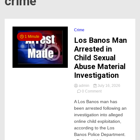
crime
Crime
1 Minute
Los Banos Man
Arrested in
Child Sexual
Abuse Material
Investigation
admin
July 16, 2026
on
0 Comment
Los
A Los Banos man has
Banos
been arrested following an
Man
Arrested
investigation into alleged
in
online child exploitation,
Child
according to the Los
Sexual
Banos Police Department.
Abuse