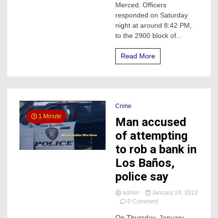
Merced. Officers
High-
responded on Saturday
speed
night at around 8:42 PM,
chase
in
to the 2900 block of...
Merced
Read More
Crime
1 Minute
Man accused
of attempting
to rob a bank in
Los Baños,
police say
admin
January 24, 2022
on
0 Comment
Man
On Thursday, January