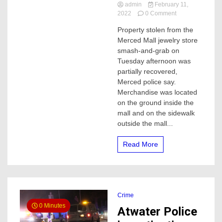
admin
February 11,
on
2022
0 Comment
500
Property stolen from the
items
Merced Mall jewelry store
stolen
from
smash-and-grab on
Merced
Tuesday afternoon was
mall
partially recovered,
jewelry
Merced police say.
store
Merchandise was located
smash-
on the ground inside the
and-
grab,
mall and on the sidewalk
police
outside the mall...
say
Read More
Crime
0 Minutes
Atwater Police