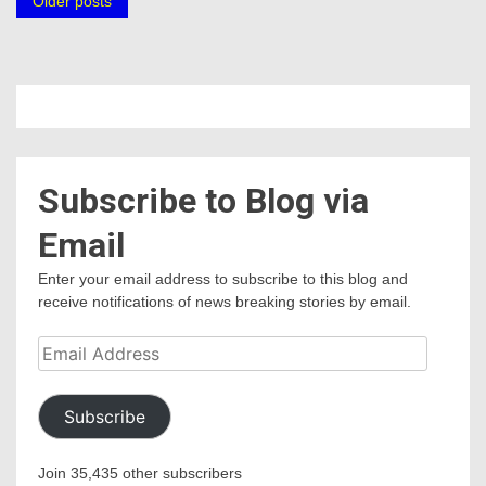
Posts
Older posts
navigation
Subscribe to Blog via
Email
Enter your email address to subscribe to this blog and
receive notifications of news breaking stories by email.
Email
Address
Subscribe
Join 35,435 other subscribers