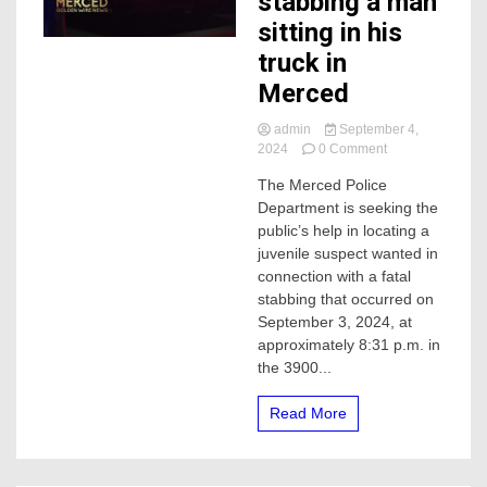
stabbing a man
sitting in his
truck in
Merced
admin
September 4,
on
2024
0 Comment
Juvenile
The Merced Police
wanted
Department is seeking the
after
stabbing
public’s help in locating a
a
juvenile suspect wanted in
man
connection with a fatal
sitting
stabbing that occurred on
in
September 3, 2024, at
his
approximately 8:31 p.m. in
truck
in
the 3900...
Merced
Read More