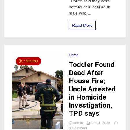
Police said they were
Material
notified of a local adult
Investigation
male who...
Read More
Crime
2 Minutes
Toddler Found
Dead After
House Fire;
Uncle Arrested
in Homicide
Investigation,
TPD says
admin
April 1, 2026
on
0 Comment