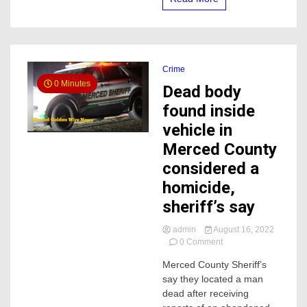
Crime
0 Minutes
Dead body
found inside
vehicle in
Merced County
considered a
homicide,
sheriff’s say
admin
August 16, 2022
on
0 Comment
Dead
Merced County Sheriff’s
body
say they located a man
found
inside
dead after receiving
vehicle