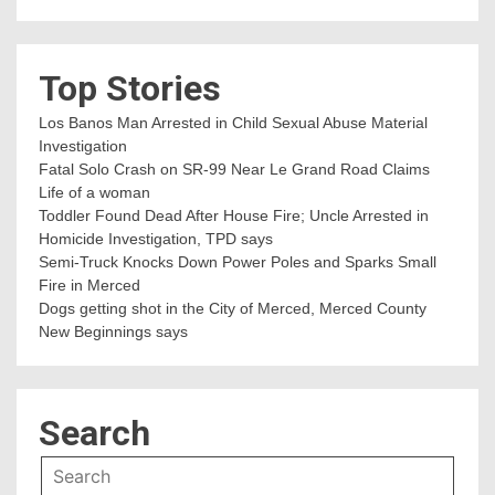
Top Stories
Los Banos Man Arrested in Child Sexual Abuse Material
Investigation
Fatal Solo Crash on SR-99 Near Le Grand Road Claims
Life of a woman
Toddler Found Dead After House Fire; Uncle Arrested in
Homicide Investigation, TPD says
Semi-Truck Knocks Down Power Poles and Sparks Small
Fire in Merced
Dogs getting shot in the City of Merced, Merced County
New Beginnings says
Search