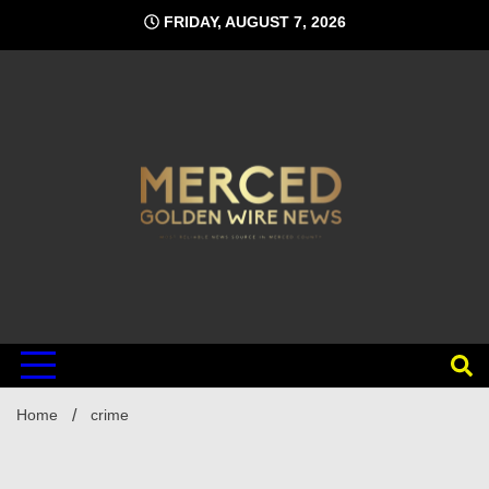
Skip
FRIDAY, AUGUST 7, 2026
to
content
Home
crime