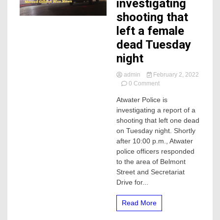
investigating
shooting that
left a female
dead Tuesday
night
admin
February 2, 2022
on
0 Comment
Atwater
Atwater Police is
Police
investigating a report of a
investigating
shooting
shooting that left one dead
that
on Tuesday night. Shortly
left
after 10:00 p.m., Atwater
a
police officers responded
female
to the area of Belmont
dead
Street and Secretariat
Tuesday
night
Drive for...
Read More