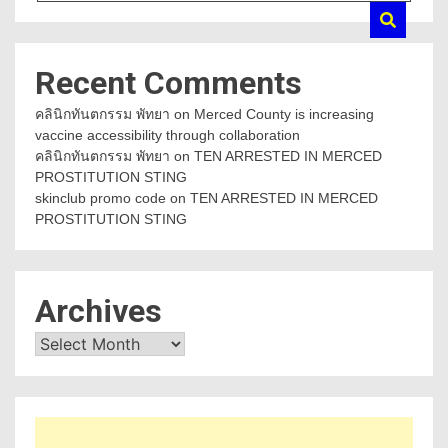
Recent Comments
คลินิกทันตกรรม พัทยา
on
Merced County is increasing
vaccine accessibility through collaboration
คลินิกทันตกรรม พัทยา
on
TEN ARRESTED IN MERCED
PROSTITUTION STING
skinclub promo code
on
TEN ARRESTED IN MERCED
PROSTITUTION STING
Archives
Archives