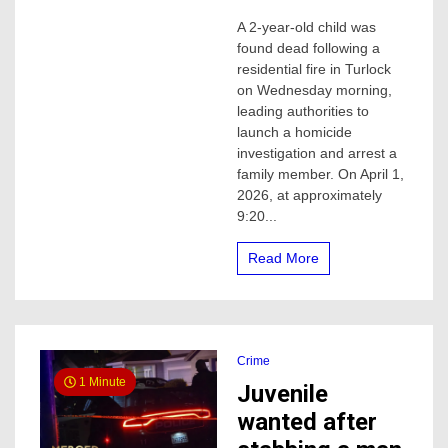
Toddler
A 2-year-old child was
Found
found dead following a
Dead
After
residential fire in Turlock
House
on Wednesday morning,
Fire;
leading authorities to
Uncle
launch a homicide
Arrested
investigation and arrest a
in
family member. On April 1,
Homicide
Investigation,
2026, at approximately
TPD
9:20...
says
Read More
Crime
1 Minute
Juvenile
wanted after