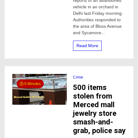
reports of an abandoned
in
vehicle in an orchard in
Merced
Delhi last Friday morning.
County
Authorities responded to
considered
the area of Bloss Avenue
a
homicide,
and Sycamore...
sheriff’s
say
Read More
Crime
0 Minutes
500 items
stolen from
Merced mall
jewelry store
smash-and-
grab, police say