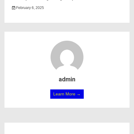
February 6, 2025
admin
Learn More →