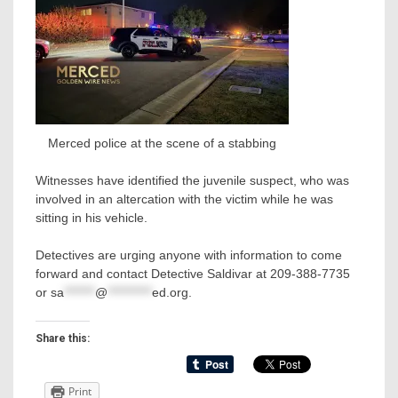
Merced police at the scene of a stabbing
Witnesses have identified the juvenile suspect, who was
involved in an altercation with the victim while he was
sitting in his vehicle.
Detectives are urging anyone with information to come
forward and contact Detective Saldivar at 209-388-7735
or
sa
*******
@
**********
ed.org
.
Share this:
Print