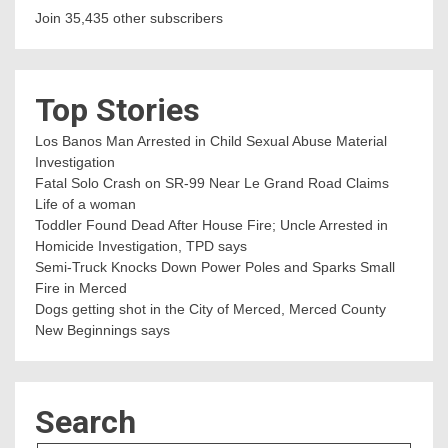
Join 35,435 other subscribers
Top Stories
Los Banos Man Arrested in Child Sexual Abuse Material
Investigation
Fatal Solo Crash on SR-99 Near Le Grand Road Claims
Life of a woman
Toddler Found Dead After House Fire; Uncle Arrested in
Homicide Investigation, TPD says
Semi-Truck Knocks Down Power Poles and Sparks Small
Fire in Merced
Dogs getting shot in the City of Merced, Merced County
New Beginnings says
Search