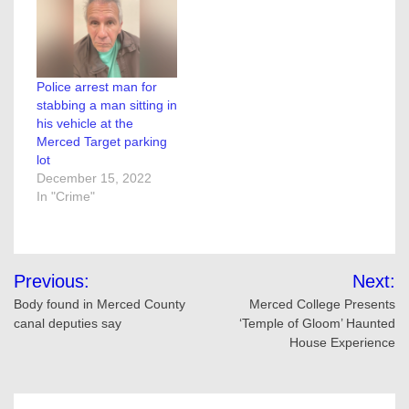
Police arrest man for
stabbing a man sitting in
his vehicle at the
Merced Target parking
lot
December 15, 2022
In "Crime"
Post
Previous:
Next:
navigation
Body found in Merced County
Merced College Presents
canal deputies say
‘Temple of Gloom’ Haunted
House Experience