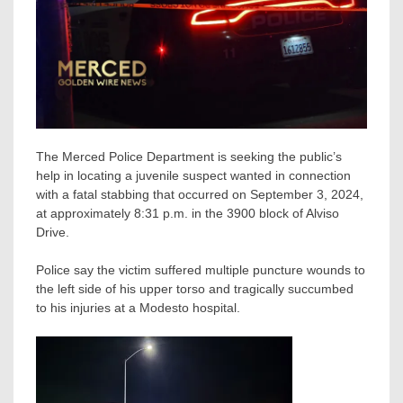
The Merced Police Department is seeking the public’s
help in locating a juvenile suspect wanted in connection
with a fatal stabbing that occurred on September 3, 2024,
at approximately 8:31 p.m. in the 3900 block of Alviso
Drive.
Police say the victim suffered multiple puncture wounds to
the left side of his upper torso and tragically succumbed
to his injuries at a Modesto hospital.