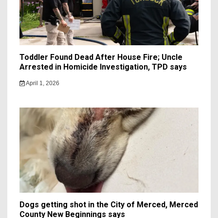
Toddler Found Dead After House Fire; Uncle
Arrested in Homicide Investigation, TPD says
April 1, 2026
Dogs getting shot in the City of Merced, Merced
County New Beginnings says