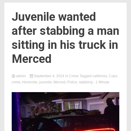
Juvenile wanted
after stabbing a man
sitting in his truck in
Merced
admin
September 4, 2024
in
Crime
Tagged
california
,
Cops
,
crime
,
Homicide
,
juvenile
,
Merced
,
Police
,
stabbing
- 1 Minute