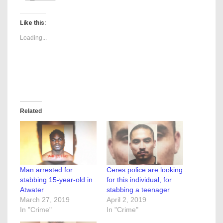
Like this:
Loading...
Related
Man arrested for
Ceres police are looking
stabbing 15-year-old in
for this individual, for
Atwater
stabbing a teenager
March 27, 2019
April 2, 2019
In "Crime"
In "Crime"