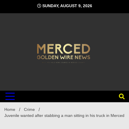
Skip
SUNDAY, AUGUST 9, 2026
to
content
Home
Crime
Juvenile wanted after stabbing a man sitting in his truck in Merced