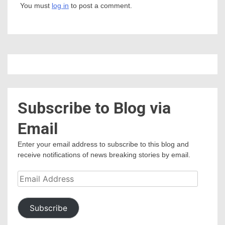
You must
log in
to post a comment.
Subscribe to Blog via
Email
Enter your email address to subscribe to this blog and
receive notifications of news breaking stories by email.
Email
Address
Subscribe