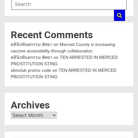
Recent Comments
คลินิกทันตกรรม พัทยา
on
Merced County is increasing
vaccine accessibility through collaboration
คลินิกทันตกรรม พัทยา
on
TEN ARRESTED IN MERCED
PROSTITUTION STING
skinclub promo code
on
TEN ARRESTED IN MERCED
PROSTITUTION STING
Archives
Archives