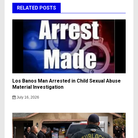
RELATED POSTS
Los Banos Man Arrested in Child Sexual Abuse
Material Investigation
July 16, 2026