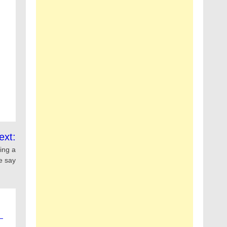
ext:
ing a
ce say