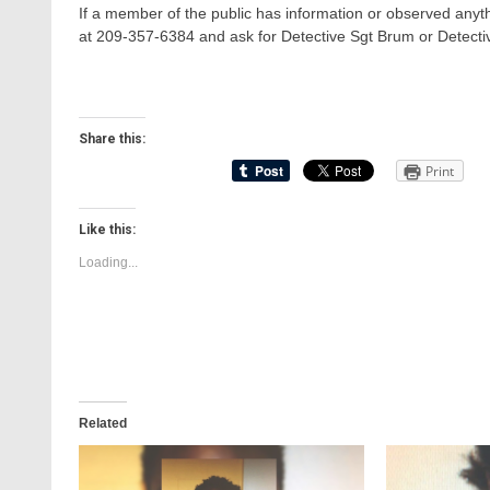
If a member of the public has information or observed anyth
at 209-357-6384 and ask for Detective Sgt Brum or Detecti
Share this:
Print
Like this:
Loading...
Related