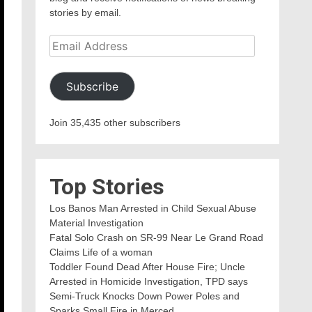
stories by email.
Email
Address
Subscribe
Join 35,435 other subscribers
Top Stories
Los Banos Man Arrested in Child Sexual Abuse
Material Investigation
Fatal Solo Crash on SR-99 Near Le Grand Road
Claims Life of a woman
Toddler Found Dead After House Fire; Uncle
Arrested in Homicide Investigation, TPD says
Semi-Truck Knocks Down Power Poles and
Sparks Small Fire in Merced