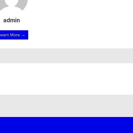
admin
Learn More →