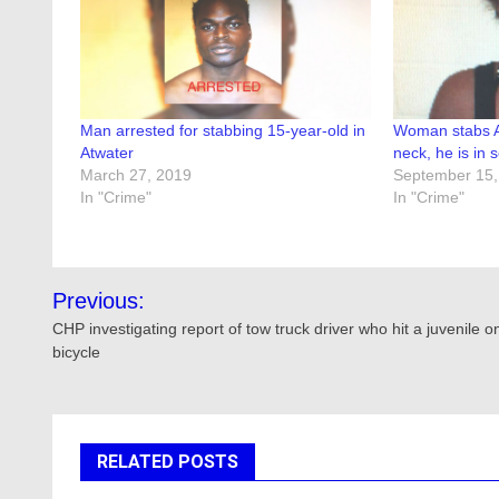
Man arrested for stabbing 15-year-old in
Woman stabs At
Atwater
neck, he is in 
March 27, 2019
September 15,
In "Crime"
In "Crime"
Post
Previous:
navigation
CHP investigating report of tow truck driver who hit a juvenile o
bicycle
RELATED POSTS