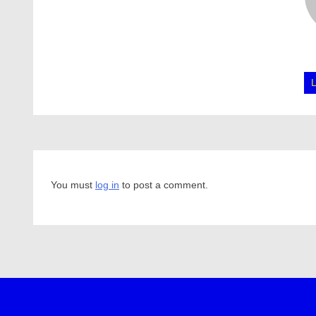
You must
log in
to post a comment.