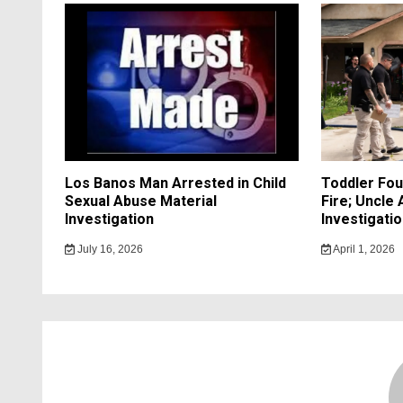
Los Banos Man Arrested in Child
Toddler Fo
Sexual Abuse Material
Fire; Uncle
Investigation
Investigati
July 16, 2026
April 1, 2026