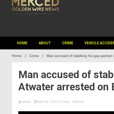
HOME
ABOUT
CRIME
VEHICLE ACCIDE
Home
Crime
Man accused of stabbing his gay partner 
Man accused of stabb
Atwater arrested on
admin
April 19, 2022
in
Crime
- 1 Minute