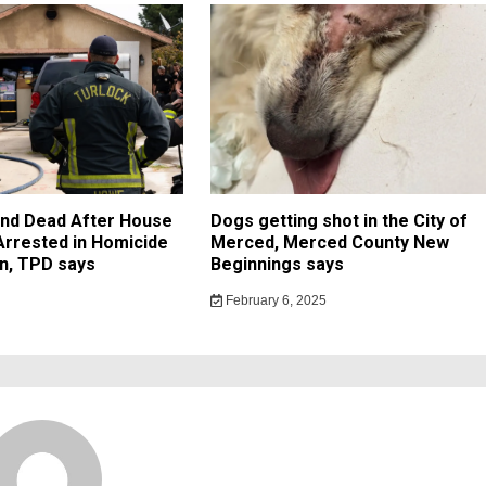
und Dead After House
Dogs getting shot in the City of
 Arrested in Homicide
Merced, Merced County New
on, TPD says
Beginnings says
February 6, 2025