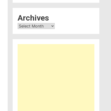
Archives
Archives