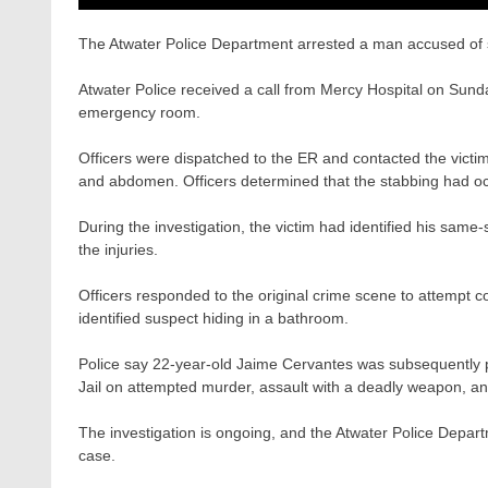
The Atwater Police Department arrested a man accused of 
Atwater Police received a call from Mercy Hospital on Sunda
emergency room.
Officers were dispatched to the ER and contacted the victim
and abdomen. Officers determined that the stabbing had occ
During the investigation, the victim had identified his sa
the injuries.
Officers responded to the original crime scene to attempt co
identified suspect hiding in a bathroom.
Police say 22-year-old Jaime Cervantes was subsequently p
Jail on attempted murder, assault with a deadly weapon, an
The investigation is ongoing, and the Atwater Police Departm
case.