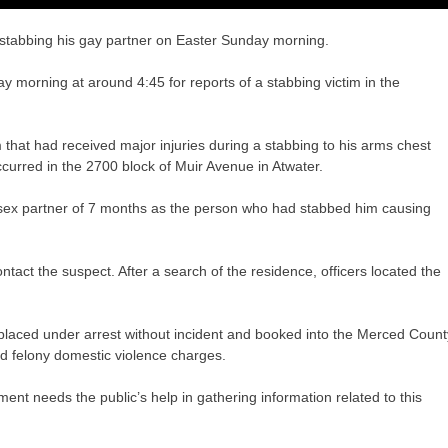
stabbing his gay partner on Easter Sunday morning.
y morning at around 4:45 for reports of a stabbing victim in the
 that had received major injuries during a stabbing to his arms chest
urred in the 2700 block of Muir Avenue in Atwater.
me-sex partner of 7 months as the person who had stabbed him causing
ntact the suspect. After a search of the residence, officers located the
laced under arrest without incident and booked into the Merced Count
d felony domestic violence charges.
ent needs the public’s help in gathering information related to this