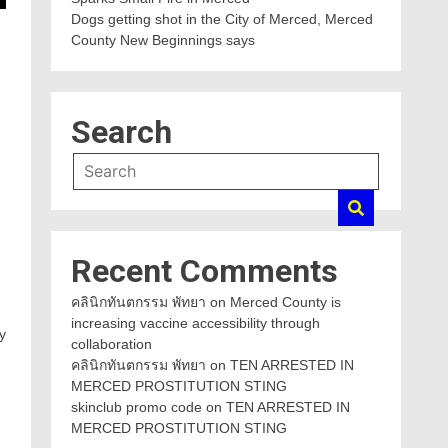
Dogs getting shot in the City of Merced, Merced
County New Beginnings says
Search
Recent Comments
คลินิกทันตกรรม พัทยา
on
Merced County is
increasing vaccine accessibility through
y
collaboration
คลินิกทันตกรรม พัทยา
on
TEN ARRESTED IN
MERCED PROSTITUTION STING
skinclub promo code
on
TEN ARRESTED IN
MERCED PROSTITUTION STING