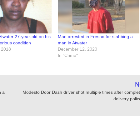
water 27-year-old on his
Man arrested in Fresno for stabbing a
serious condition
man in Atwater
 2018
December 12, 2020
In "Crime"
N
n a
Modesto Door Dash driver shot multiple times after complet
delivery poli