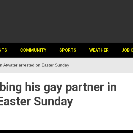
NTS
COMMUNITY
SPORTS
WEATHER
JOB 
in Atwater arrested on Easter Sunday
ing his gay partner in
 Easter Sunday