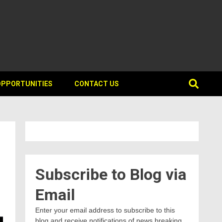
OPPORTUNITIES
CONTACT US
Subscribe to Blog via
Email
Enter your email address to subscribe to this
blog and receive notifications of news breaking