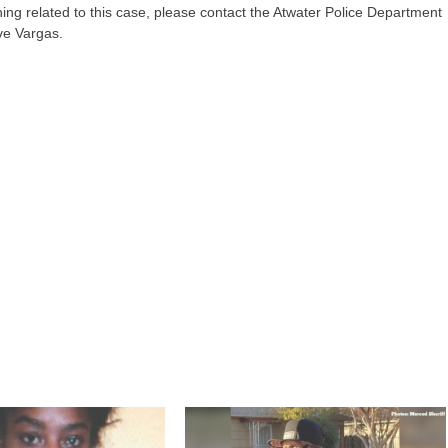
ing related to this case, please contact the Atwater Police Department
ve Vargas.