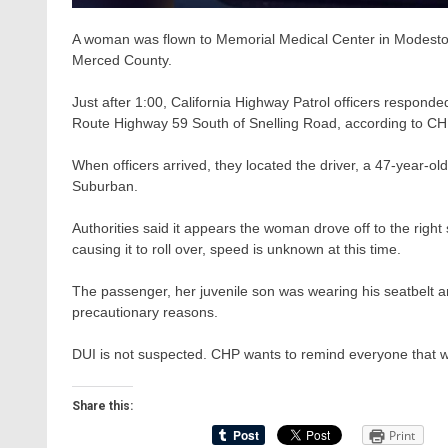
A woman was flown to Memorial Medical Center in Modesto wi
Merced County.
Just after 1:00, California Highway Patrol officers responded
Route Highway 59 South of Snelling Road, according to CHP 
When officers arrived, they located the driver, a 47-year
Suburban.
Authorities said it appears the woman drove off to the right
causing it to roll over, speed is unknown at this time.
The passenger, her juvenile son was wearing his seatbelt an
precautionary reasons.
DUI is not suspected. CHP wants to remind everyone that we
Share this:
Print