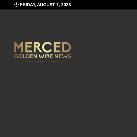
Skip
FRIDAY, AUGUST 7, 2026
to
content