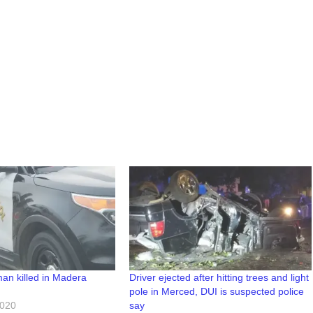
an killed in Madera
Driver ejected after hitting trees and light
pole in Merced, DUI is suspected police
2020
say