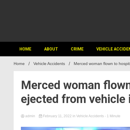
HOME
ABOUT
CRIME
VEHICLE ACCIDE
Home
Vehicle Accidents
Merced woman flown to hospita
Merced woman flown t
ejected from vehicle
admin
February 11, 2022
in
Vehicle Accidents
- 1 Minute