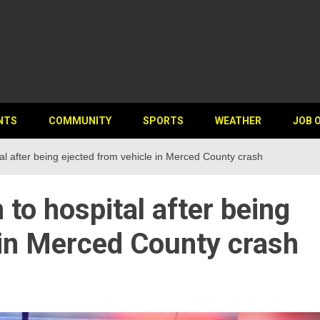
NTS
COMMUNITY
SPORTS
WEATHER
JOB 
l after being ejected from vehicle in Merced County crash
o hospital after being
 in Merced County crash