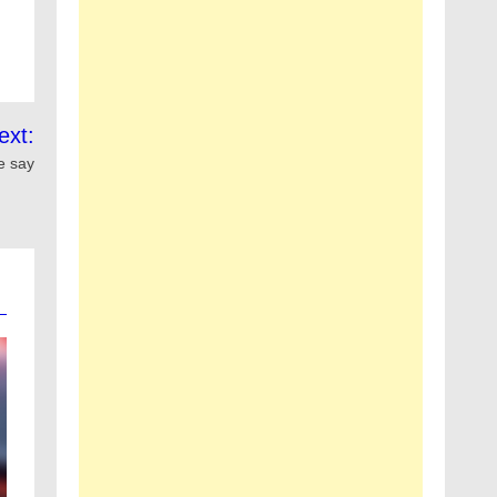
ext:
ce say