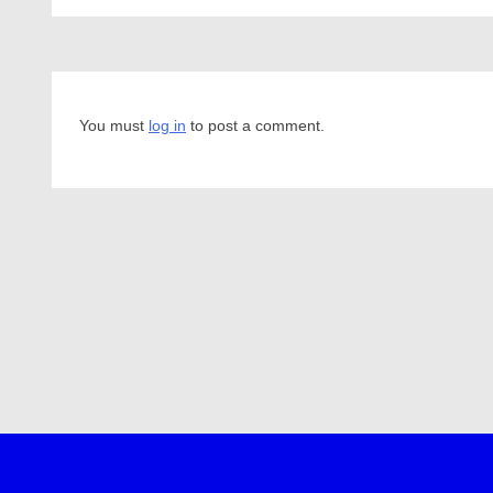
You must
log in
to post a comment.