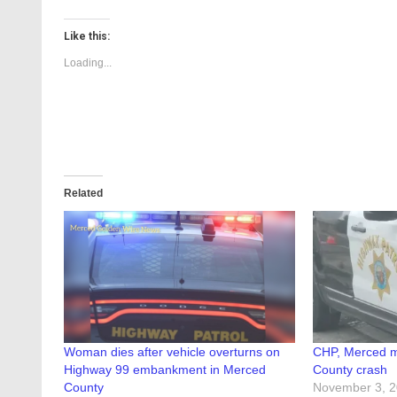
Like this:
Loading...
Related
Woman dies after vehicle overturns on
CHP, Merced m
Highway 99 embankment in Merced
County crash
County
November 3, 