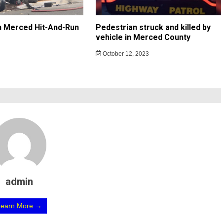
In Merced Hit-And-Run
Pedestrian struck and killed by
vehicle in Merced County
October 12, 2023
admin
Learn More →