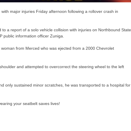
th major injuries Friday afternoon following a rollover crash in
 to a report of a solo vehicle collision with injuries on Northbound State
public information officer Zuniga.
-old woman from Merced who was ejected from a 2000 Chevrolet
 shoulder and attempted to overcorrect the steering wheel to the left
d only sustained minor scratches, he was transported to a hospital for
aring your seatbelt saves lives!