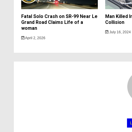
Fatal Solo Crash on SR-99 Near Le
Man Killed 
Grand Road Claims Life of a
Collision
woman
July 16, 2024
April 2, 2026