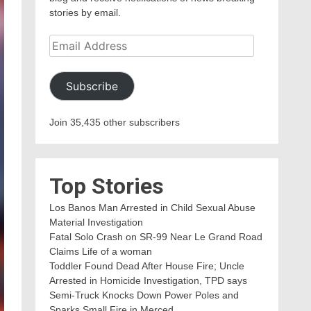
stories by email.
Email
Address
Subscribe
Join 35,435 other subscribers
Top Stories
Los Banos Man Arrested in Child Sexual Abuse
Material Investigation
Fatal Solo Crash on SR-99 Near Le Grand Road
Claims Life of a woman
Toddler Found Dead After House Fire; Uncle
Arrested in Homicide Investigation, TPD says
Semi-Truck Knocks Down Power Poles and
Sparks Small Fire in Merced