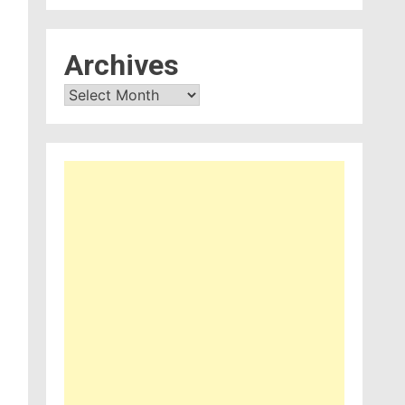
Archives
Archives