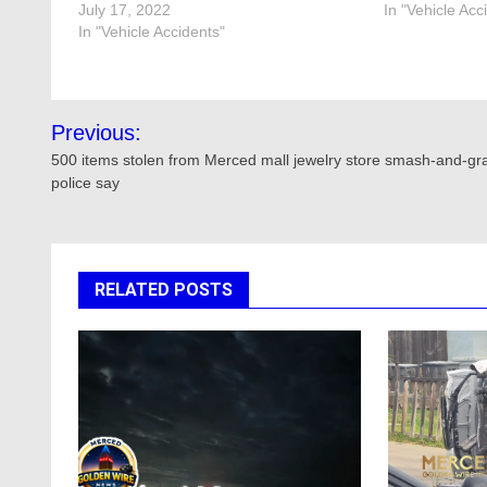
July 17, 2022
In "Vehicle Acc
In "Vehicle Accidents"
Post
Previous:
navigation
500 items stolen from Merced mall jewelry store smash-and-gr
police say
RELATED POSTS