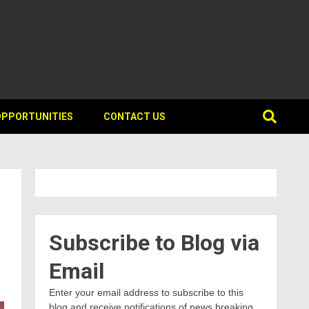
OPPORTUNITIES
CONTACT US
Subscribe to Blog via
Email
Enter your email address to subscribe to this
blog and receive notifications of news breaking