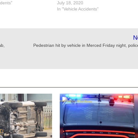
idents"
July 18, 2020
In "Vehicle Accidents"
N
ab,
Pedestrian hit by vehicle in Merced Friday night, poli