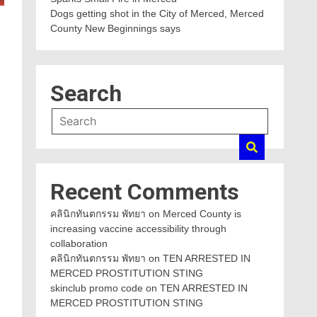
Dogs getting shot in the City of Merced, Merced
County New Beginnings says
Search
Recent Comments
คลินิกทันตกรรม พัทยา
on
Merced County is
increasing vaccine accessibility through
collaboration
คลินิกทันตกรรม พัทยา
on
TEN ARRESTED IN
MERCED PROSTITUTION STING
skinclub promo code
on
TEN ARRESTED IN
MERCED PROSTITUTION STING