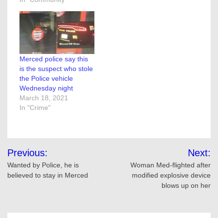
Merced police say this
is the suspect who stole
the Police vehicle
Wednesday night
March 18, 2021
In "Crime"
Post
Previous:
Next:
navigation
Wanted by Police, he is
Woman Med-flighted after
believed to stay in Merced
modified explosive device
blows up on her