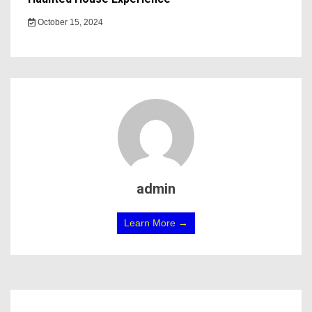
October 15, 2024
admin
Learn More →