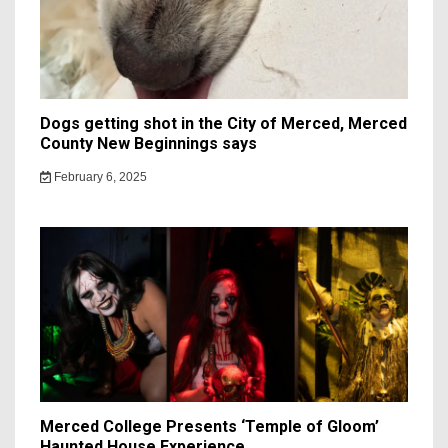
Dogs getting shot in the City of Merced, Merced
County New Beginnings says
February 6, 2025
Merced College Presents ‘Temple of Gloom’
Haunted House Experience