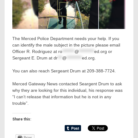
The Merced Police Department needs your help. If you
can identify the male subject in the picture please email
Officer R. Rodriguez at
ro
********
@
**********
ed.org
or
Sergeant E. Drum at
dr
***
@
**********
ed.org
.
You can also reach Sergeant Drum at 209-388-7724.
Merced Gateway News contacted Seargent Drum to ask
why they are looking for this individual, his response was
“I can’t release that information but he is not in any
trouble”.
Share this:
Print