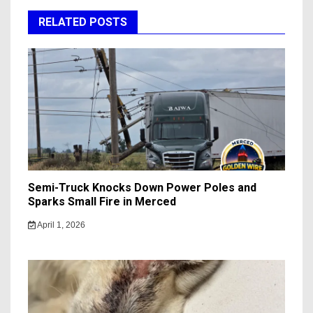
RELATED POSTS
Semi-Truck Knocks Down Power Poles and
Sparks Small Fire in Merced
April 1, 2026