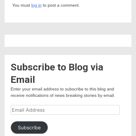
You must
log in
to post a comment.
Subscribe to Blog via
Email
Enter your email address to subscribe to this blog and
receive notifications of news breaking stories by email.
Email
Address
Subscribe