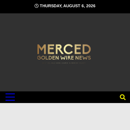
Skip
THURSDAY, AUGUST 6, 2026
to
content