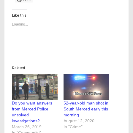
Like this:
Loading...
Related
Do you want answers
52-year-old man shot in
from Merced Police
South Merced early this
unsolved
morning
investigations?
August 12, 2020
March 26, 2019
In "Crime"
In "Community"