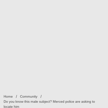
Home
Community
Do you know this male subject? Merced police are asking to
locate him