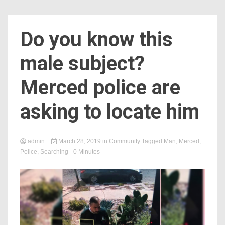
Do you know this
male subject?
Merced police are
asking to locate him
admin
March 28, 2019
in
Community
Tagged
Man
,
Merced
,
Police
,
Searching
- 0 Minutes