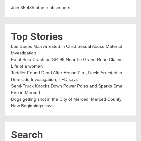
Join 35,435 other subscribers
Top Stories
Los Banos Man Arrested in Child Sexual Abuse Material
Investigation
Fatal Solo Crash on SR-99 Near Le Grand Road Claims
Life of a woman
Toddler Found Dead After House Fire; Uncle Arrested in
Homicide Investigation, TPD says
Semi-Truck Knocks Down Power Poles and Sparks Small
Fire in Merced
Dogs getting shot in the City of Merced, Merced County
New Beginnings says
Search