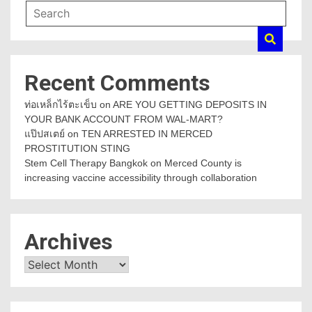
Recent Comments
ท่อเหล็กไร้ตะเข็บ
on
ARE YOU GETTING DEPOSITS IN
YOUR BANK ACCOUNT FROM WAL-MART?
แป๊ปสเตย์
on
TEN ARRESTED IN MERCED
PROSTITUTION STING
Stem Cell Therapy Bangkok
on
Merced County is
increasing vaccine accessibility through collaboration
Archives
Archives