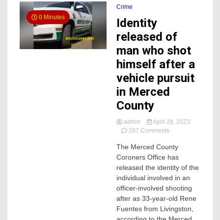
Crime
0 Minutes
Identity
released of
man who shot
himself after a
vehicle pursuit
in Merced
County
admin
April 28, 2023
on
207 Comments
Identity
The Merced County
released
Coroners Office has
of
man
released the identity of the
who
individual involved in an
shot
officer-involved shooting
himself
after as 33-year-old Rene
after
Fuentes from Livingston,
a
according to the Merced
vehicle