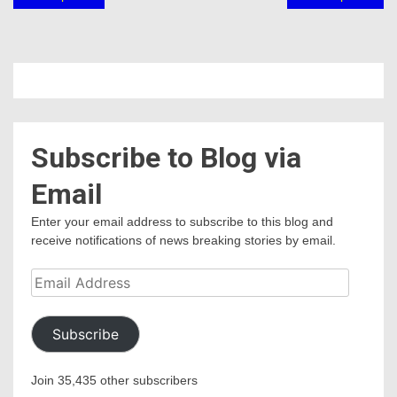
navigation
Subscribe to Blog via
Email
Enter your email address to subscribe to this blog and
receive notifications of news breaking stories by email.
Email
Address
Subscribe
Join 35,435 other subscribers