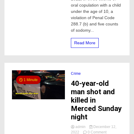
of
oral copulation with a child
Sexual
under the age of 10, a
Abuse
violation of Penal Code
Against
288.7 (b) and five counts
a
of sodomy...
Child
Sentenced
to
Read More
170
years
to
Life
in
Prison
Crime
1 Minute
40-year-old
man shot and
killed in
Merced Sunday
night
admin
December 12,
on
2022
0 Comment