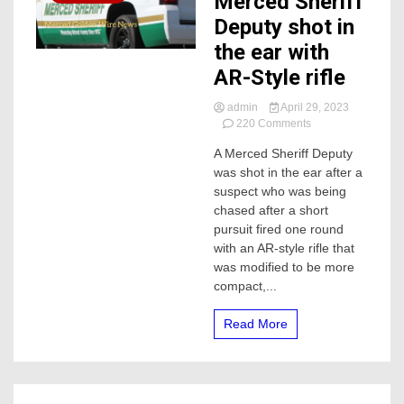
Merced Sheriff
Deputy shot in
the ear with
AR-Style rifle
admin
April 29, 2023
on
220 Comments
Merced
A Merced Sheriff Deputy
Sheriff
was shot in the ear after a
Deputy
shot
suspect who was being
in
chased after a short
the
pursuit fired one round
ear
with an AR-style rifle that
with
was modified to be more
AR-
compact,...
Style
rifle
Read More