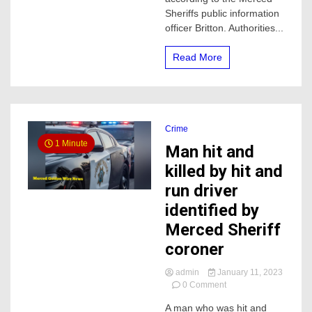
pursuit
Sheriffs public information
in
officer Britton. Authorities...
Merced
County
Read More
Crime
1 Minute
Man hit and
killed by hit and
run driver
identified by
Merced Sheriff
coroner
admin
January 11, 2023
on
0 Comment
Man
A man who was hit and
hit