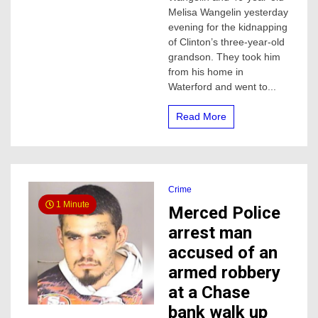
accused
Melisa Wangelin yesterday
of
evening for the kidnapping
kidnapping
of Clinton’s three-year-old
3-
grandson. They took him
year-
old
from his home in
boy,
Waterford and went to...
he
was
Read More
found
in
Atwater
Crime
1 Minute
Merced Police
arrest man
accused of an
armed robbery
at a Chase
bank walk up