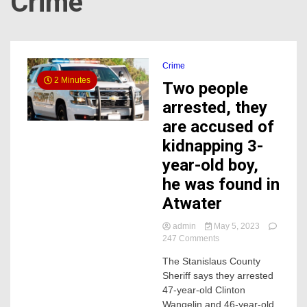
Crime
Crime
2 Minutes
Two people
arrested, they
are accused of
kidnapping 3-
year-old boy,
he was found in
Atwater
admin
May 5, 2023
on
247 Comments
Two
The Stanislaus County
people
Sheriff says they arrested
arrested,
they
47-year-old Clinton
are
Wangelin and 46-year-old