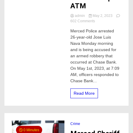
ATM
admin
May 2, 2023
on
602 Comments
Merced
Merced Police arrested
Police
26-year-old Jose Luis
arrest
man
Nava Monday morning
accused
and is being accused for
of
an armed robbery that
an
occurred at Chase Bank.
armed
On May 1st, 2023, at 7:09
robbery
AM, officers responded to
at
a
Chase Bank...
Chase
bank
Read More
walk
up
ATM
Crime
0 Minutes