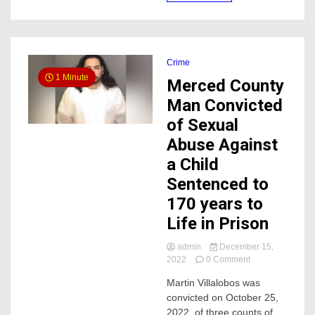
Target
parking
lot
Crime
1 Minute
Merced County
Man Convicted
of Sexual
Abuse Against
a Child
Sentenced to
170 years to
Life in Prison
admin
December 15,
on
2022
0 Comment
Merced
Martin Villalobos was
County
convicted on October 25,
Man
Convicted
2022, of three counts of