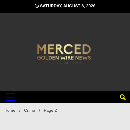
Skip
SATURDAY, AUGUST 8, 2026
to
content
Home
Crime
Page 2