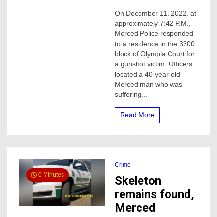
40-
On December 11, 2022, at
year-
approximately 7:42 P.M.,
old
man
Merced Police responded
shot
to a residence in the 3300
and
block of Olympia Court for
killed
a gunshot victim. Officers
in
located a 40-year-old
Merced
Merced man who was
Sunday
night
suffering...
Read More
Crime
0 Minutes
Skeleton
remains found,
Merced