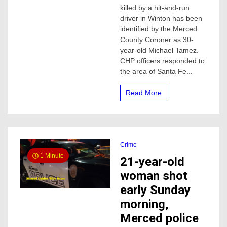
killed by a hit-and-run
and
killed
driver in Winton has been
by
identified by the Merced
hit
County Coroner as 30-
and
year-old Michael Tamez.
run
CHP officers responded to
driver
the area of Santa Fe...
identified
by
Merced
Read More
Sheriff
coroner
Crime
1 Minute
21-year-old
woman shot
early Sunday
morning,
Merced police