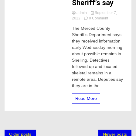
Sheriff’s say
admin
September 7,
on
2022
0 Comment
Skeleton
The Merced County
remains
Sheriff’s Department says
found,
Merced
they received information
Sheriff’s
early Wednesday morning
say
about possible remains in
Snelling. Detectives
followed up and located
skeletal remains in a
remote area. Deputies say
they are in the...
Read More
Posts
Older posts
Newer posts