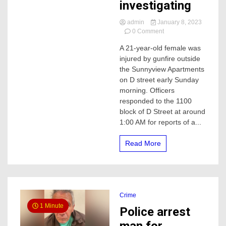
investigating
admin
January 8, 2023
on
0 Comment
21-
A 21-year-old female was
year-
injured by gunfire outside
old
woman
the Sunnyview Apartments
shot
on D street early Sunday
early
morning. Officers
Sunday
responded to the 1100
morning,
block of D Street at around
Merced
1:00 AM for reports of a...
police
investigating
Read More
Crime
1 Minute
Police arrest