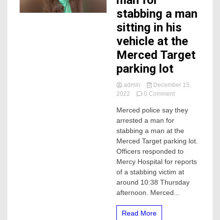
man for
stabbing a man
sitting in his
vehicle at the
Merced Target
parking lot
admin
December 15,
on
2022
0 Comment
Police
Merced police say they
arrest
arrested a man for
man
for
stabbing a man at the
stabbing
Merced Target parking lot.
a
Officers responded to
man
Mercy Hospital for reports
sitting
of a stabbing victim at
in
around 10:38 Thursday
his
vehicle
afternoon. Merced...
at
the
Read More
Merced