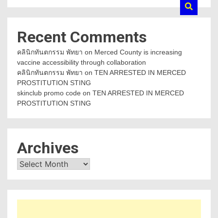
Recent Comments
คลินิกทันตกรรม พัทยา
on
Merced County is increasing
vaccine accessibility through collaboration
คลินิกทันตกรรม พัทยา
on
TEN ARRESTED IN MERCED
PROSTITUTION STING
skinclub promo code
on
TEN ARRESTED IN MERCED
PROSTITUTION STING
Archives
Archives