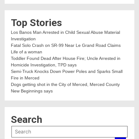
Top Stories
Los Banos Man Arrested in Child Sexual Abuse Material
Investigation
Fatal Solo Crash on SR-99 Near Le Grand Road Claims
Life of a woman
Toddler Found Dead After House Fire; Uncle Arrested in
Homicide Investigation, TPD says
Semi-Truck Knocks Down Power Poles and Sparks Small
Fire in Merced
Dogs getting shot in the City of Merced, Merced County
New Beginnings says
Search