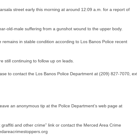
rsala street early this morning at around 12:09 a.m. for a report of
ear-old-male suffering from a gunshot wound to the upper body.
e remains in stable condition according to Los Banos Police recent
re still continuing to follow up on leads.
 case to contact the Los Banos Police Department at (209) 827-7070, ext
 leave an anonymous tip at the Police Department’s web page at
t graffiti and other crime” link or contact the Merced Area Crime
edareacrimestoppers.org