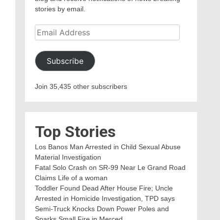
stories by email.
Email
Address
Subscribe
Join 35,435 other subscribers
Top Stories
Los Banos Man Arrested in Child Sexual Abuse
Material Investigation
Fatal Solo Crash on SR-99 Near Le Grand Road
Claims Life of a woman
Toddler Found Dead After House Fire; Uncle
Arrested in Homicide Investigation, TPD says
Semi-Truck Knocks Down Power Poles and
Sparks Small Fire in Merced