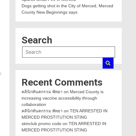
Dogs getting shot in the City of Merced, Merced
County New Beginnings says
Search
.
Recent Comments
คลินิกทันตกรรม พัทยา
on
Merced County is
increasing vaccine accessibility through
collaboration
คลินิกทันตกรรม พัทยา
on
TEN ARRESTED IN
MERCED PROSTITUTION STING
skinclub promo code
on
TEN ARRESTED IN
MERCED PROSTITUTION STING