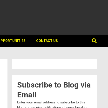
OPPORTUNITIES
CONTACT US
Subscribe to Blog via
Email
Enter your email address to subscribe to this
blog and receive notifications of news breaking