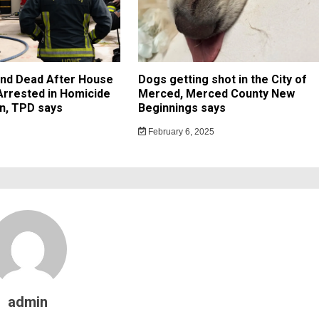
und Dead After House
Dogs getting shot in the City of
 Arrested in Homicide
Merced, Merced County New
on, TPD says
Beginnings says
February 6, 2025
admin