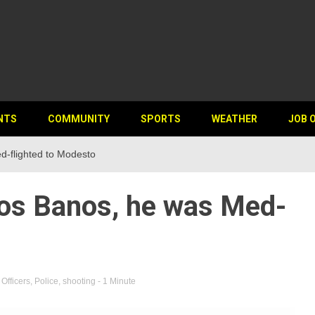
NTS
COMMUNITY
SPORTS
WEATHER
JOB 
d-flighted to Modesto
Los Banos, he was Med-
,
Officers
,
Police
,
shooting
- 1 Minute