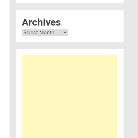
Archives
Archives