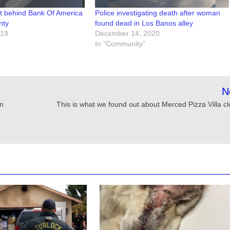
t behind Bank Of America
Police investigating death after woman
nty
found dead in Los Banos alley
019
December 14, 2020
In "Community"
N
in
This is what we found out about Merced Pizza Villa cl