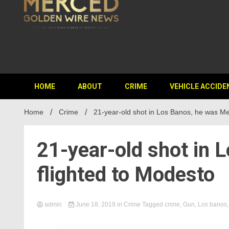
HOME
ABOUT
CRIME
VEHICLE ACCIDE
Home
Crime
21-year-old shot in Los Banos, he was Me
21-year-old shot in 
flighted to Modesto
admin
June 18, 2019
in
Crime
Tagged
crime
,
Gun
,
Los banos