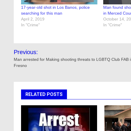
17-year-old shot in Los Banos, police
Man found sho
searching for this man
in Merced Cou
April 2, 2019
October 14, 2
In "Crime"
In "Crime"
Post
Previous:
navigation
Man arrested for Making shooting threats to LGBTQ Club FAB 
Fresno
RELATED POSTS