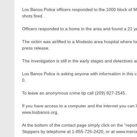
Los Banos Police officers responded to the 1000 block of Ma
shots fired.
Officers responded to a home in the area and found a 21 y
The victim was airlifted to a Modesto area hospital where h
press release.
The investigation is still in the early stages and detectives a
Los Banos Police is asking anyone with information in this
0.
To leave an anonymous crime tip call (209) 827-2545.
If you have access to a computer and the internet you can
www.losbanos.org.
At the bottom of the contact page simply click on the “repor
Stoppers by telephone at 1-855-725-2420, or at www.merc