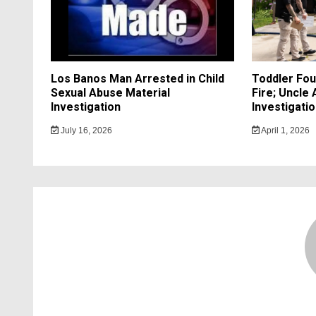
Los Banos Man Arrested in Child
Toddler Fo
Sexual Abuse Material
Fire; Uncle
Investigation
Investigati
July 16, 2026
April 1, 2026