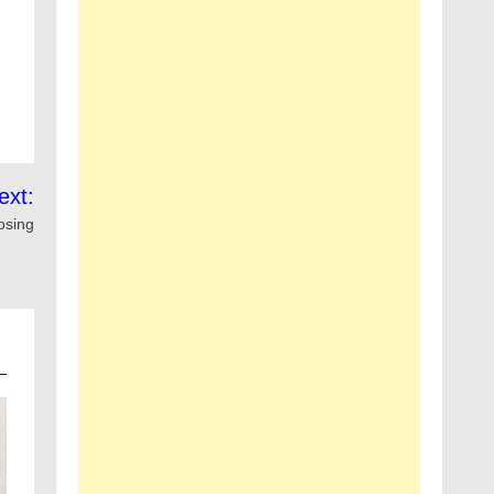
ext:
osing