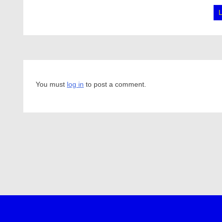
You must
log in
to post a comment.