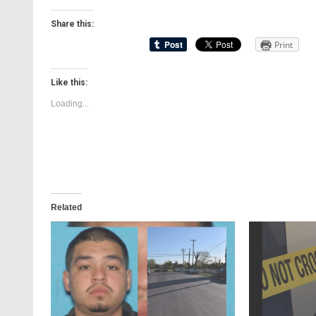
Share this:
Print
Like this:
Loading...
Related