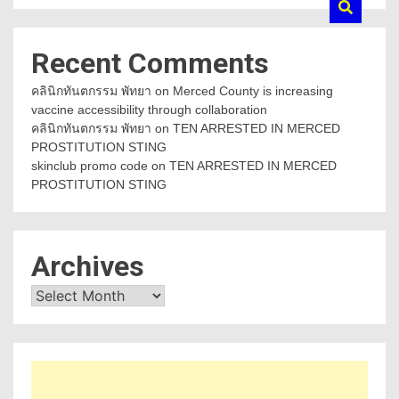
Recent Comments
คลินิกทันตกรรม พัทยา
on
Merced County is increasing
vaccine accessibility through collaboration
คลินิกทันตกรรม พัทยา
on
TEN ARRESTED IN MERCED
PROSTITUTION STING
skinclub promo code
on
TEN ARRESTED IN MERCED
PROSTITUTION STING
Archives
Archives