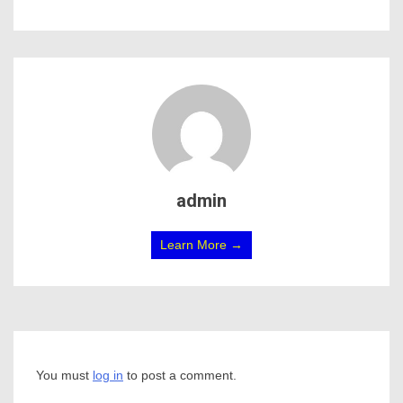
admin
Learn More →
You must
log in
to post a comment.