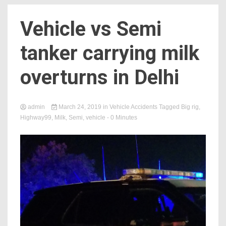
Vehicle vs Semi
tanker carrying milk
overturns in Delhi
admin
March 24, 2019
in
Vehicle Accidents
Tagged
Big rig
,
Highway99
,
Milk
,
Semi
,
vehicle
- 0 Minutes