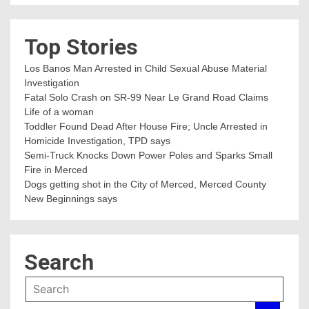
Top Stories
Los Banos Man Arrested in Child Sexual Abuse Material
Investigation
Fatal Solo Crash on SR-99 Near Le Grand Road Claims
Life of a woman
Toddler Found Dead After House Fire; Uncle Arrested in
Homicide Investigation, TPD says
Semi-Truck Knocks Down Power Poles and Sparks Small
Fire in Merced
Dogs getting shot in the City of Merced, Merced County
New Beginnings says
Search