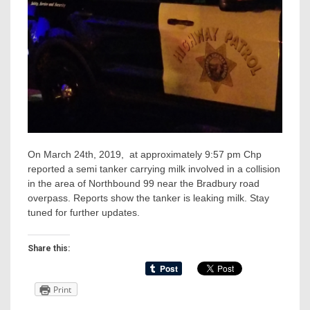
On March 24th, 2019, at approximately 9:57 pm Chp
reported a semi tanker carrying milk involved in a collision
in the area of Northbound 99 near the Bradbury road
overpass. Reports show the tanker is leaking milk. Stay
tuned for further updates.
Share this:
Print