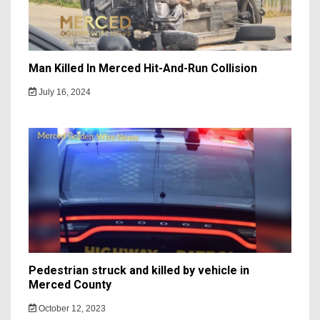
Man Killed In Merced Hit-And-Run Collision
July 16, 2024
Pedestrian struck and killed by vehicle in
Merced County
October 12, 2023