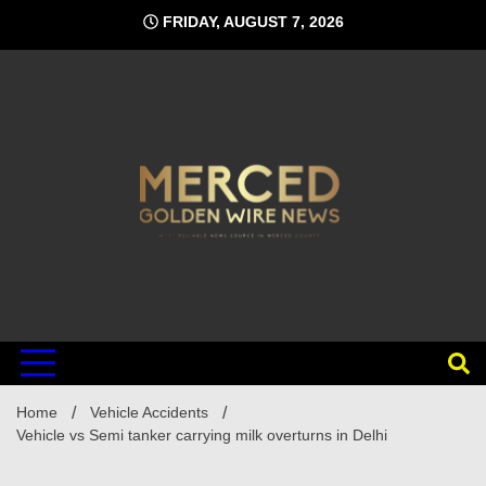
Skip
FRIDAY, AUGUST 7, 2026
to
content
Home
Vehicle Accidents
Vehicle vs Semi tanker carrying milk overturns in Delhi