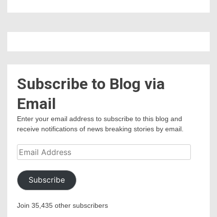
Subscribe to Blog via
Email
Enter your email address to subscribe to this blog and
receive notifications of news breaking stories by email.
Email
Address
Subscribe
Join 35,435 other subscribers