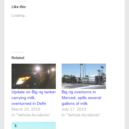
Like this:
Loading...
Related
Update on Big rig tanker
Big rig overturns in
carrying milk,
Merced, spills several
overturned in Delhi
gallons of milk
March 25, 2019
July 17, 2019
In "Vehicle Accidents"
In "Vehicle Accidents"