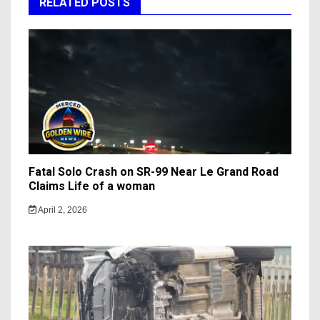
RELATED POSTS
Fatal Solo Crash on SR-99 Near Le Grand Road
Claims Life of a woman
April 2, 2026