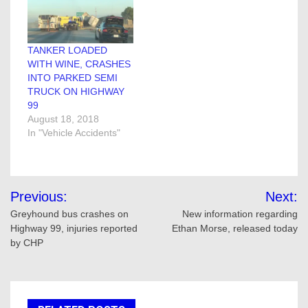
TANKER LOADED
WITH WINE, CRASHES
INTO PARKED SEMI
TRUCK ON HIGHWAY
99
August 18, 2018
In "Vehicle Accidents"
Post
Previous:
Next:
navigation
Greyhound bus crashes on
New information regarding
Highway 99, injuries reported
Ethan Morse, released today
by CHP