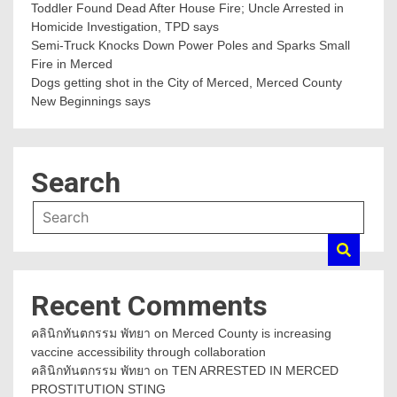
Toddler Found Dead After House Fire; Uncle Arrested in
Homicide Investigation, TPD says
Semi-Truck Knocks Down Power Poles and Sparks Small
Fire in Merced
Dogs getting shot in the City of Merced, Merced County
New Beginnings says
Search
Recent Comments
คลินิกทันตกรรม พัทยา
on
Merced County is increasing
vaccine accessibility through collaboration
คลินิกทันตกรรม พัทยา
on
TEN ARRESTED IN MERCED
PROSTITUTION STING