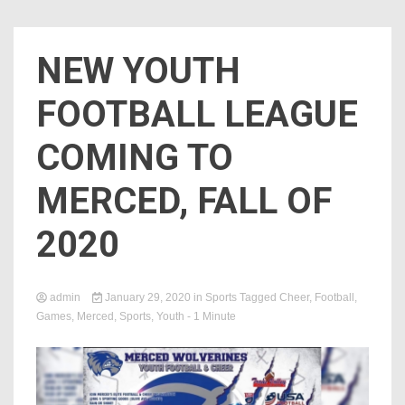
NEW YOUTH
FOOTBALL LEAGUE
COMING TO
MERCED, FALL OF
2020
admin
January 29, 2020
in
Sports
Tagged
Cheer
,
Football
,
Games
,
Merced
,
Sports
,
Youth
- 1 Minute