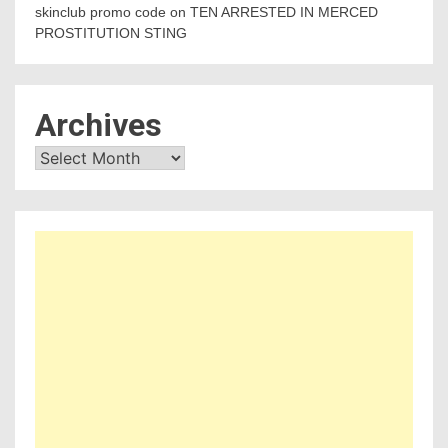
skinclub promo code
on
TEN ARRESTED IN MERCED
PROSTITUTION STING
Archives
Archives