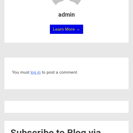
admin
Learn More →
You must
log in
to post a comment.
Subscribe to Blog via