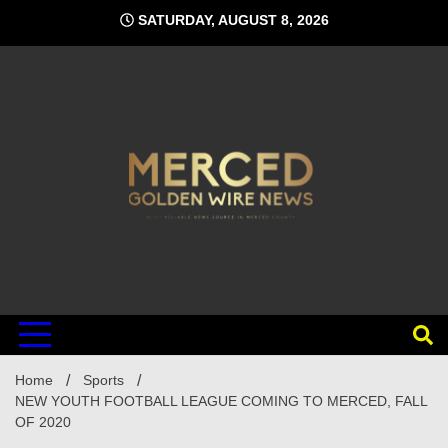
Skip
SATURDAY, AUGUST 8, 2026
to
content
Home
Sports
NEW YOUTH FOOTBALL LEAGUE COMING TO MERCED, FALL
OF 2020