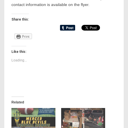
contact information is available on the flyer.
Share this:
Print
Like this:
Loading...
Related