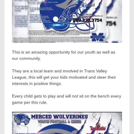
This is an amazing opportunity for our youth as well as
our community.
They are a local team and involved in Trans Valley
League, this will get your kids motivated and steer their
interests in positive things.
Every child gets to play and will not sit on the bench every
game per this rule.