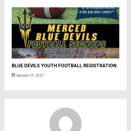
BLUE DEVILS YOUTH FOOTBALL REGISTRATION
January 27, 2017