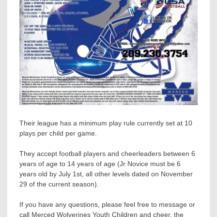
Their league has a minimum play rule currently set at 10
plays per child per game.
They accept football players and cheerleaders between 6
years of age to 14 years of age (Jr Novice must be 6
years old by July 1st, all other levels dated on November
29 of the current season).
If you have any questions, please feel free to message or
call Merced Wolverines Youth Children and cheer, the