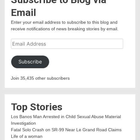
Email
Enter your email address to subscribe to this blog and
receive notifications of news breaking stories by email.
Email
Address
Subscribe
Join 35,435 other subscribers
Top Stories
Los Banos Man Arrested in Child Sexual Abuse Material
Investigation
Fatal Solo Crash on SR-99 Near Le Grand Road Claims
Life of a woman