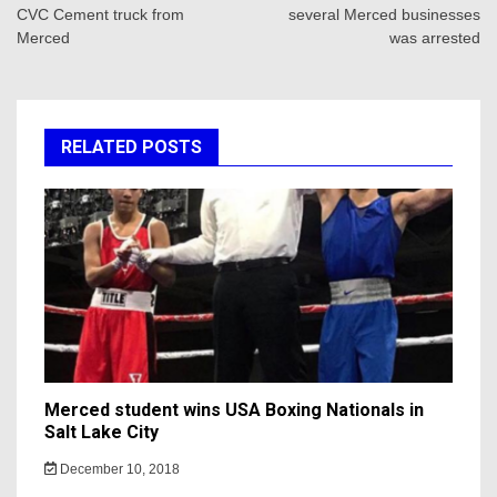
CVC Cement truck from
several Merced businesses
Merced
was arrested
RELATED POSTS
Merced student wins USA Boxing Nationals in
Salt Lake City
December 10, 2018