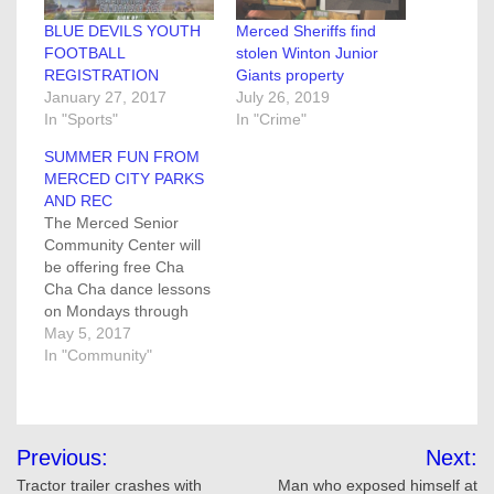
BLUE DEVILS YOUTH
Merced Sheriffs find
FOOTBALL
stolen Winton Junior
REGISTRATION
Giants property
January 27, 2017
July 26, 2019
In "Sports"
In "Crime"
SUMMER FUN FROM
MERCED CITY PARKS
AND REC
The Merced Senior
Community Center will
be offering free Cha
Cha Cha dance lessons
on Mondays through
May 22, from 1 to 2:30
May 5, 2017
p.m. No partner is
In "Community"
required. Classes will be
held at the Senior
Community Center, 755
Post
West 15th street. For
Previous:
Next:
more information or to
navigation
Tractor trailer crashes with
Man who exposed himself at
sign up please call…