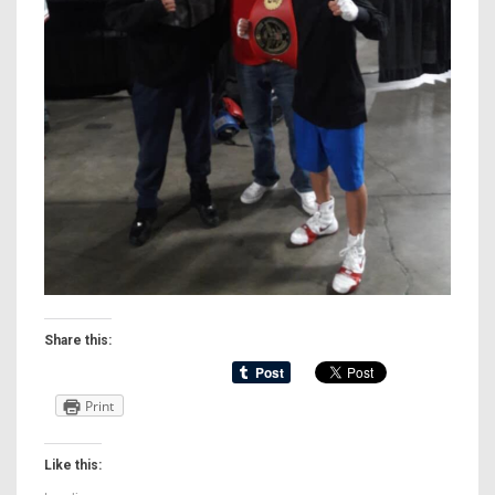
Share this:
Print
Like this: