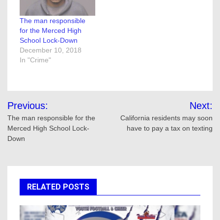
The man responsible
for the Merced High
School Lock-Down
December 10, 2018
In "Crime"
Post
Previous:
Next:
navigation
The man responsible for the
California residents may soon
Merced High School Lock-
have to pay a tax on texting
Down
RELATED POSTS