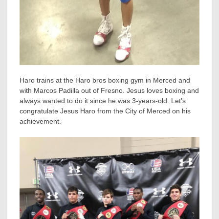
Haro trains at the Haro bros boxing gym in Merced and
with Marcos Padilla out of Fresno. Jesus loves boxing and
always wanted to do it since he was 3-years-old. Let’s
congratulate Jesus Haro from the City of Merced on his
achievement.