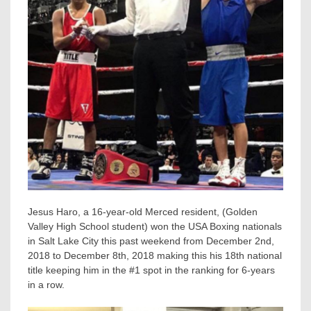
Jesus Haro, a 16-year-old Merced resident, (Golden
Valley High School student) won the USA Boxing nationals
in Salt Lake City this past weekend from December 2nd,
2018 to December 8th, 2018 making this his 18th national
title keeping him in the #1 spot in the ranking for 6-years
in a row.