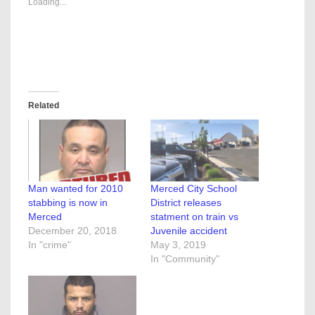
Loading...
Related
Man wanted for 2010
Merced City School
stabbing is now in
District releases
Merced
statment on train vs
December 20, 2018
Juvenile accident
In "crime"
May 3, 2019
In "Community"