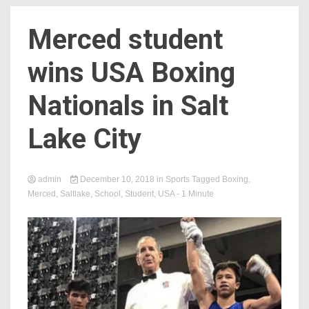
Merced student
wins USA Boxing
Nationals in Salt
Lake City
admin
December 10, 2018
in
Sports
Tagged
Boxing
,
Merced
,
Saltlake
,
School
,
Student
,
USA
- 1 Minute