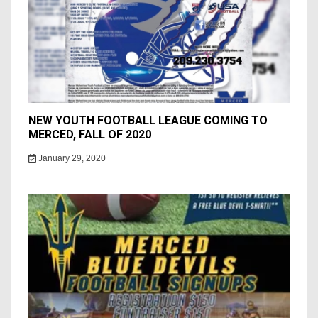
NEW YOUTH FOOTBALL LEAGUE COMING TO
MERCED, FALL OF 2020
January 29, 2020