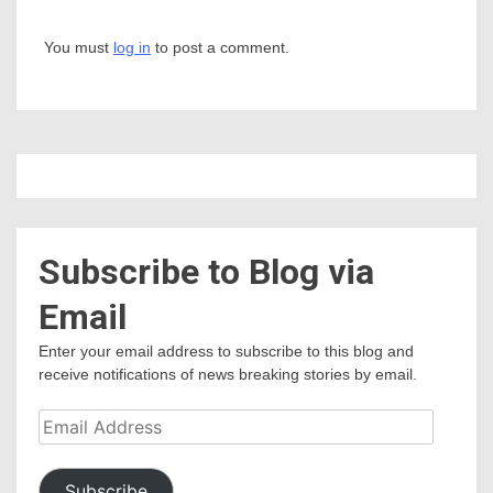
You must
log in
to post a comment.
Subscribe to Blog via
Email
Enter your email address to subscribe to this blog and
receive notifications of news breaking stories by email.
Email
Address
Subscribe