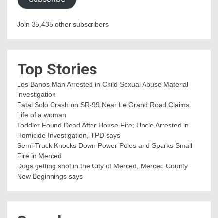
Join 35,435 other subscribers
Top Stories
Los Banos Man Arrested in Child Sexual Abuse Material
Investigation
Fatal Solo Crash on SR-99 Near Le Grand Road Claims
Life of a woman
Toddler Found Dead After House Fire; Uncle Arrested in
Homicide Investigation, TPD says
Semi-Truck Knocks Down Power Poles and Sparks Small
Fire in Merced
Dogs getting shot in the City of Merced, Merced County
New Beginnings says