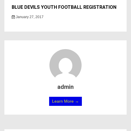
BLUE DEVILS YOUTH FOOTBALL REGISTRATION
January 27, 2017
admin
Learn More →