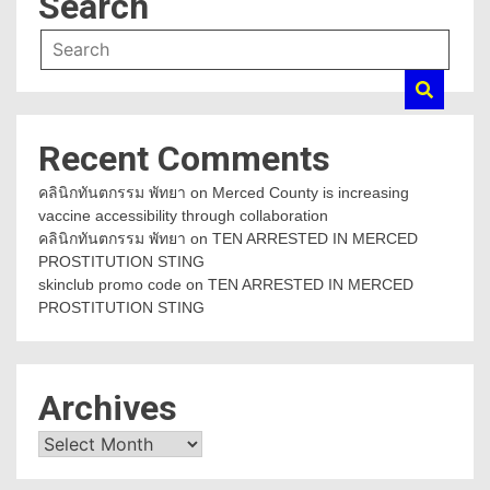
Search
Recent Comments
คลินิกทันตกรรม พัทยา
on
Merced County is increasing
vaccine accessibility through collaboration
คลินิกทันตกรรม พัทยา
on
TEN ARRESTED IN MERCED
PROSTITUTION STING
skinclub promo code
on
TEN ARRESTED IN MERCED
PROSTITUTION STING
Archives
Archives