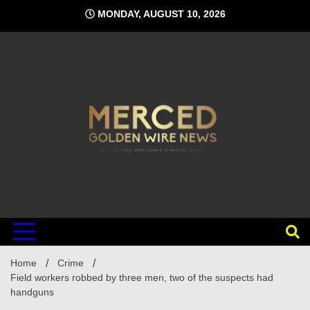
Skip
MONDAY, AUGUST 10, 2026
to
content
Home
Crime
Field workers robbed by three men, two of the suspects had
handguns