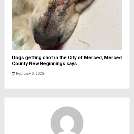
Dogs getting shot in the City of Merced, Merced
County New Beginnings says
February 6, 2025