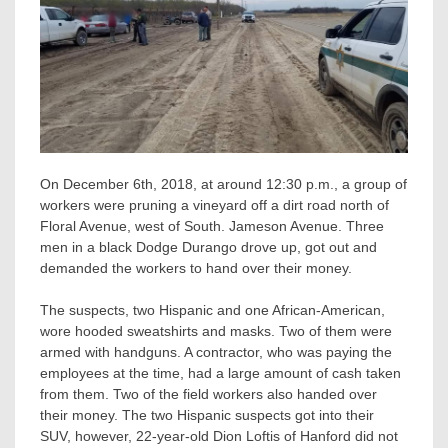
On December 6th, 2018, at around 12:30 p.m., a group of
workers were pruning a vineyard off a dirt road north of
Floral Avenue, west of South. Jameson Avenue. Three
men in a black Dodge Durango drove up, got out and
demanded the workers to hand over their money.
The suspects, two Hispanic and one African-American,
wore hooded sweatshirts and masks. Two of them were
armed with handguns. A contractor, who was paying the
employees at the time, had a large amount of cash taken
from them. Two of the field workers also handed over
their money. The two Hispanic suspects got into their
SUV, however, 22-year-old Dion Loftis of Hanford did not