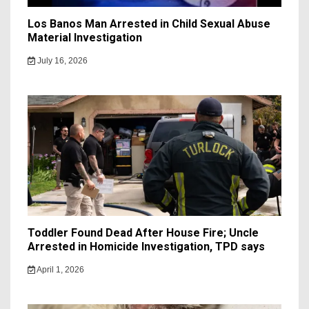
Los Banos Man Arrested in Child Sexual Abuse
Material Investigation
July 16, 2026
Toddler Found Dead After House Fire; Uncle
Arrested in Homicide Investigation, TPD says
April 1, 2026