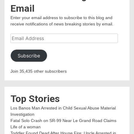
Email
Enter your email address to subscribe to this blog and
receive notifications of news breaking stories by email.
Email
Address
Subscribe
Join 35,435 other subscribers
Top Stories
Los Banos Man Arrested in Child Sexual Abuse Material
Investigation
Fatal Solo Crash on SR-99 Near Le Grand Road Claims
Life of a woman
Toddler Found Dead After House Fire; Uncle Arrested in