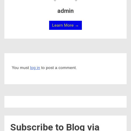
admin
Learn More →
You must
log in
to post a comment.
Subscribe to Blog via