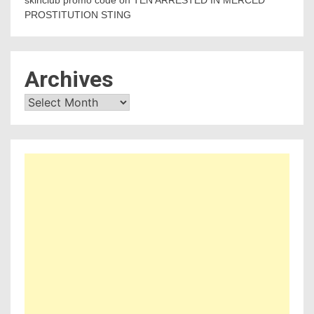
skinclub promo code
on
TEN ARRESTED IN MERCED
PROSTITUTION STING
Archives
Archives