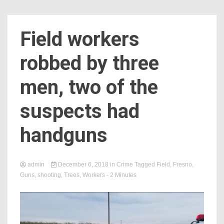
Field workers
robbed by three
men, two of the
suspects had
handguns
admin
December 6, 2018
in
Crime
Tagged
Field
,
Fresno
,
Guns
,
shooting
,
Trees
,
Workers
- 2 Minutes