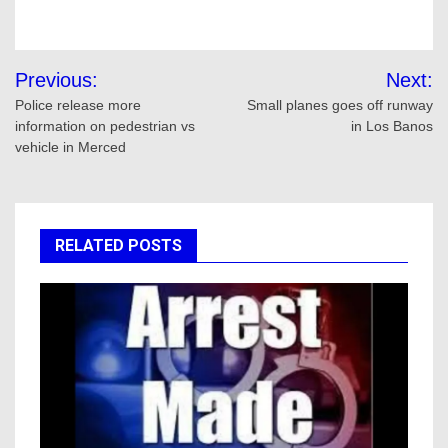
Post
Previous:
Next:
navigation
Police release more
Small planes goes off runway
information on pedestrian vs
in Los Banos
vehicle in Merced
RELATED POSTS