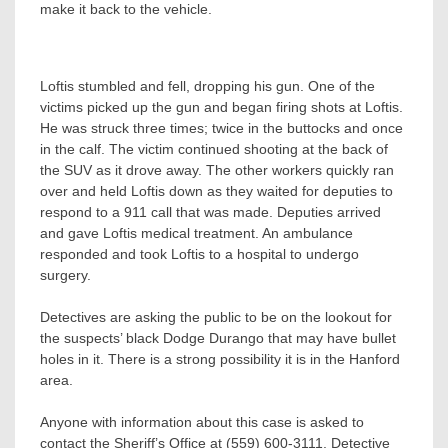
make it back to the vehicle.
Loftis stumbled and fell, dropping his gun. One of the
victims picked up the gun and began firing shots at Loftis.
He was struck three times; twice in the buttocks and once
in the calf. The victim continued shooting at the back of
the SUV as it drove away. The other workers quickly ran
over and held Loftis down as they waited for deputies to
respond to a 911 call that was made. Deputies arrived
and gave Loftis medical treatment. An ambulance
responded and took Loftis to a hospital to undergo
surgery.
Detectives are asking the public to be on the lookout for
the suspects’ black Dodge Durango that may have bullet
holes in it. There is a strong possibility it is in the Hanford
area.
Anyone with information about this case is asked to
contact the Sheriff’s Office at (559) 600-3111, Detective