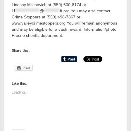
Lindsay Milchovich at (559) 600-8174 or
Li
*****************
@
***********
ff.org
You may also contact
Crime Stoppers at (559) 498-7867 or
www.valleycrimestoppers.org You will remain anonymous
and may be eligible for a cash reward. Information/photo
Fresno sheriffs department.
Share this:
Print
Like this:
Loading...