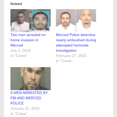
Related
Two men arrested on
Merced Police detective
home invasion in
nearly ambushed during
Merced
attempted homicide
July 2, 2019
investigation
In "Crime"
February 27, 2021
In "Crime"
9 MEN ARRESTED BY
FBI AND MERCED
POLICE
January 31, 2018
In "Crime"