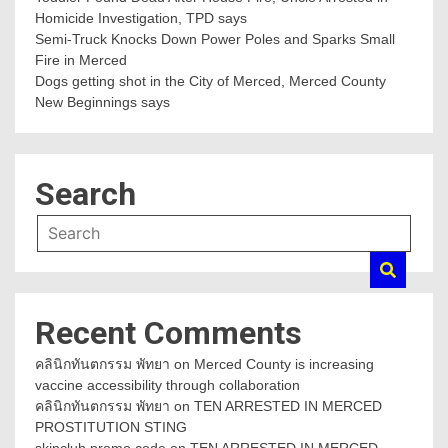
Homicide Investigation, TPD says
Semi-Truck Knocks Down Power Poles and Sparks Small
Fire in Merced
Dogs getting shot in the City of Merced, Merced County
New Beginnings says
Search
Recent Comments
คลินิกทันตกรรม พัทยา
on
Merced County is increasing
vaccine accessibility through collaboration
คลินิกทันตกรรม พัทยา
on
TEN ARRESTED IN MERCED
PROSTITUTION STING