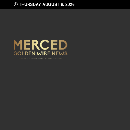
Skip
THURSDAY, AUGUST 6, 2026
to
content