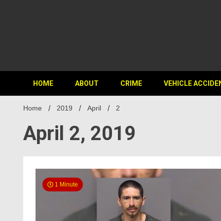
HOME
ABOUT
CRIME
VEHICLE ACCIDE
Home
2019
April
2
April 2, 2019
1 Minute