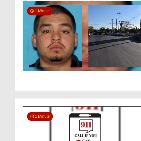
1 Minute
1 Minute