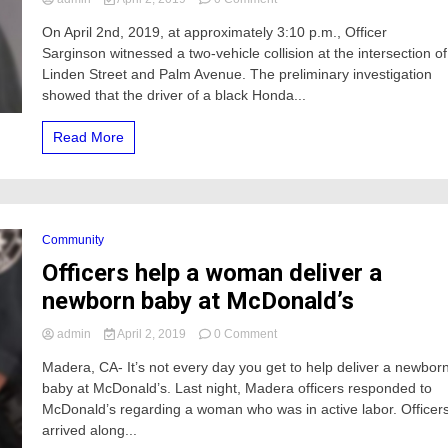
A
On April 2nd, 2019, at approximately 3:10 p.m., Officer
man
Sarginson witnessed a two-vehicle collision at the intersection of
involved
in
Linden Street and Palm Avenue. The preliminary investigation
a
showed that the driver of a black Honda...
vehicle
collision
Read More
in
Atwater
was
arrested
Community
Officers help a woman deliver a
newborn baby at McDonald’s
on
admin
April 2, 2019
0 Comment
Officers
Madera, CA- It’s not every day you get to help deliver a newbor
help
baby at McDonald’s. Last night, Madera officers responded to
a
woman
McDonald’s regarding a woman who was in active labor. Officer
deliver
arrived along...
a