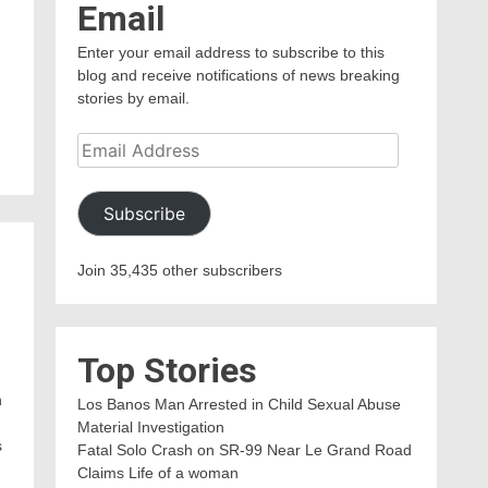
Email
Enter your email address to subscribe to this
blog and receive notifications of news breaking
stories by email.
Email
Address
Subscribe
Join 35,435 other subscribers
Top Stories
n
Los Banos Man Arrested in Child Sexual Abuse
Material Investigation
s
Fatal Solo Crash on SR-99 Near Le Grand Road
Claims Life of a woman