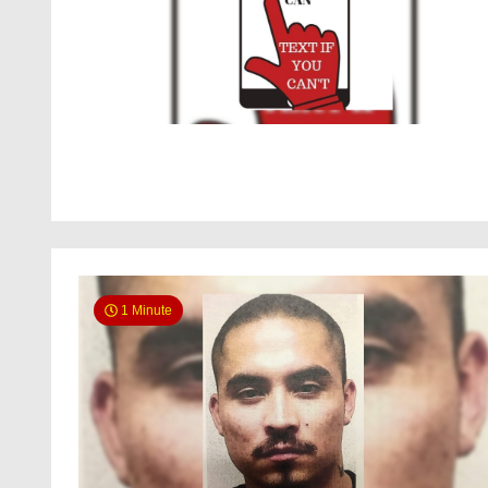
1 Minute