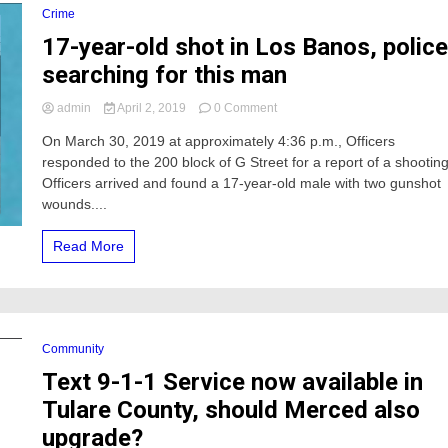
cop
Crime
event
17-year-old shot in Los Banos, polic
searching for this man
on
admin
April 2, 2019
0 Comment
17-
On March 30, 2019 at approximately 4:36 p.m., Officers
year-
responded to the 200 block of G Street for a report of a shooting
old
shot
Officers arrived and found a 17-year-old male with two gunshot
in
wounds....
Los
Banos,
Read More
police
searching
for
this
man
Community
Text 9-1-1 Service now available in
Tulare County, should Merced also
upgrade?