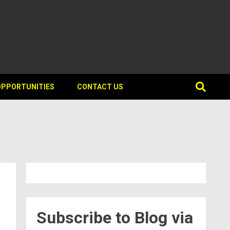
OPPORTUNITIES
CONTACT US
Subscribe to Blog via