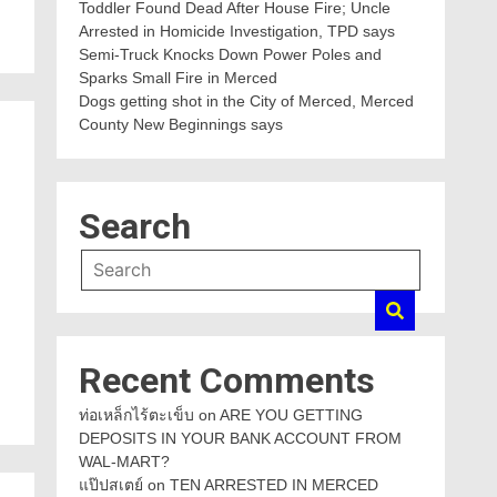
Toddler Found Dead After House Fire; Uncle
Arrested in Homicide Investigation, TPD says
Semi-Truck Knocks Down Power Poles and
Sparks Small Fire in Merced
Dogs getting shot in the City of Merced, Merced
County New Beginnings says
Search
Recent Comments
ท่อเหล็กไร้ตะเข็บ
on
ARE YOU GETTING
DEPOSITS IN YOUR BANK ACCOUNT FROM
WAL-MART?
แป๊ปสเตย์
on
TEN ARRESTED IN MERCED