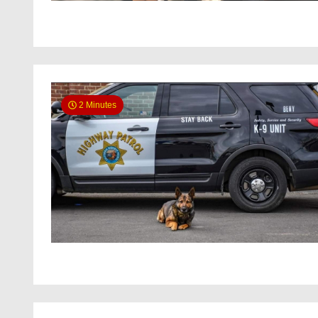
2 Minutes