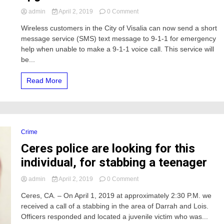
on
admin
April 2, 2019
0 Comment
Text
Wireless customers in the City of Visalia can now send a short
9-
message service (SMS) text message to 9-1-1 for emergency
1-
1
help when unable to make a 9-1-1 voice call. This service will
Service
be...
now
available
Read More
in
Tulare
County,
should
Merced
also
Crime
upgrade?
Ceres police are looking for this
individual, for stabbing a teenager
on
admin
April 2, 2019
0 Comment
Ceres
Ceres, CA. – On April 1, 2019 at approximately 2:30 P.M. we
police
received a call of a stabbing in the area of Darrah and Lois.
are
looking
Officers responded and located a juvenile victim who was...
for