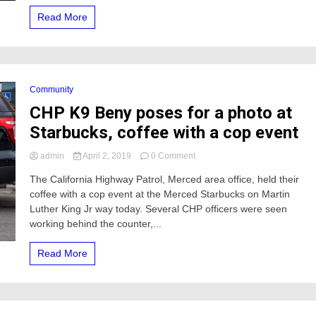
newborn
Read More
baby
at
McDonald’s
Community
CHP K9 Beny poses for a photo at
Starbucks, coffee with a cop event
on
admin
April 2, 2019
0 Comment
CHP
The California Highway Patrol, Merced area office, held their
K9
coffee with a cop event at the Merced Starbucks on Martin
Beny
poses
Luther King Jr way today. Several CHP officers were seen
for
working behind the counter,...
a
photo
Read More
at
Starbucks,
coffee
with
a