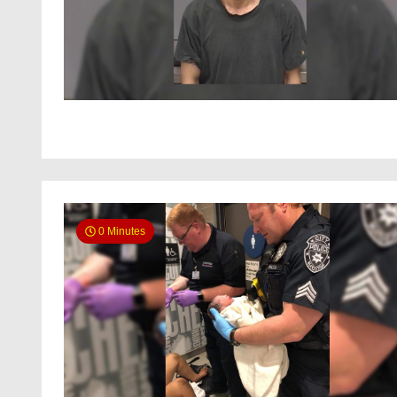
0 Minutes