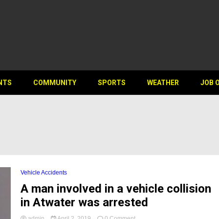
NTS
COMMUNITY
SPORTS
WEATHER
JOB 
Vehicle Accidents
A man involved in a vehicle collision
in Atwater was arrested
on
admin
April 2, 2019
0 Comment