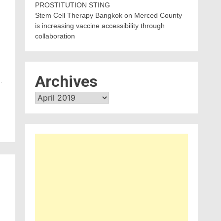
PROSTITUTION STING
Stem Cell Therapy Bangkok
on
Merced County
e
is increasing vaccine accessibility through
collaboration
Archives
.
Archives