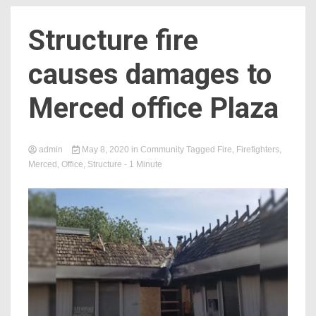
Structure fire
causes damages to
Merced office Plaza
admin
May 8, 2020
in
Community
Tagged
Fire
,
Firefighters
,
Merced
,
Office
,
Structure
- 1 Minute