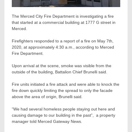
The Merced City Fire Department is investigating a fire
that started at a commercial building at 1777 G street in
Merced.
Firefighters responded to a report of a fire on May 7th,
2020, at approximately 4:30 a.m., according to Merced
Fire Department.
Upon arrival at the scene, smoke was visible from the
outside of the building, Battalion Chief Brunelli said.
Fire units initiated a fire attack and were able to knock the
fire down quickly limiting the spread to only the facade
above the area of origin, Brunelli said.
“We had several homeless people staying out here and
causing damage to our building in the past”, a property
manager told Merced Gateway News.