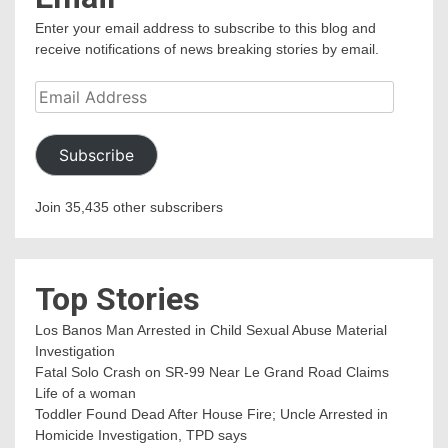
Enter your email address to subscribe to this blog and
receive notifications of news breaking stories by email.
Email
Address
Subscribe
Join 35,435 other subscribers
Top Stories
Los Banos Man Arrested in Child Sexual Abuse Material
Investigation
Fatal Solo Crash on SR-99 Near Le Grand Road Claims
Life of a woman
Toddler Found Dead After House Fire; Uncle Arrested in
Homicide Investigation, TPD says