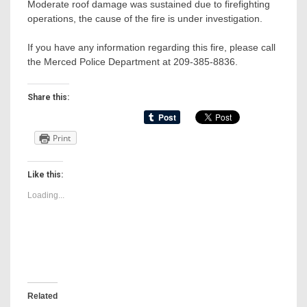
Moderate roof damage was sustained due to firefighting
operations, the cause of the fire is under investigation.
If you have any information regarding this fire, please call
the Merced Police Department at 209-385-8836.
Share this:
Print
Like this:
Loading...
Related