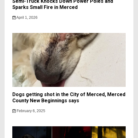
Semi-Truck Knocks Down Power Poles and
Sparks Small Fire in Merced
April 1, 2026
Dogs getting shot in the City of Merced, Merced
County New Beginnings says
February 6, 2025