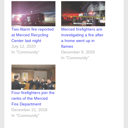
Two Alarm fire reported
Merced firefighters are
at Merced Recycling
investigating a fire after
Center last night
a home went up in
July 12, 2020
flames
In "Community"
December 9, 2020
In "Community"
Four firefighters join the
ranks of the Merced
Fire Department
December 21, 2018
In "Community"