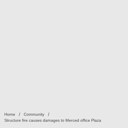
Home
Community
Structure fire causes damages to Merced office Plaza