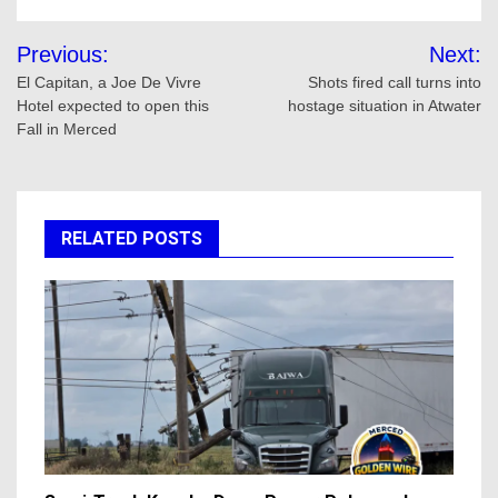
Post
Previous:
Next:
navigation
El Capitan, a Joe De Vivre
Shots fired call turns into
Hotel expected to open this
hostage situation in Atwater
Fall in Merced
RELATED POSTS