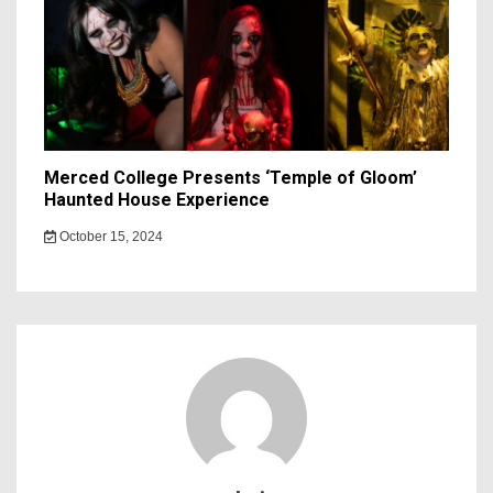
Merced College Presents ‘Temple of Gloom’
Haunted House Experience
October 15, 2024