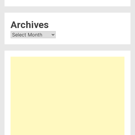
Archives
Archives