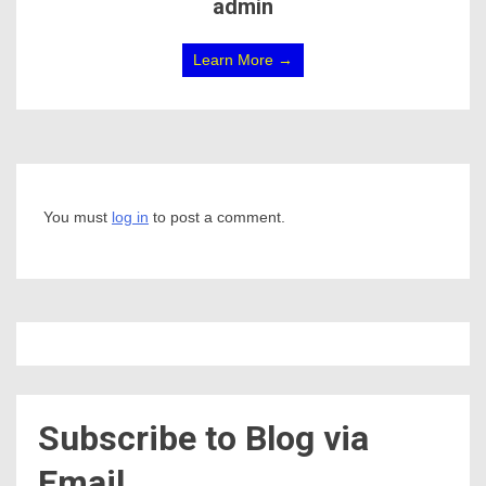
admin
Learn More →
You must
log in
to post a comment.
Subscribe to Blog via
Email