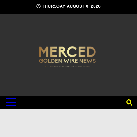
Skip
THURSDAY, AUGUST 6, 2026
to
content