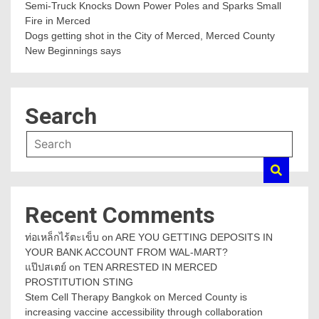
Semi-Truck Knocks Down Power Poles and Sparks Small
Fire in Merced
Dogs getting shot in the City of Merced, Merced County
New Beginnings says
Search
Recent Comments
ท่อเหล็กไร้ตะเข็บ
on
ARE YOU GETTING DEPOSITS IN
YOUR BANK ACCOUNT FROM WAL-MART?
แป๊ปสเตย์
on
TEN ARRESTED IN MERCED
PROSTITUTION STING
Stem Cell Therapy Bangkok
on
Merced County is
increasing vaccine accessibility through collaboration