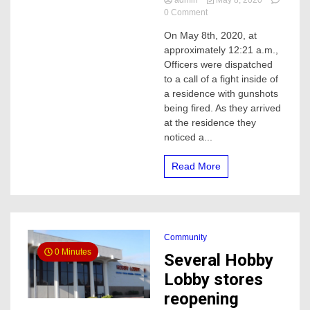
admin
May 8, 2020
on
0 Comment
Man
On May 8th, 2020, at
arrested
approximately 12:21 a.m.,
for
attempted
Officers were dispatched
Murder,
to a call of a fight inside of
after
a residence with gunshots
a
being fired. As they arrived
short
at the residence they
chase
noticed a...
with
Merced
Police
Read More
Community
0 Minutes
Several Hobby
Lobby stores
reopening