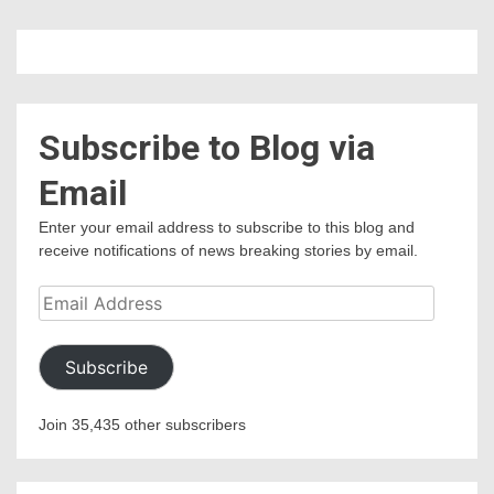
Subscribe to Blog via
Email
Enter your email address to subscribe to this blog and
receive notifications of news breaking stories by email.
Email
Address
Subscribe
Join 35,435 other subscribers