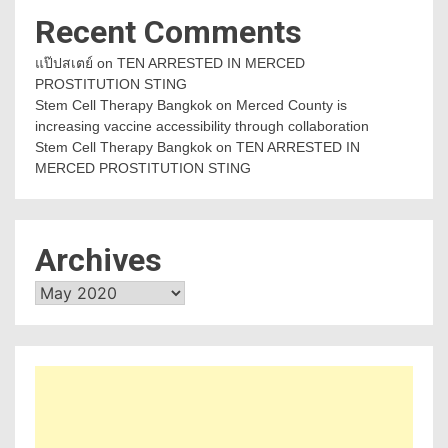
Recent Comments
แป๊ปสเตย์
on
TEN ARRESTED IN MERCED
PROSTITUTION STING
Stem Cell Therapy Bangkok
on
Merced County is
increasing vaccine accessibility through collaboration
Stem Cell Therapy Bangkok
on
TEN ARRESTED IN
MERCED PROSTITUTION STING
Archives
Archives