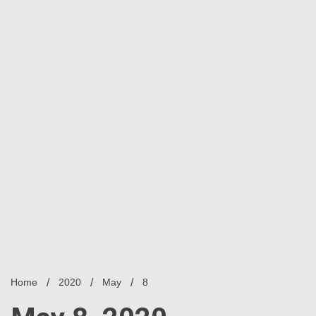
Home
2020
May
8