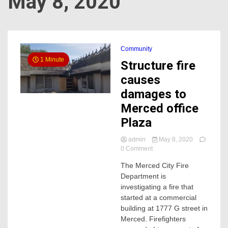
May 8, 2020
Community
1 Minute
Structure fire
causes
damages to
Merced office
Plaza
admin
May 8, 2020
on
0 Comment
Structure
The Merced City Fire
fire
Department is
causes
damages
investigating a fire that
to
started at a commercial
Merced
building at 1777 G street in
office
Merced. Firefighters
Plaza