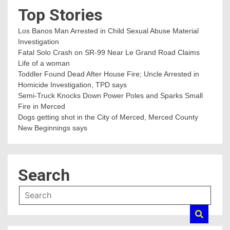
Top Stories
Los Banos Man Arrested in Child Sexual Abuse Material
Investigation
Fatal Solo Crash on SR-99 Near Le Grand Road Claims
Life of a woman
Toddler Found Dead After House Fire; Uncle Arrested in
Homicide Investigation, TPD says
Semi-Truck Knocks Down Power Poles and Sparks Small
Fire in Merced
Dogs getting shot in the City of Merced, Merced County
New Beginnings says
Search