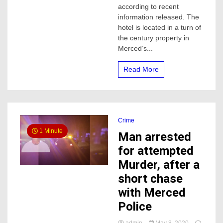
De
according to recent
Vivre
information released. The
Hotel
hotel is located in a turn of
expected
the century property in
to
Merced’s...
open
this
Fall
Read More
in
Merced
Crime
1 Minute
Man arrested
for attempted
Murder, after a
short chase
with Merced
Police