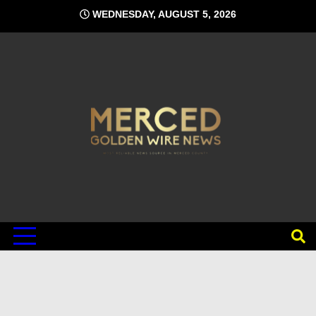
Skip
WEDNESDAY, AUGUST 5, 2026
to
content