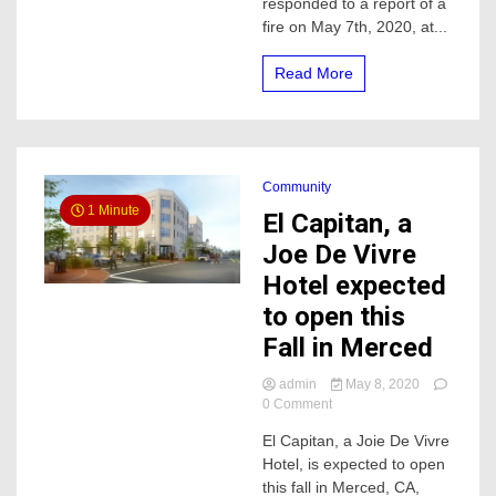
responded to a report of a
fire on May 7th, 2020, at...
Read More
Community
1 Minute
El Capitan, a
Joe De Vivre
Hotel expected
to open this
Fall in Merced
admin
May 8, 2020
on
0 Comment
El
El Capitan, a Joie De Vivre
Capitan,
Hotel, is expected to open
a
Joe
this fall in Merced, CA,