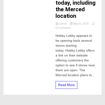
today, including
the Merced
location
admin
May 8, 2020
on
0 Comment
Several
Hobby Lobby appears to
Hobby
be opening back several
Lobby
stores
stores starting
reopening
today. Hobby Lobby offers
today,
a link on their website
including
offering customers the
the
option to see if stores near
Merced
them are open. The
location
Merced location plans to...
Read More