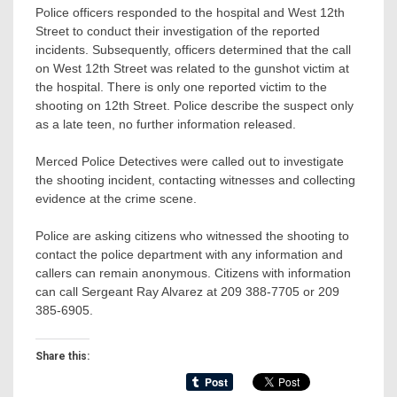
Police officers responded to the hospital and West 12th
Street to conduct their investigation of the reported
incidents. Subsequently, officers determined that the call
on West 12th Street was related to the gunshot victim at
the hospital. There is only one reported victim to the
shooting on 12th Street. Police describe the suspect only
as a late teen, no further information released.
Merced Police Detectives were called out to investigate
the shooting incident, contacting witnesses and collecting
evidence at the crime scene.
Police are asking citizens who witnessed the shooting to
contact the police department with any information and
callers can remain anonymous. Citizens with information
can call Sergeant Ray Alvarez at 209 388-7705 or 209
385-6905.
Share this: