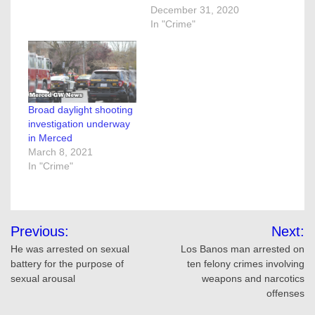
December 31, 2020
In "Crime"
Broad daylight shooting
investigation underway
in Merced
March 8, 2021
In "Crime"
Post
Previous:
Next:
navigation
He was arrested on sexual
Los Banos man arrested on
battery for the purpose of
ten felony crimes involving
sexual arousal
weapons and narcotics
offenses