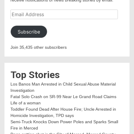
receive notifications of news breaking stories by email.
Email
Address
Subscribe
Join 35,435 other subscribers
Top Stories
Los Banos Man Arrested in Child Sexual Abuse Material
Investigation
Fatal Solo Crash on SR-99 Near Le Grand Road Claims
Life of a woman
Toddler Found Dead After House Fire; Uncle Arrested in
Homicide Investigation, TPD says
Semi-Truck Knocks Down Power Poles and Sparks Small
Fire in Merced