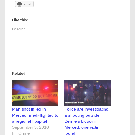
Print
Like this:
Loading...
Related
Man shot in leg in
Police are investigating
Merced, medi-flighted to
a shooting outside
a regional hospital
Bernie’s Liquor in
September 3, 2018
Merced, one victim
In "Crime"
found