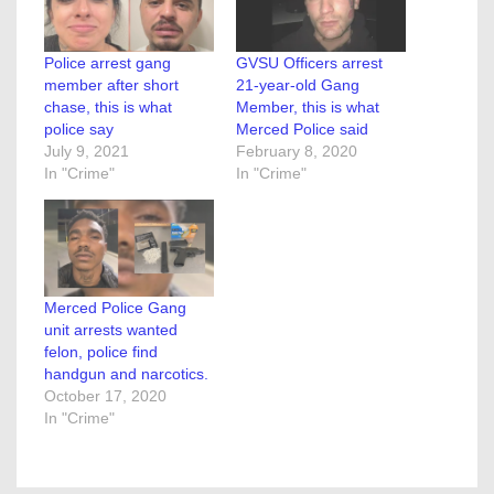
Police arrest gang
GVSU Officers arrest
member after short
21-year-old Gang
chase, this is what
Member, this is what
police say
Merced Police said
July 9, 2021
February 8, 2020
In "Crime"
In "Crime"
Merced Police Gang
unit arrests wanted
felon, police find
handgun and narcotics.
October 17, 2020
In "Crime"