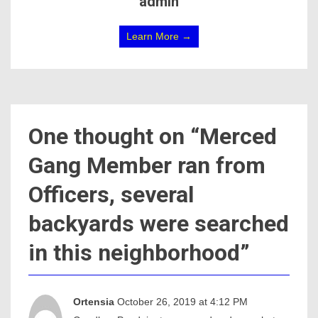
admin
Learn More →
One thought on “
Merced
Gang Member ran from
Officers, several
backyards were searched
in this neighborhood
”
Ortensia
October 26, 2019 at 4:12 PM