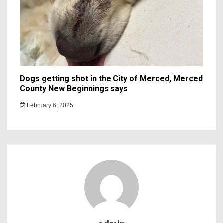
Dogs getting shot in the City of Merced, Merced
County New Beginnings says
February 6, 2025