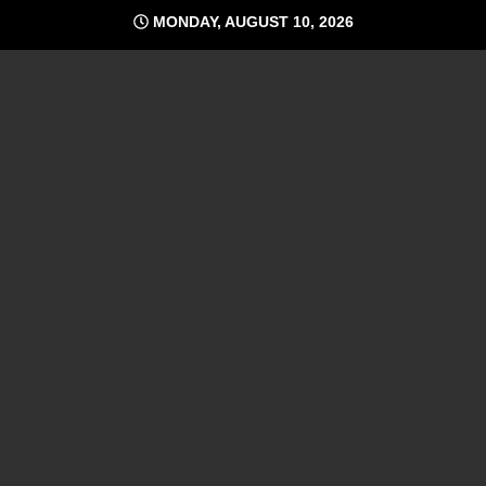
Skip
MONDAY, AUGUST 10, 2026
to
content