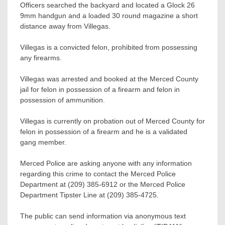
Officers searched the backyard and located a Glock 26
9mm handgun and a loaded 30 round magazine a short
distance away from Villegas.
Villegas is a convicted felon, prohibited from possessing
any firearms.
Villegas was arrested and booked at the Merced County
jail for felon in possession of a firearm and felon in
possession of ammunition.
Villegas is currently on probation out of Merced County for
felon in possession of a firearm and he is a validated
gang member.
Merced Police are asking anyone with any information
regarding this crime to contact the Merced Police
Department at (209) 385-6912 or the Merced Police
Department Tipster Line at (209) 385-4725.
The public can send information via anonymous text