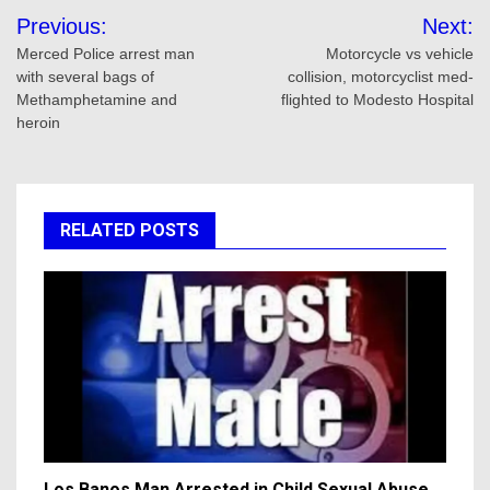
Post
Previous:
Next:
navigation
Merced Police arrest man
Motorcycle vs vehicle
with several bags of
collision, motorcyclist med-
Methamphetamine and
flighted to Modesto Hospital
heroin
RELATED POSTS
Los Banos Man Arrested in Child Sexual Abuse