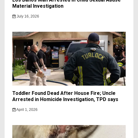
Material Investigation
July 16, 2026
Toddler Found Dead After House Fire; Uncle
Arrested in Homicide Investigation, TPD says
April 1, 2026