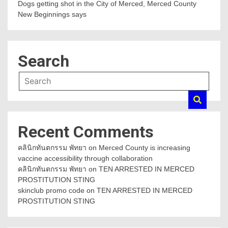
Dogs getting shot in the City of Merced, Merced County
New Beginnings says
Search
Recent Comments
คลินิกทันตกรรม พัทยา
on
Merced County is increasing
vaccine accessibility through collaboration
คลินิกทันตกรรม พัทยา
on
TEN ARRESTED IN MERCED
PROSTITUTION STING
skinclub promo code
on
TEN ARRESTED IN MERCED
PROSTITUTION STING