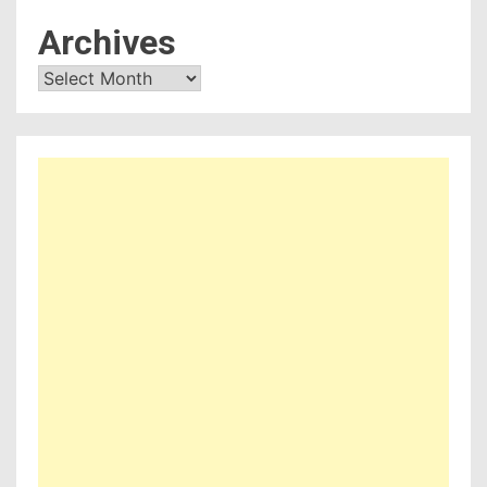
Archives
Archives