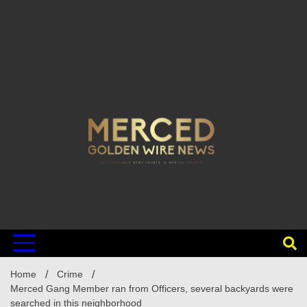
Home
Crime
Merced Gang Member ran from Officers, several backyards were
searched in this neighborhood