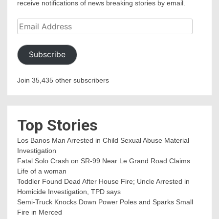
receive notifications of news breaking stories by email.
Email
Address
Subscribe
Join 35,435 other subscribers
Top Stories
Los Banos Man Arrested in Child Sexual Abuse Material
Investigation
Fatal Solo Crash on SR-99 Near Le Grand Road Claims
Life of a woman
Toddler Found Dead After House Fire; Uncle Arrested in
Homicide Investigation, TPD says
Semi-Truck Knocks Down Power Poles and Sparks Small
Fire in Merced