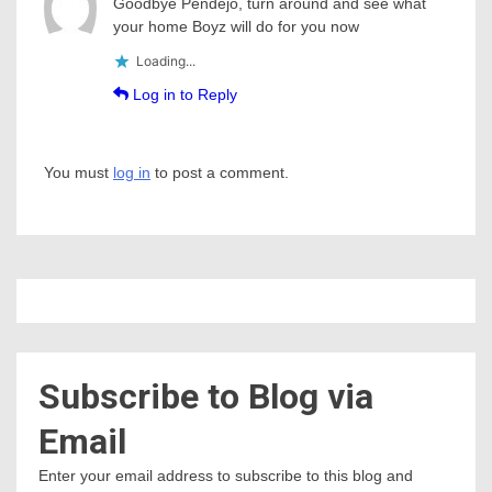
Goodbye Pendejo, turn around and see what
your home Boyz will do for you now
Loading...
Log in to Reply
You must
log in
to post a comment.
Subscribe to Blog via
Email
Enter your email address to subscribe to this blog and