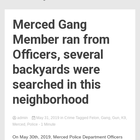
Merced Gang
Member ran from
Officers, several
backyards were
searched in this
neighborhood
admin
May 31, 2019
in
Crime
Tagged
Felon
,
Gang
,
Gun
,
K9
,
Merced
,
Police
- 1 Minute
On May 30th, 2019, Merced Police Department Officers