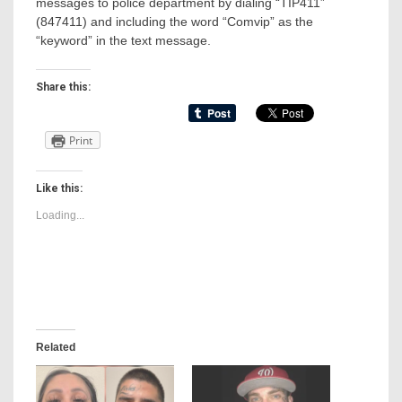
messages to police department by dialing “TIP411”
(847411) and including the word “Comvip” as the
“keyword” in the text message.
Share this:
Print
Like this:
Loading...
Related