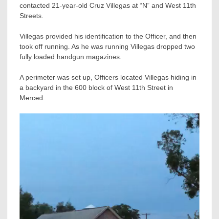
contacted 21-year-old Cruz Villegas at “N” and West 11th
Streets.
Villegas provided his identification to the Officer, and then
took off running. As he was running Villegas dropped two
fully loaded handgun magazines.
A perimeter was set up, Officers located Villegas hiding in
a backyard in the 600 block of West 11th Street in
Merced.
Video
Player