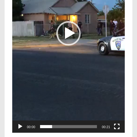
00:00
00:21