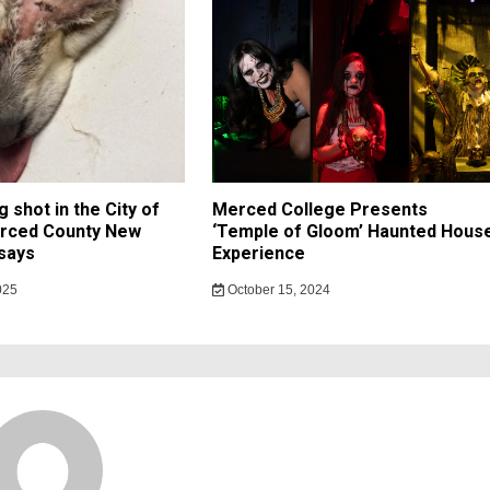
 shot in the City of
Merced College Presents
rced County New
‘Temple of Gloom’ Haunted Hous
says
Experience
025
October 15, 2024