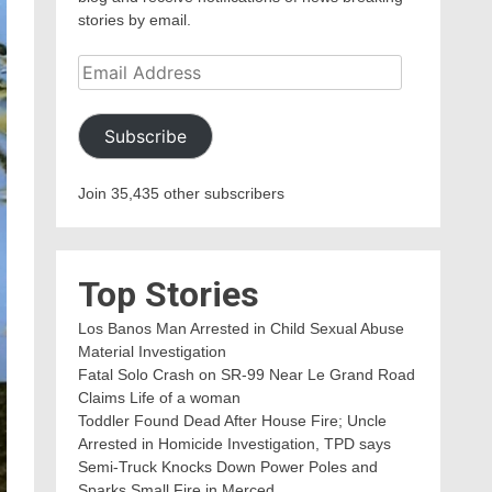
stories by email.
Email
Address
Subscribe
Join 35,435 other subscribers
Top Stories
Los Banos Man Arrested in Child Sexual Abuse
Material Investigation
Fatal Solo Crash on SR-99 Near Le Grand Road
Claims Life of a woman
Toddler Found Dead After House Fire; Uncle
Arrested in Homicide Investigation, TPD says
Semi-Truck Knocks Down Power Poles and
Sparks Small Fire in Merced