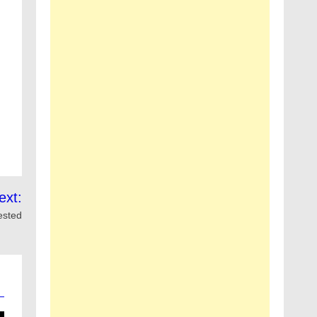
ext:
ested