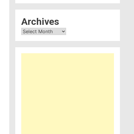
Archives
Archives