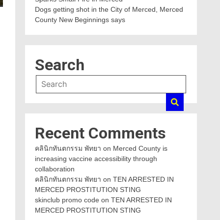
Dogs getting shot in the City of Merced, Merced
County New Beginnings says
Search
Recent Comments
คลินิกทันตกรรม พัทยา
on
Merced County is
increasing vaccine accessibility through
collaboration
คลินิกทันตกรรม พัทยา
on
TEN ARRESTED IN
MERCED PROSTITUTION STING
skinclub promo code
on
TEN ARRESTED IN
MERCED PROSTITUTION STING