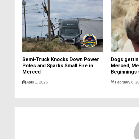
Semi-Truck Knocks Down Power
Dogs getting
Poles and Sparks Small Fire in
Merced, Me
Merced
Beginnings 
April 1, 2026
February 6, 2