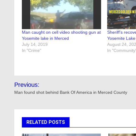
Man caught on cell video shooting gun at
Sheriff’s reco
Yosemite lake in Merced
Yosemite Lake
July 14, 2019
August 24, 20
In "Crime"
In "Community
Post
Previous:
navigation
Man found shot behind Bank Of America in Merced County
RELATED POSTS