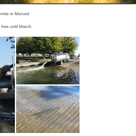
emite in Merced.
 free until March.