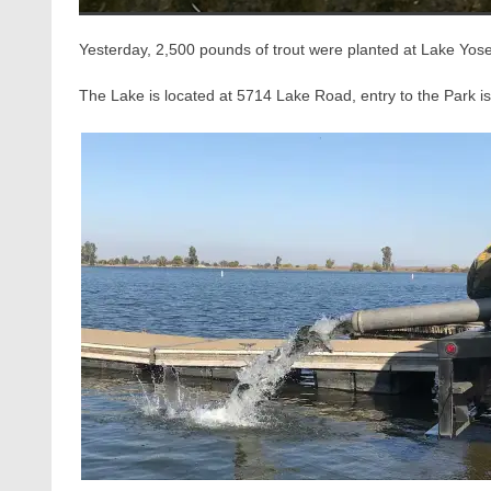
Yesterday, 2,500 pounds of trout were planted at Lake Yos
The Lake is located at 5714 Lake Road, entry to the Park is