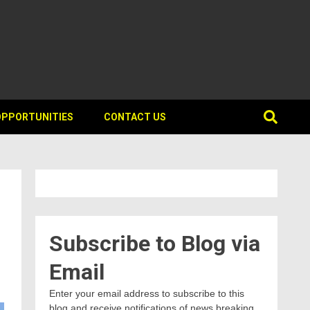
OPPORTUNITIES
CONTACT US
Subscribe to Blog via
Email
Enter your email address to subscribe to this
blog and receive notifications of news breaking