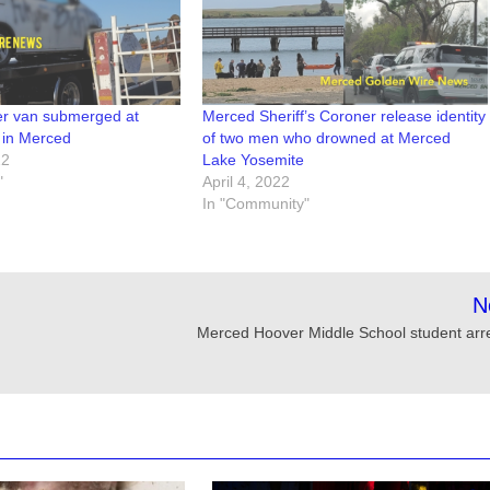
ver van submerged at
Merced Sheriff’s Coroner release identity
 in Merced
of two men who drowned at Merced
22
Lake Yosemite
"
April 4, 2022
In "Community"
N
Merced Hoover Middle School student arr