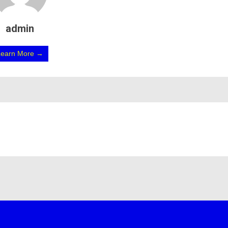
admin
Learn More →