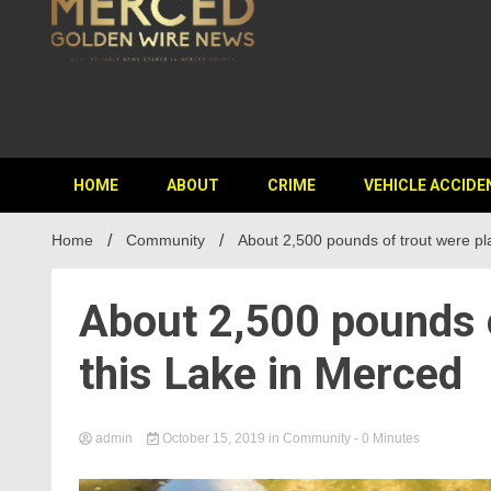
HOME
ABOUT
CRIME
VEHICLE ACCIDE
Home
Community
About 2,500 pounds of trout were pl
About 2,500 pounds o
this Lake in Merced
admin
October 15, 2019
in
Community
- 0 Minutes