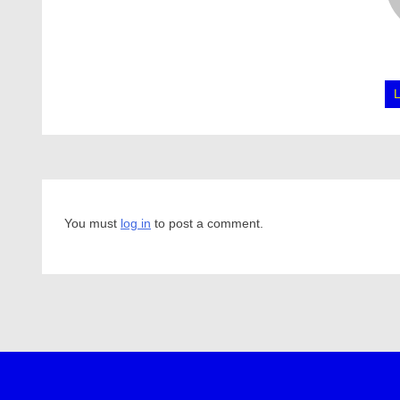
You must
log in
to post a comment.