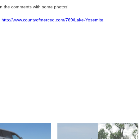
 in the comments with some photos!
t
http://www.countyofmerced.com/769/Lake-Yosemite
.