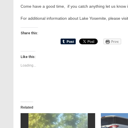
Come have a good time, if you catch anything let us know
For additional information about Lake Yosemite, please visi
Share this:
Print
Like this:
Loading...
Related