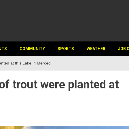
NTS
COMMUNITY
SPORTS
WEATHER
JOB 
anted at this Lake in Merced
f trout were planted at