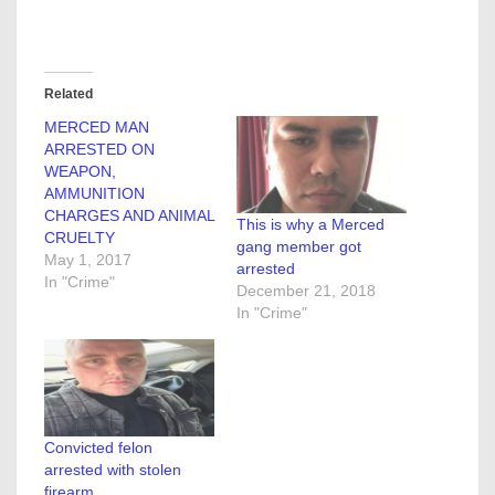
Related
MERCED MAN
ARRESTED ON
WEAPON,
AMMUNITION
CHARGES AND ANIMAL
This is why a Merced
CRUELTY
gang member got
May 1, 2017
arrested
In "Crime"
December 21, 2018
In "Crime"
Convicted felon
arrested with stolen
firearm