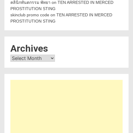
คลินิกทันตกรรม พัทยา
on
TEN ARRESTED IN MERCED
PROSTITUTION STING
skinclub promo code
on
TEN ARRESTED IN MERCED
PROSTITUTION STING
Archives
Archives