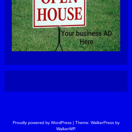
Proudly powered by WordPress
|
Theme: WalkerPress by
WalkerWP
.