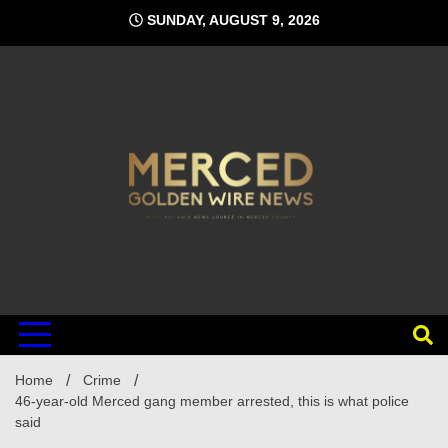
Skip
SUNDAY, AUGUST 9, 2026
to
content
Home
Crime
46-year-old Merced gang member arrested, this is what police
said