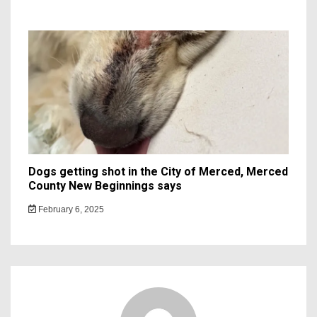
Dogs getting shot in the City of Merced, Merced
County New Beginnings says
February 6, 2025