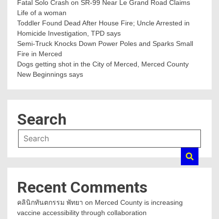
Fatal Solo Crash on SR-99 Near Le Grand Road Claims
Life of a woman
Toddler Found Dead After House Fire; Uncle Arrested in
Homicide Investigation, TPD says
Semi-Truck Knocks Down Power Poles and Sparks Small
Fire in Merced
Dogs getting shot in the City of Merced, Merced County
New Beginnings says
Search
Recent Comments
คลินิกทันตกรรม พัทยา
on
Merced County is increasing
vaccine accessibility through collaboration