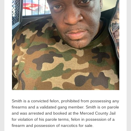
Smith is a convicted felon, prohibited from possessing any
firearms and a validated gang member. Smith is on parole
and was arrested and booked at the Merced County Jail
for violation of his parole terms, felon in possession of a
firearm and possession of narcotics for sale.