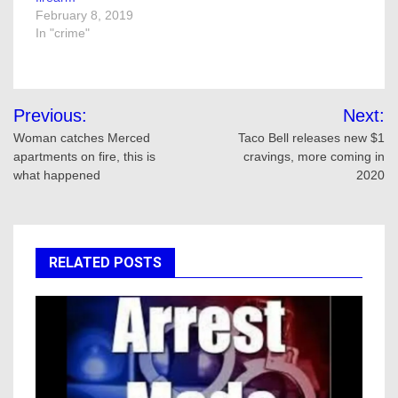
February 8, 2019
In "crime"
Post
Previous:
Next:
navigation
Woman catches Merced
Taco Bell releases new $1
apartments on fire, this is
cravings, more coming in
what happened
2020
RELATED POSTS