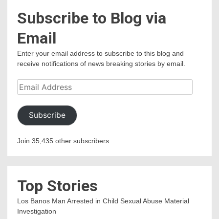
Subscribe to Blog via
Email
Enter your email address to subscribe to this blog and
receive notifications of news breaking stories by email.
Email
Address
Subscribe
Join 35,435 other subscribers
Top Stories
Los Banos Man Arrested in Child Sexual Abuse Material
Investigation