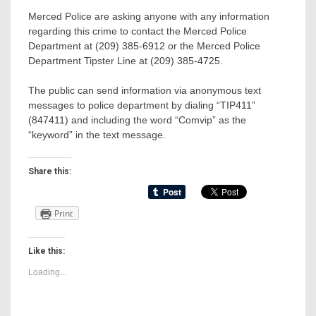
Merced Police are asking anyone with any information
regarding this crime to contact the Merced Police
Department at (209) 385-6912 or the Merced Police
Department Tipster Line at (209) 385-4725.
The public can send information via anonymous text
messages to police department by dialing “TIP411”
(847411) and including the word “Comvip” as the
“keyword” in the text message.
Share this:
Print
Like this:
Loading...