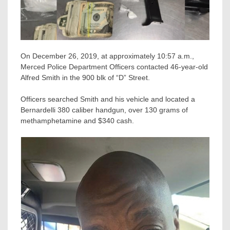
On December 26, 2019, at approximately 10:57 a.m.,
Merced Police Department Officers contacted 46-year-old
Alfred Smith in the 900 blk of “D” Street.
Officers searched Smith and his vehicle and located a
Bernardelli 380 caliber handgun, over 130 grams of
methamphetamine and $340 cash.