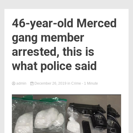
46-year-old Merced
gang member
arrested, this is
what police said
admin
December 26, 2019
in
Crime
- 1 Minute