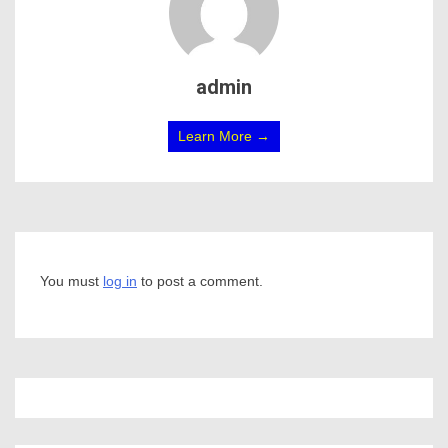
admin
Learn More →
You must
log in
to post a comment.