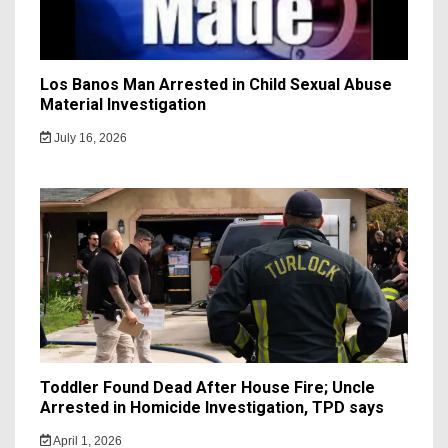
Los Banos Man Arrested in Child Sexual Abuse
Material Investigation
July 16, 2026
Toddler Found Dead After House Fire; Uncle
Arrested in Homicide Investigation, TPD says
April 1, 2026