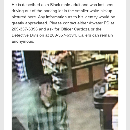
He is described as a Black male adult and was last seen
driving out of the parking lot in the smaller white pickup
pictured here. Any information as to his identity would be
greatly appreciated. Please contact either Atwater PD at
209-357-6396 and ask for Officer Cardoza or the
Detective Division at 209-357-6394. Callers can remain
anonymous.