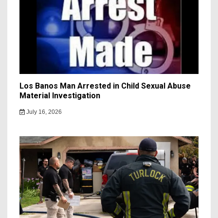
Los Banos Man Arrested in Child Sexual Abuse
Material Investigation
July 16, 2026