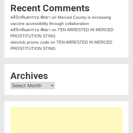
Recent Comments
คลินิกทันตกรรม พัทยา
on
Merced County is increasing
vaccine accessibility through collaboration
คลินิกทันตกรรม พัทยา
on
TEN ARRESTED IN MERCED
PROSTITUTION STING
skinclub promo code
on
TEN ARRESTED IN MERCED
PROSTITUTION STING
Archives
Archives