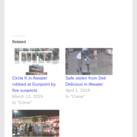
Related
Circle K in Atwater
Safe stolen from Deli
robbed at Gunpoint by
Delicious in Atwater
five suspects
April 1, 2019
March 13, 2019
In "Crime"
In "Crime"