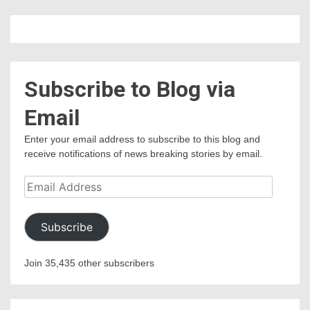
Subscribe to Blog via
Email
Enter your email address to subscribe to this blog and
receive notifications of news breaking stories by email.
Email
Address
Subscribe
Join 35,435 other subscribers