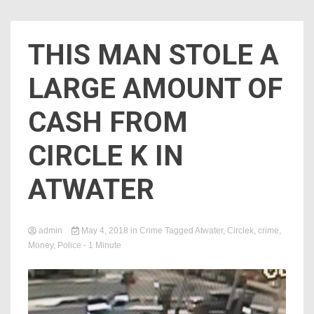
THIS MAN STOLE A
LARGE AMOUNT OF
CASH FROM
CIRCLE K IN
ATWATER
admin
May 4, 2018
in
Crime
Tagged
Atwater
,
Circlek
,
crime
,
Money
,
Police
- 1 Minute