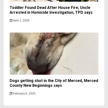
Toddler Found Dead After House Fire; Uncle
Arrested in Homicide Investigation, TPD says
April 1, 2026
Dogs getting shot in the City of Merced, Merced
County New Beginnings says
February 6, 2025