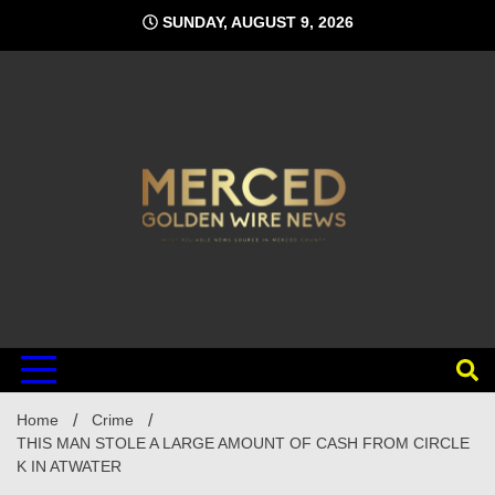
Skip
SUNDAY, AUGUST 9, 2026
to
content
Home
Crime
THIS MAN STOLE A LARGE AMOUNT OF CASH FROM CIRCLE
K IN ATWATER