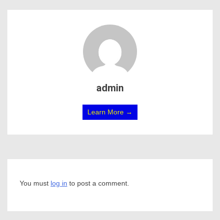
admin
Learn More →
You must
log in
to post a comment.