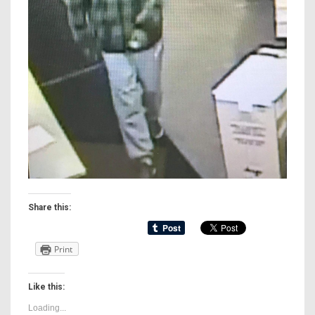
Share this:
Print
Like this:
Loading...