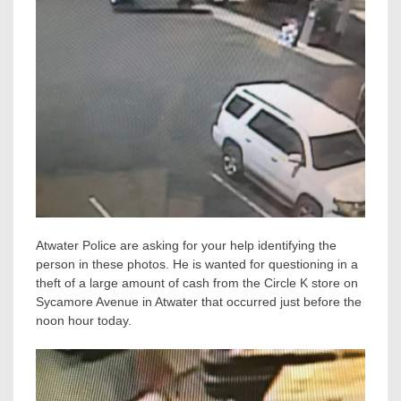
Atwater Police are asking for your help identifying the
person in these photos. He is wanted for questioning in a
theft of a large amount of cash from the Circle K store on
Sycamore Avenue in Atwater that occurred just before the
noon hour today.