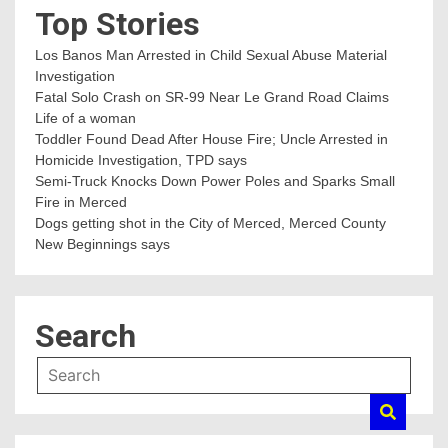
Top Stories
Los Banos Man Arrested in Child Sexual Abuse Material
Investigation
Fatal Solo Crash on SR-99 Near Le Grand Road Claims
Life of a woman
Toddler Found Dead After House Fire; Uncle Arrested in
Homicide Investigation, TPD says
Semi-Truck Knocks Down Power Poles and Sparks Small
Fire in Merced
Dogs getting shot in the City of Merced, Merced County
New Beginnings says
Search