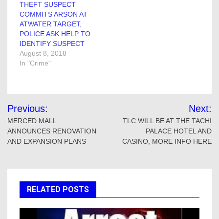
THEFT SUSPECT
COMMITS ARSON AT
ATWATER TARGET,
POLICE ASK HELP TO
IDENTIFY SUSPECT
August 8, 2018
In "Crime"
Post
Previous:
Next:
navigation
MERCED MALL
TLC WILL BE AT THE TACHI
ANNOUNCES RENOVATION
PALACE HOTEL AND
AND EXPANSION PLANS
CASINO, MORE INFO HERE
RELATED POSTS