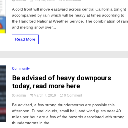
Rain
A cold front will move eastward across central California tonight
will
accompanied by rain which will be heavy at times according to
raise
water
the Handford National Weather Service. The combination of rai
levels
and melting snow over...
along
the
Read More
upper
Merced
river
tonight
Community
Be advised of heavy downpours
today, read more here
on
admin
March 7, 2019
0 Comment
Be
Be advised, a few strong thunderstorms are possible this
advised
afternoon. Funnel clouds, small hail, and wind gusts near 40
of
heavy
miles per hour are a few of the hazards associated with strong
downpours
thunderstorms in the...
today,