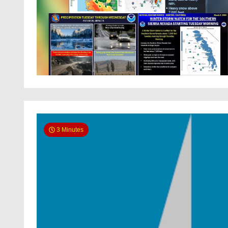
3 Minutes