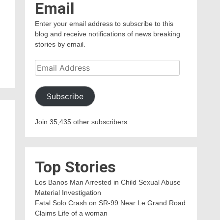
Email
Enter your email address to subscribe to this
blog and receive notifications of news breaking
n
stories by email.
Email
Address
Subscribe
Join 35,435 other subscribers
Top Stories
Los Banos Man Arrested in Child Sexual Abuse
Material Investigation
Fatal Solo Crash on SR-99 Near Le Grand Road
Claims Life of a woman