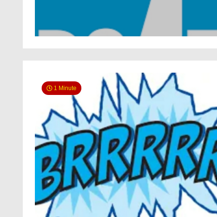
1 Minute