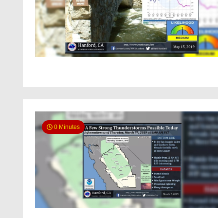
0 Minutes