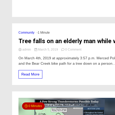
Community
-1 Minute
Tree falls on an elderly man while
on
admin
March 5, 2019
0 Comment
Tree
On March 4th, 2019 at approximately 3:57 p.m. Merced Po
falls
and the Bear Creek bike path for a tree down on a person...
on
an
elderly
Read More
man
while
walking
on
the
Bear
Creek
0 Minutes
bike
path