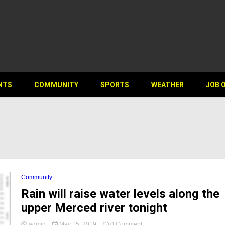
NTS
COMMUNITY
SPORTS
WEATHER
JOB 
Community
Rain will raise water levels along the
upper Merced river tonight
on
admin
May 15, 2019
0 Comment