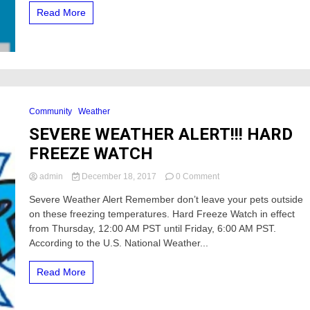
service
Read More
off
Community
Weather
SEVERE WEATHER ALERT!!! HARD
FREEZE WATCH
on
admin
December 18, 2017
0 Comment
SEVERE
Severe Weather Alert Remember don’t leave your pets outside
WEATHER
on these freezing temperatures. Hard Freeze Watch in effect
ALERT!!!
HARD
from Thursday, 12:00 AM PST until Friday, 6:00 AM PST.
FREEZE
According to the U.S. National Weather...
WATCH
Read More