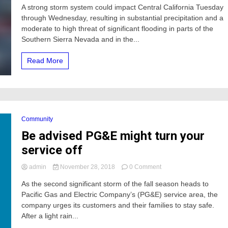
A strong storm system could impact Central California Tuesday
moderate
through Wednesday, resulting in substantial precipitation and a
to
high
moderate to high threat of significant flooding in parts of the
threat
Southern Sierra Nevada and in the...
of
significant
Read More
flooding
in
Central
California
Community
Be advised PG&E might turn your
service off
on
admin
November 28, 2018
0 Comment
Be
As the second significant storm of the fall season heads to
advised
Pacific Gas and Electric Company’s (PG&E) service area, the
PG&E
might
company urges its customers and their families to stay safe.
turn
After a light rain...
your