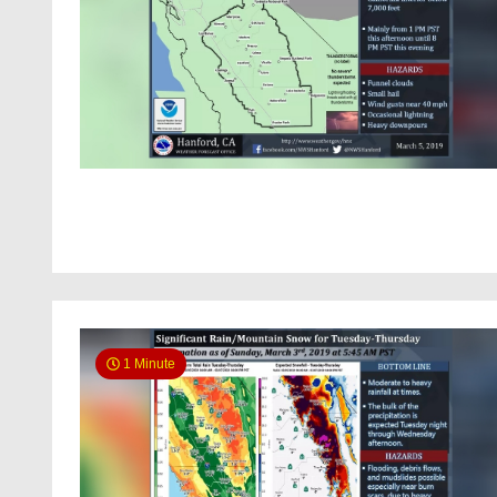
1 Minute