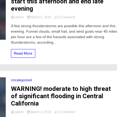
start this afternoon and end late
evening
on
admin
March 5, 2019
0 Comment
WARNING
A few strong thunderstorms are possible this afternoon and this
Strong
evening. Funnel clouds, small hail, and wind gusts near 40 mile
thunderstorms
to
per hour are a few of the hazards associated with strong
start
thunderstorms, according...
this
afternoon
Read More
and
end
late
evening
Uncategorized
WARNING! moderate to high threat
of significant flooding in Central
California
on
admin
March 3, 2019
0 Comment
WARNING!