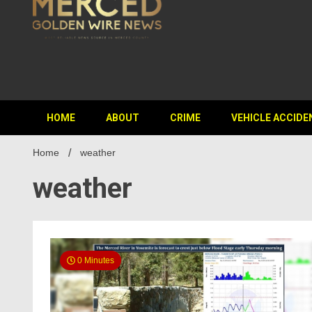
HOME
ABOUT
CRIME
VEHICLE ACCIDE
Home
weather
weather
0 Minutes