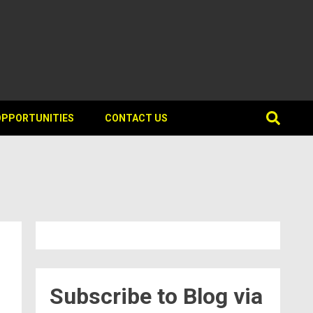
OPPORTUNITIES
CONTACT US
Subscribe to Blog via