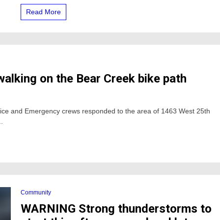
read
Read More
more
here
 walking on the Bear Creek bike path
lice and Emergency crews responded to the area of 1463 West 25th
.
Community
WARNING Strong thunderstorms to