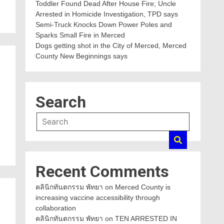
Toddler Found Dead After House Fire; Uncle
Arrested in Homicide Investigation, TPD says
Semi-Truck Knocks Down Power Poles and
Sparks Small Fire in Merced
Dogs getting shot in the City of Merced, Merced
County New Beginnings says
Search
Recent Comments
คลินิกทันตกรรม พัทยา
on
Merced County is
increasing vaccine accessibility through
collaboration
คลินิกทันตกรรม พัทยา
on
TEN ARRESTED IN