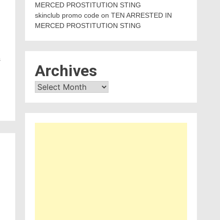
MERCED PROSTITUTION STING
skinclub promo code
on
TEN ARRESTED IN
MERCED PROSTITUTION STING
s
Archives
Archives