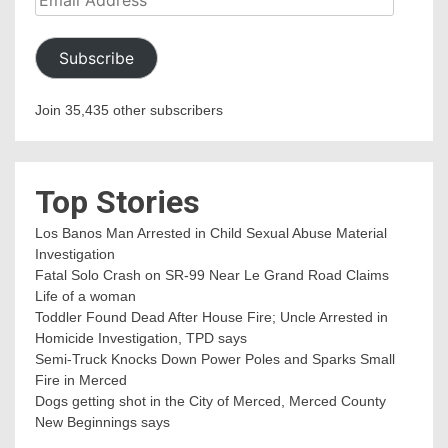
Address
Subscribe
Join 35,435 other subscribers
Top Stories
Los Banos Man Arrested in Child Sexual Abuse Material
Investigation
Fatal Solo Crash on SR-99 Near Le Grand Road Claims
Life of a woman
Toddler Found Dead After House Fire; Uncle Arrested in
Homicide Investigation, TPD says
Semi-Truck Knocks Down Power Poles and Sparks Small
Fire in Merced
Dogs getting shot in the City of Merced, Merced County
New Beginnings says