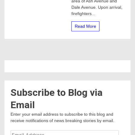
area of Ash Avenue and
Merced
Dale Avenue. Upon arrival,
firefighters...
Read More
Subscribe to Blog via
Email
Enter your email address to subscribe to this blog and
receive notifications of news breaking stories by email.
Email