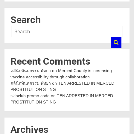
Search
Recent Comments
คลินิกทันตกรรม พัทยา
on
Merced County is increasing
vaccine accessibility through collaboration
คลินิกทันตกรรม พัทยา
on
TEN ARRESTED IN MERCED
PROSTITUTION STING
skinclub promo code
on
TEN ARRESTED IN MERCED
PROSTITUTION STING
Archives