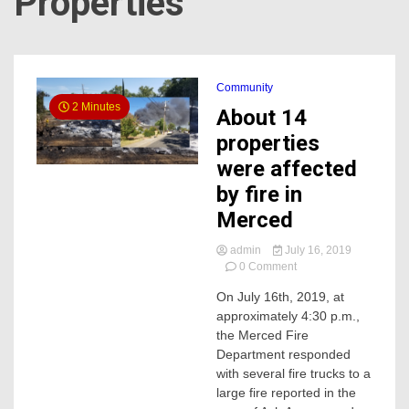
Properties
Community
2 Minutes
About 14
properties
were affected
by fire in
Merced
admin
July 16, 2019
on
0 Comment
About
On July 16th, 2019, at
14
approximately 4:30 p.m.,
properties
were
the Merced Fire
affected
Department responded
by
with several fire trucks to a
fire
large fire reported in the
in