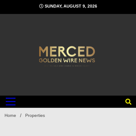
Skip
SUNDAY, AUGUST 9, 2026
to
content
Home
Properties