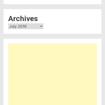
Archives
Archives