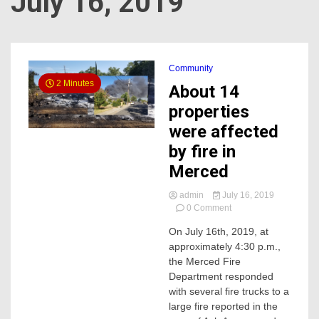
July 16, 2019
Community
2 Minutes
About 14
properties
were affected
by fire in
Merced
admin
July 16, 2019
on
0 Comment
About
On July 16th, 2019, at
14
approximately 4:30 p.m.,
properties
were
the Merced Fire
affected
Department responded
by
with several fire trucks to a
fire
large fire reported in the
in