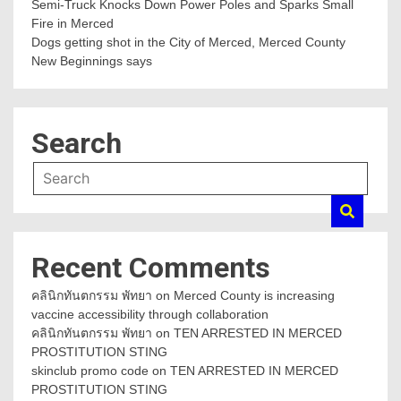
Semi-Truck Knocks Down Power Poles and Sparks Small
Fire in Merced
Dogs getting shot in the City of Merced, Merced County
New Beginnings says
Search
Recent Comments
คลินิกทันตกรรม พัทยา
on
Merced County is increasing
vaccine accessibility through collaboration
คลินิกทันตกรรม พัทยา
on
TEN ARRESTED IN MERCED
PROSTITUTION STING
skinclub promo code
on
TEN ARRESTED IN MERCED
PROSTITUTION STING