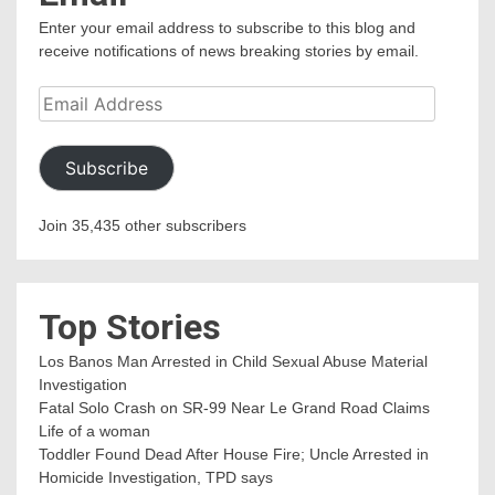
Enter your email address to subscribe to this blog and
receive notifications of news breaking stories by email.
Email
Address
Subscribe
Join 35,435 other subscribers
Top Stories
Los Banos Man Arrested in Child Sexual Abuse Material
Investigation
Fatal Solo Crash on SR-99 Near Le Grand Road Claims
Life of a woman
Toddler Found Dead After House Fire; Uncle Arrested in
Homicide Investigation, TPD says