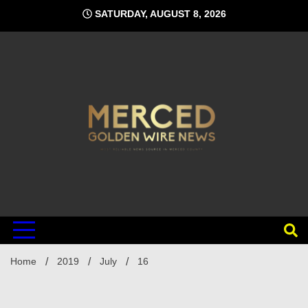
Skip
SATURDAY, AUGUST 8, 2026
to
content
Home
2019
July
16