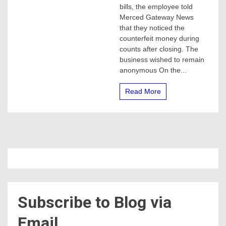
with
bills, the employee told
counterfeit
Merced Gateway News
bills
that they noticed the
counterfeit money during
counts after closing. The
business wished to remain
anonymous On the...
Read More
Subscribe to Blog via
Email