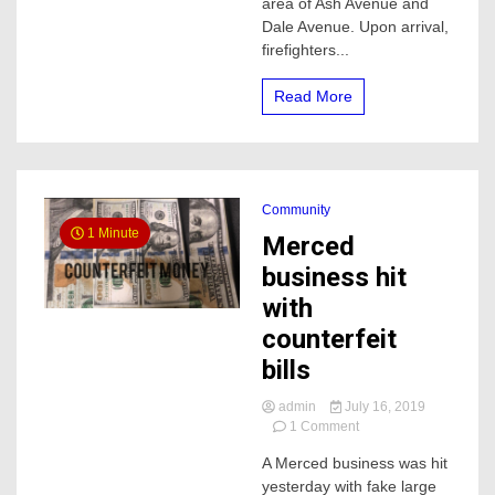
area of Ash Avenue and
Merced
Dale Avenue. Upon arrival,
firefighters...
Read More
Community
1 Minute
Merced
business hit
with
counterfeit
bills
admin
July 16, 2019
on
1 Comment
Merced
A Merced business was hit
business
yesterday with fake large
hit