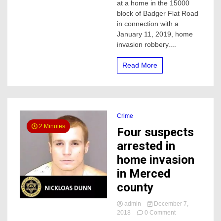
at a home in the 15000
for
block of Badger Flat Road
home
in connection with a
invasion
January 11, 2019, home
case
invasion robbery....
Read More
Crime
2 Minutes
Four suspects
arrested in
home invasion
in Merced
county
admin
December 7,
on
2018
0 Comment