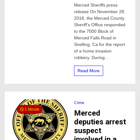
Four
Merced Sheriffs press
suspects
release On November 28,
arrested
in
2018, the Merced County
home
Sheriff’s Office responded
invasion
to the 7000 Block of
in
Merced Falls Road in
Merced
Snelling, Ca for the report
county
of a home invasion
robbery. During...
Read More
Crime
1 Minute
Merced
deputies arrest
suspect
involved in a