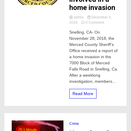
home invasion
admin
December 4,
on
2018
0 Comment
Merced
Snelling, CA- On
deputies
November 28, 2018, the
arrest
suspect
Merced County Sheriff’s
involved
Office received a report of
in
a home invasion in the
a
7000 Block of Merced
home
Falls Road in Snelling, Ca.
invasion
After a weeklong
investigation, members...
Read More
Crime
1 Minute