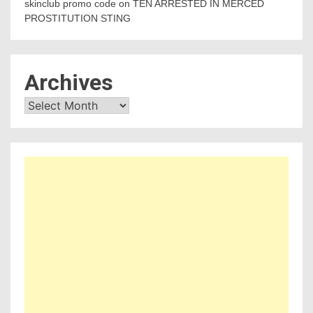
skinclub promo code
on
TEN ARRESTED IN MERCED
PROSTITUTION STING
Archives
Archives