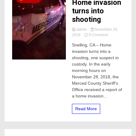
Home invasion
turns into
shooting
admin
November 28,
on
2018
0 Comment
Home
Snelling, CA – Home
invasion
invasion turns into a
turns
into
shooting, one suspect in
shooting
custody. In the early
morning hours on
November 28, 2018, the
Merced County Sheriff’s
Office received a report of
a home invasion...
Read More