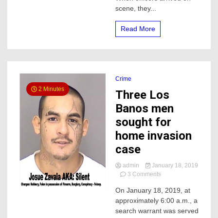
scene, they...
Read More
Crime
2 Minutes
Three Los
Banos men
sought for
home invasion
case
admin
January 18, 2019
on
3 Comments
Three
On January 18, 2019, at
Los
approximately 6:00 a.m., a
Banos
men
search warrant was served
sought