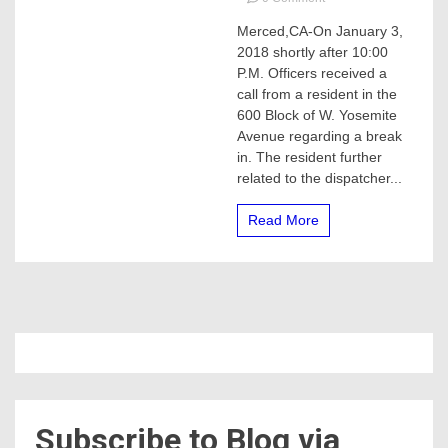
MERCED
Merced,CA-On January 3,
HOME
2018 shortly after 10:00
INVASION
SHOOTING
P.M. Officers received a
call from a resident in the
600 Block of W. Yosemite
Avenue regarding a break
in. The resident further
related to the dispatcher...
Read More
Subscribe to Blog via