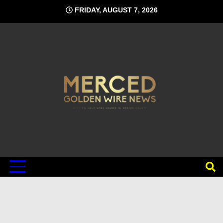
Skip
FRIDAY, AUGUST 7, 2026
to
content