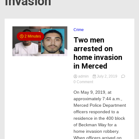
Invasion
Crime
2 Minutes
Two men
arrested on
home invasion
in Merced
admin
July 2, 2019
on
0 Comment
Two
On May 9, 2019, at
men
approximately 7:44 a.m.,
arrested
on
Merced Police Department
home
officers responded to a
invasion
residence in the 400 block
in
of Beckman Way for a
Merced
home invasion robbery.
When officers arrived on