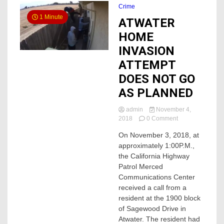
Crime
1 Minute
ATWATER
HOME
INVASION
ATTEMPT
DOES NOT GO
AS PLANNED
admin
November 4,
on
2018
0 Comment
ATWATER
On November 3, 2018, at
HOME
approximately 1:00P.M.,
INVASION
ATTEMPT
the California Highway
DOES
Patrol Merced
NOT
Communications Center
GO
received a call from a
AS
resident at the 1900 block
PLANNED
of Sagewood Drive in
Atwater. The resident had