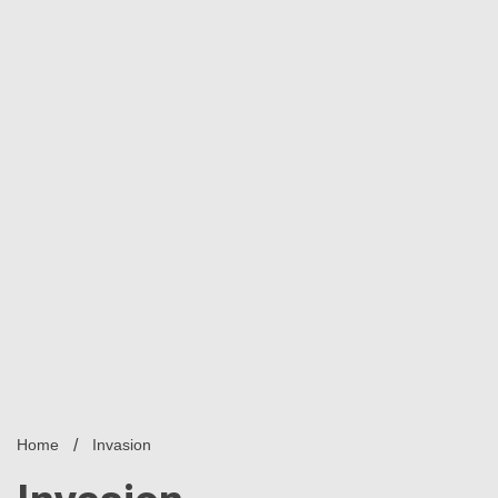
Home
Invasion