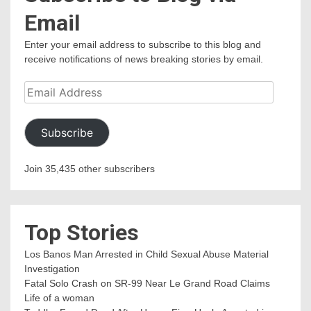
Email
Enter your email address to subscribe to this blog and
receive notifications of news breaking stories by email.
Email
Address
Subscribe
Join 35,435 other subscribers
Top Stories
Los Banos Man Arrested in Child Sexual Abuse Material
Investigation
Fatal Solo Crash on SR-99 Near Le Grand Road Claims
Life of a woman