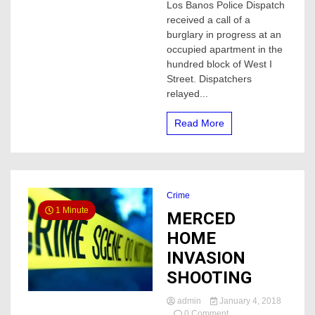
ARRESTED
Los Banos Police Dispatch
AFTER
received a call of a
TWO
burglary in progress at an
HOME
occupied apartment in the
INVASIONS
hundred block of West I
Street. Dispatchers
relayed...
Read More
Crime
1 Minute
MERCED
HOME
INVASION
SHOOTING
admin
January 4, 2018
on
0 Comment