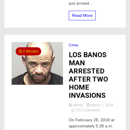
just arrived...
Read More
Crime
2 Minutes
LOS BANOS
MAN
ARRESTED
AFTER TWO
HOME
INVASIONS
admin
March 1, 2018
on
222 Comments
LOS
On February 28, 2018 at
BANOS
approximately 5:28 a.m.
MAN