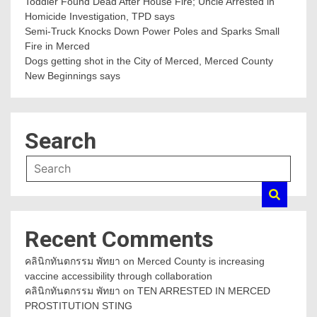
Toddler Found Dead After House Fire; Uncle Arrested in
Homicide Investigation, TPD says
Semi-Truck Knocks Down Power Poles and Sparks Small
Fire in Merced
Dogs getting shot in the City of Merced, Merced County
New Beginnings says
Search
Recent Comments
คลินิกทันตกรรม พัทยา
on
Merced County is increasing
vaccine accessibility through collaboration
คลินิกทันตกรรม พัทยา
on
TEN ARRESTED IN MERCED
PROSTITUTION STING