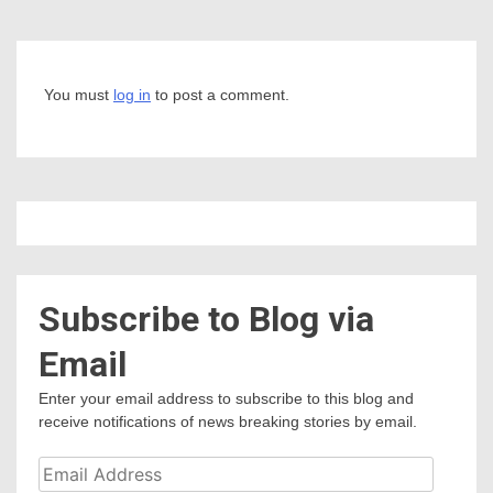
You must
log in
to post a comment.
Subscribe to Blog via
Email
Enter your email address to subscribe to this blog and
receive notifications of news breaking stories by email.
Email
Address