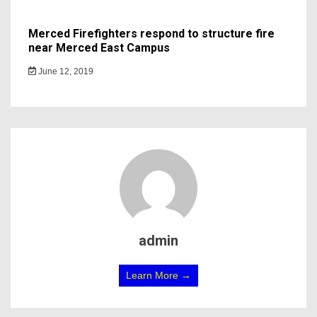
Merced Firefighters respond to structure fire
near Merced East Campus
June 12, 2019
admin
Learn More →