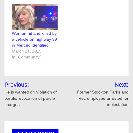
Woman hit and killed by
a vehicle on highway 99
in Merced identified
March 21, 2019
In "Community"
Post
Previous:
Next:
navigation
He is wanted on Violation of
Former Stockton Parks and
parole/revocation of parole
Rec employee arrested for
charges
molestation