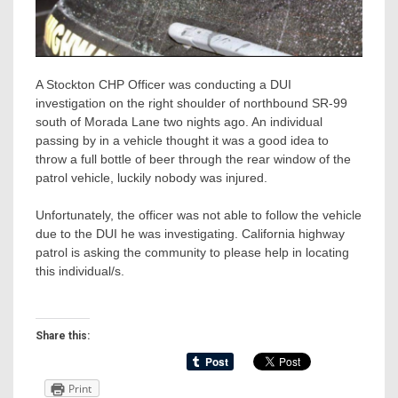
A Stockton CHP Officer was conducting a DUI
investigation on the right shoulder of northbound SR-99
south of Morada Lane two nights ago. An individual
passing by in a vehicle thought it was a good idea to
throw a full bottle of beer through the rear window of the
patrol vehicle, luckily nobody was injured.
Unfortunately, the officer was not able to follow the vehicle
due to the DUI he was investigating. California highway
patrol is asking the community to please help in locating
this individual/s.
Share this:
Print