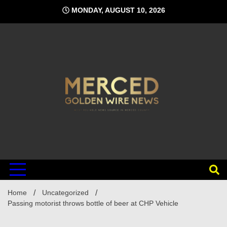
Skip
MONDAY, AUGUST 10, 2026
to
content
Home
Uncategorized
Passing motorist throws bottle of beer at CHP Vehicle