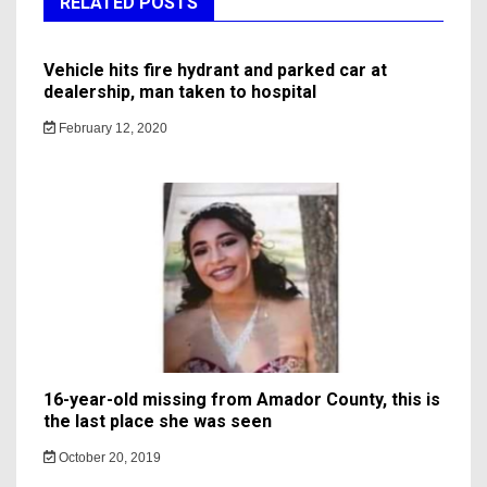
RELATED POSTS
Vehicle hits fire hydrant and parked car at
dealership, man taken to hospital
February 12, 2020
16-year-old missing from Amador County, this is
the last place she was seen
October 20, 2019