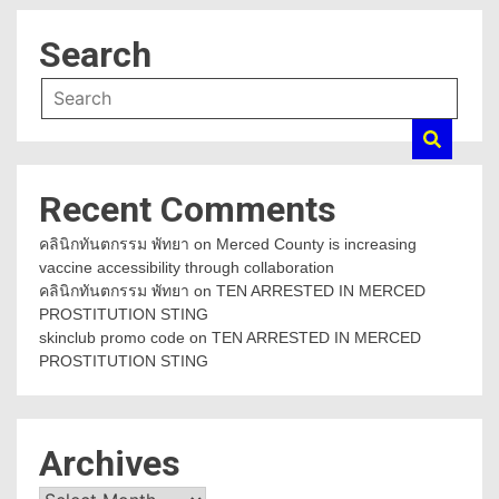
Search
Recent Comments
คลินิกทันตกรรม พัทยา
on
Merced County is increasing
vaccine accessibility through collaboration
คลินิกทันตกรรม พัทยา
on
TEN ARRESTED IN MERCED
PROSTITUTION STING
skinclub promo code
on
TEN ARRESTED IN MERCED
PROSTITUTION STING
Archives
Archives