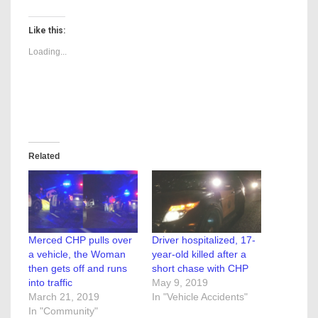
Like this:
Loading...
Related
Merced CHP pulls over
Driver hospitalized, 17-
a vehicle, the Woman
year-old killed after a
then gets off and runs
short chase with CHP
into traffic
May 9, 2019
March 21, 2019
In "Vehicle Accidents"
In "Community"