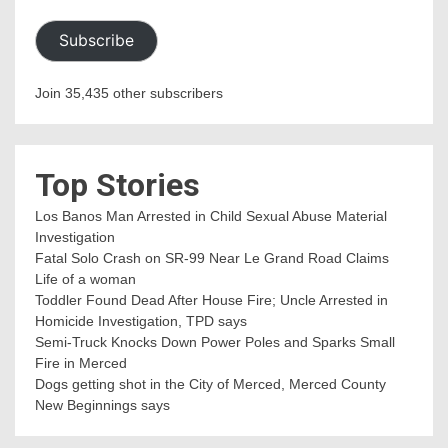
Subscribe
Join 35,435 other subscribers
Top Stories
Los Banos Man Arrested in Child Sexual Abuse Material
Investigation
Fatal Solo Crash on SR-99 Near Le Grand Road Claims
Life of a woman
Toddler Found Dead After House Fire; Uncle Arrested in
Homicide Investigation, TPD says
Semi-Truck Knocks Down Power Poles and Sparks Small
Fire in Merced
Dogs getting shot in the City of Merced, Merced County
New Beginnings says