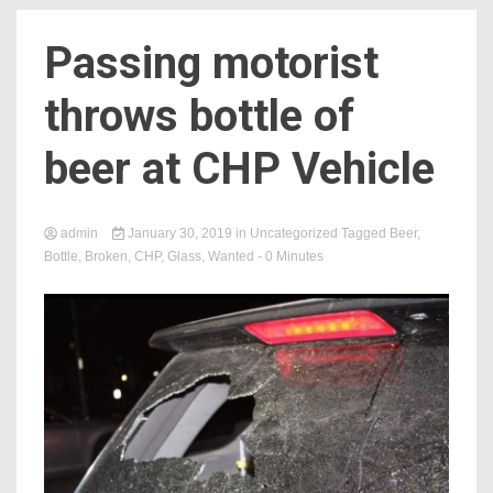
Passing motorist
throws bottle of
beer at CHP Vehicle
admin
January 30, 2019
in
Uncategorized
Tagged
Beer
,
Bottle
,
Broken
,
CHP
,
Glass
,
Wanted
- 0 Minutes