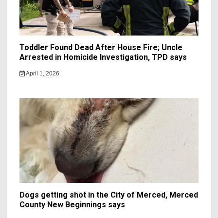
Toddler Found Dead After House Fire; Uncle
Arrested in Homicide Investigation, TPD says
April 1, 2026
Dogs getting shot in the City of Merced, Merced
County New Beginnings says