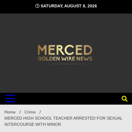
Skip
SATURDAY, AUGUST 8, 2026
to
content
Home
Crime
MERCED HIGH SCHOOL TEACHER ARRESTED FOR SEXUAL
INTERCOURSE WITH MINOR