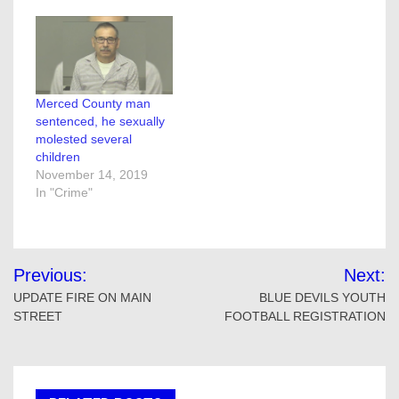
Merced County man
sentenced, he sexually
molested several
children
November 14, 2019
In "Crime"
Post
Previous:
Next:
navigation
UPDATE FIRE ON MAIN
BLUE DEVILS YOUTH
STREET
FOOTBALL REGISTRATION