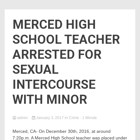
MERCED HIGH
SCHOOL TEACHER
ARRESTED FOR
SEXUAL
INTERCOURSE
WITH MINOR
admin
January 3, 2017
in
Crime
- 1 Minute
Merced, CA- On December 30th,
2016
, at around
7:20p.m. A Merced High School teacher was placed under