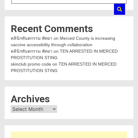
Recent Comments
คลินิกทันตกรรม พัทยา
on
Merced County is increasing
vaccine accessibility through collaboration
คลินิกทันตกรรม พัทยา
on
TEN ARRESTED IN MERCED
PROSTITUTION STING
skinclub promo code
on
TEN ARRESTED IN MERCED
PROSTITUTION STING
Archives
Archives