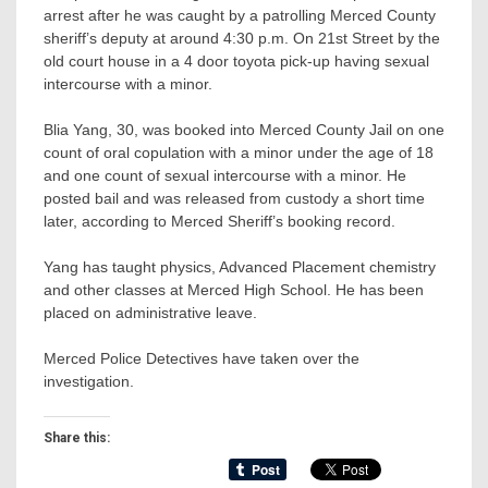
arrest after he was caught by a patrolling Merced County
sheriff’s deputy at around 4:30 p.m. On 21st Street by the
old court house in a 4 door toyota pick-up having sexual
intercourse with a minor.
Blia Yang, 30, was booked into Merced County Jail on one
count of oral copulation with a minor under the age of 18
and one count of sexual
intercourse with a minor. He
posted bail and was released from custody a short time
later, according to Merced Sheriff’s booking record.
Yang has taught physics, Advanced Placement chemistry
and other classes at Merced High School. He has been
placed on administrative leave.
Merced Police Detectives have taken over the
investigation.
Share this: