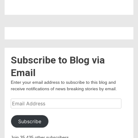
Subscribe to Blog via
Email
Enter your email address to subscribe to this blog and
receive notifications of news breaking stories by email.
Email
Address
Subscribe
Join 35,435 other subscribers