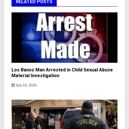
RELATED POSTS
Los Banos Man Arrested in Child Sexual Abuse
Material Investigation
July 16, 2026