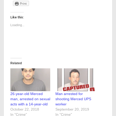
Print
Like this:
Loading...
Related
26-year-old Merced
Man arrested for
man, arrested on sexual
shooting Merced UPS
acts with a 14-year-old
worker
October 22, 2018
September 20, 2019
In "Crime"
In "Crime"