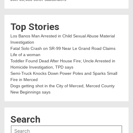
Top Stories
Los Banos Man Arrested in Child Sexual Abuse Material
Investigation
Fatal Solo Crash on SR-99 Near Le Grand Road Claims
Life of a woman
Toddler Found Dead After House Fire; Uncle Arrested in
Homicide Investigation, TPD says
Semi-Truck Knocks Down Power Poles and Sparks Small
Fire in Merced
Dogs getting shot in the City of Merced, Merced County
New Beginnings says
Search