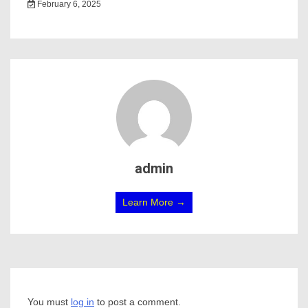
February 6, 2025
admin
Learn More →
You must
log in
to post a comment.