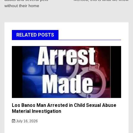
without their home
RELATED POSTS
Los Banos Man Arrested in Child Sexual Abuse
Material Investigation
July 16, 2026