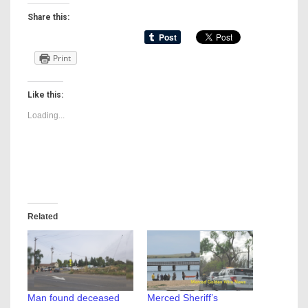
Share this:
Print
Like this:
Loading...
Related
Man found deceased
Merced Sheriff’s