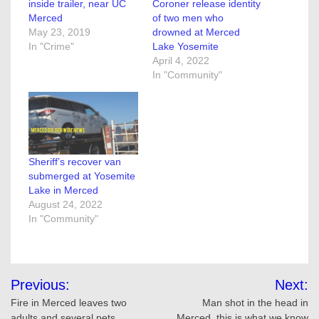
inside trailer, near UC
Coroner release identity
Merced
of two men who
May 23, 2019
drowned at Merced
In "Crime"
Lake Yosemite
April 4, 2022
In "Community"
Sheriff’s recover van
submerged at Yosemite
Lake in Merced
August 24, 2022
In "Community"
Post
Previous:
Next:
navigation
Fire in Merced leaves two
Man shot in the head in
adults and several pets
Merced, this is what we know