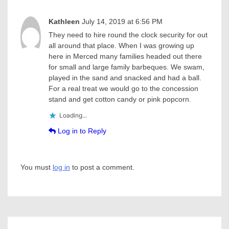
Kathleen
July 14, 2019 at 6:56 PM
They need to hire round the clock security for out
all around that place. When I was growing up
here in Merced many families headed out there
for small and large family barbeques. We swam,
played in the sand and snacked and had a ball.
For a real treat we would go to the concession
stand and get cotton candy or pink popcorn.
Loading...
Log in to Reply
You must
log in
to post a comment.