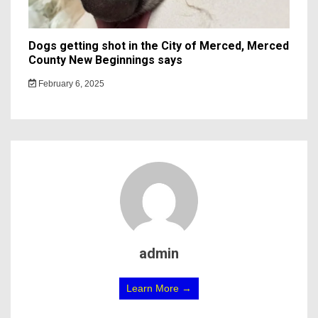
Dogs getting shot in the City of Merced, Merced
County New Beginnings says
February 6, 2025
admin
Learn More →