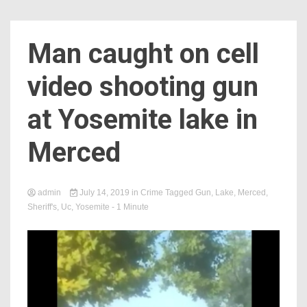
Man caught on cell
video shooting gun
at Yosemite lake in
Merced
admin
July 14, 2019
in
Crime
Tagged
Gun
,
Lake
,
Merced
,
Sheriff's
,
Uc
,
Yosemite
- 1 Minute