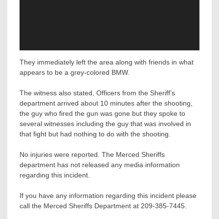
They immediately left the area along with friends in what
appears to be a grey-colored BMW.
The witness also stated, Officers from the Sheriff’s
department arrived about 10 minutes after the shooting,
the guy who fired the gun was gone but they spoke to
several witnesses including the guy that was involved in
that fight but had nothing to do with the shooting.
No injuries were reported. The Merced Sheriffs
department has not released any media information
regarding this incident.
If you have any information regarding this incident please
call the Merced Sheriffs Department at 209-385-7445.