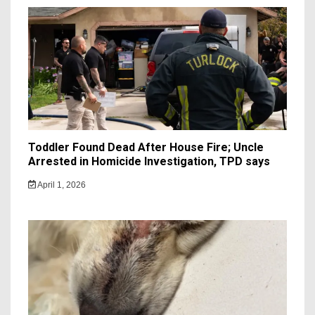
Toddler Found Dead After House Fire; Uncle
Arrested in Homicide Investigation, TPD says
April 1, 2026