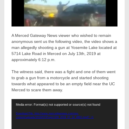
A Merced Gateway News viewer who wished to remain
anonymous sent us the following video, the video shows a
man allegedly shooting a gun at Yosemite Lake located at
5714 Lake Road in Merced on July 13th, 2019 at
approximately 6:12 p.m.
The witness said, there was a fight and one of them went
to grab a gun from a motorcycle and started shooting
towards what appeared to be an empty field near the UC
Merced to scare them away.
Video
Media error: Format(s) not supported or source(s) not found
Player
Download File: http://www.mercedgwnews.com/wp-
content/uploads/2019/07/Project100_2019_07_14_4802.mp4?_=1