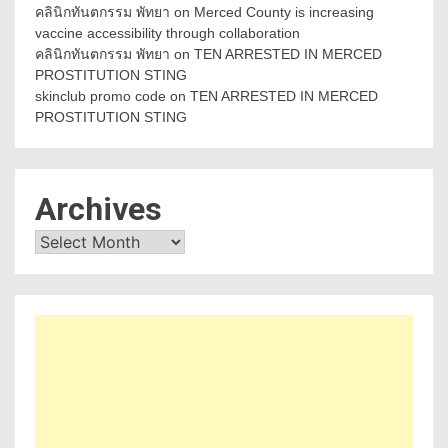
คลินิกทันตกรรม พัทยา
on
Merced County is increasing
vaccine accessibility through collaboration
คลินิกทันตกรรม พัทยา
on
TEN ARRESTED IN MERCED
PROSTITUTION STING
skinclub promo code
on
TEN ARRESTED IN MERCED
PROSTITUTION STING
Archives
Archives