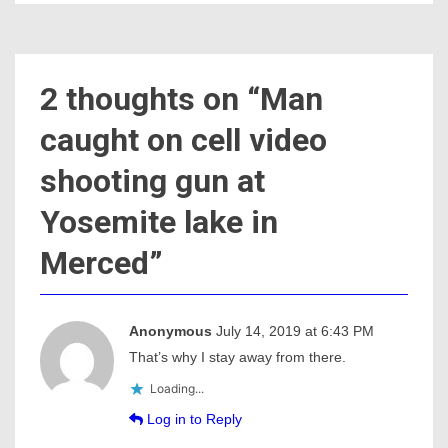
2 thoughts on “
Man
caught on cell video
shooting gun at
Yosemite lake in
Merced
”
Anonymous
July 14, 2019 at 6:43 PM
That’s why I stay away from there.
Loading...
Log in to Reply