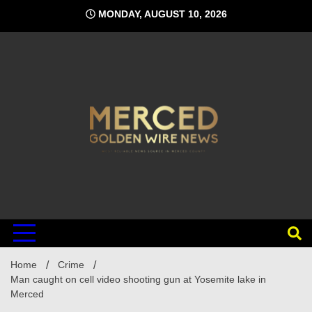
Skip
MONDAY, AUGUST 10, 2026
to
content
Home
Crime
Man caught on cell video shooting gun at Yosemite lake in
Merced