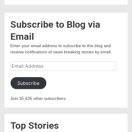
Subscribe to Blog via
Email
Enter your email address to subscribe to this blog and
receive notifications of news breaking stories by email.
Email
Address
Subscribe
Join 35,435 other subscribers
Top Stories