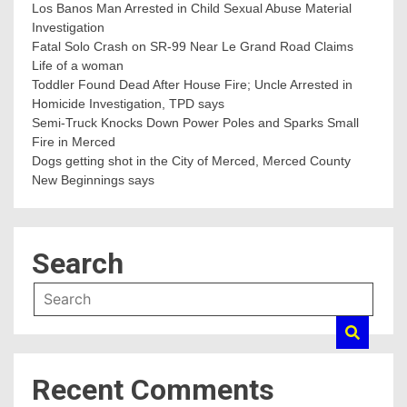
Los Banos Man Arrested in Child Sexual Abuse Material
Investigation
Fatal Solo Crash on SR-99 Near Le Grand Road Claims
Life of a woman
Toddler Found Dead After House Fire; Uncle Arrested in
Homicide Investigation, TPD says
Semi-Truck Knocks Down Power Poles and Sparks Small
Fire in Merced
Dogs getting shot in the City of Merced, Merced County
New Beginnings says
Search
Recent Comments