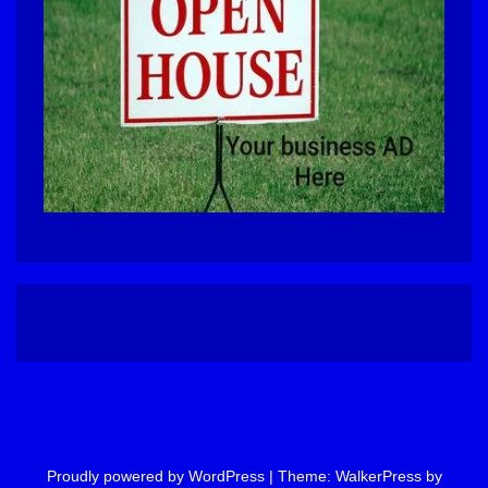
Proudly powered by WordPress
|
Theme: WalkerPress by