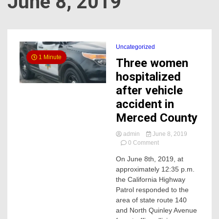
June 8, 2019
Uncategorized
1 Minute
Three women
hospitalized
after vehicle
accident in
Merced County
admin
June 8, 2019
on
0 Comment
Three
On June 8th, 2019, at
women
approximately 12:35 p.m.
hospitalized
after
the California Highway
vehicle
Patrol responded to the
accident
area of state route 140
in
and North Quinley Avenue
Merced