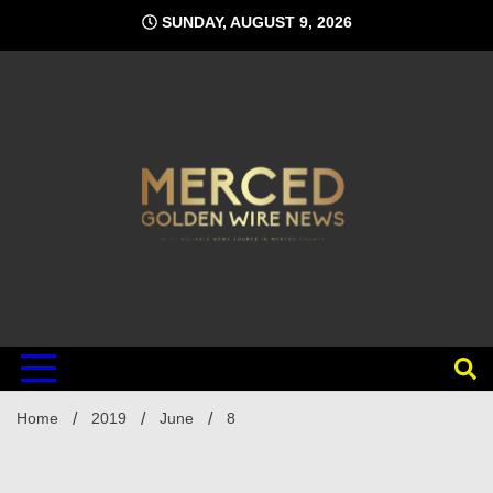
Skip
SUNDAY, AUGUST 9, 2026
to
content
Home
2019
June
8