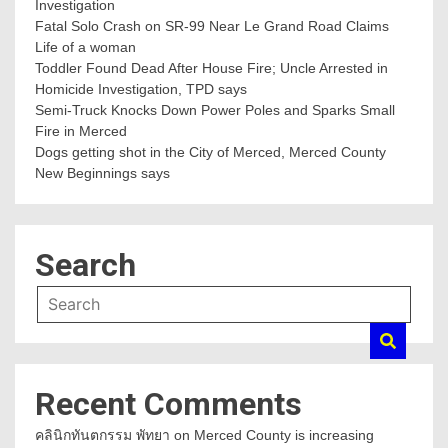
Investigation
Fatal Solo Crash on SR-99 Near Le Grand Road Claims
Life of a woman
Toddler Found Dead After House Fire; Uncle Arrested in
Homicide Investigation, TPD says
Semi-Truck Knocks Down Power Poles and Sparks Small
Fire in Merced
Dogs getting shot in the City of Merced, Merced County
New Beginnings says
Search
Recent Comments
คลินิกทันตกรรม พัทยา
on
Merced County is increasing