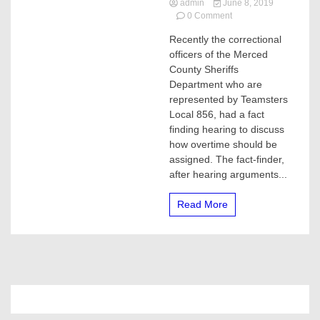
admin
June 8, 2019
on
0 Comment
Merced
Recently the correctional
County
officers of the Merced
residents
paying
County Sheriffs
unnecessary
Department who are
taxes,
represented by Teamsters
correctional
Local 856, had a fact
officers
finding hearing to discuss
overworked
how overtime should be
assigned. The fact-finder,
after hearing arguments...
Read More