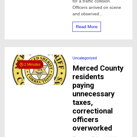
for a traffic collision.
County
Officers arrived on scene
and observed...
Read More
Uncategorized
2 Minutes
Merced County
residents
paying
unnecessary
taxes,
correctional
officers
overworked