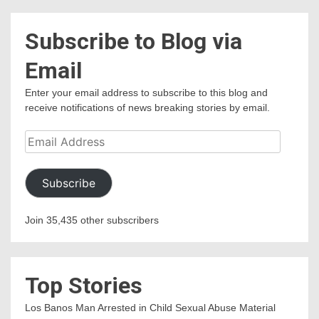
Subscribe to Blog via
Email
Enter your email address to subscribe to this blog and
receive notifications of news breaking stories by email.
Email
Address
Subscribe
Join 35,435 other subscribers
Top Stories
Los Banos Man Arrested in Child Sexual Abuse Material