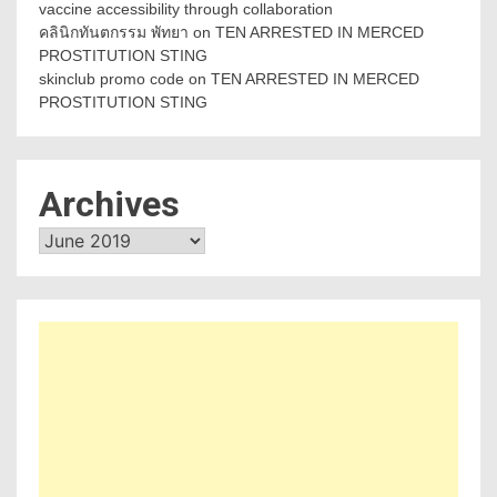
vaccine accessibility through collaboration
คลินิกทันตกรรม พัทยา
on
TEN ARRESTED IN MERCED
PROSTITUTION STING
skinclub promo code
on
TEN ARRESTED IN MERCED
PROSTITUTION STING
Archives
Archives