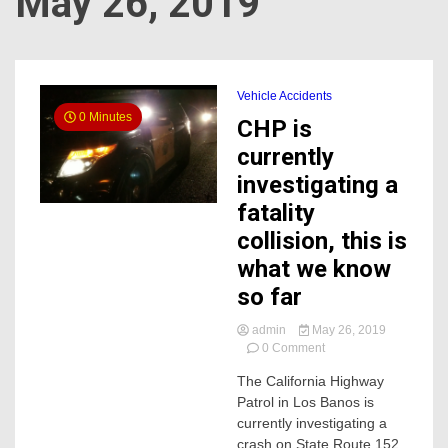
May 26, 2019
Vehicle Accidents
0 Minutes
CHP is
currently
investigating a
fatality
collision, this is
what we know
so far
admin
May 26, 2019
on
0 Comment
CHP
The California Highway
is
Patrol in Los Banos is
currently
investigating
currently investigating a
a
crash on State Route 152