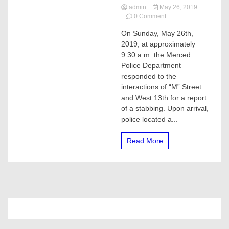
admin
May 26, 2019
on
0 Comment
Man
On Sunday, May 26th,
stabbed
2019, at approximately
in
Merced,
9:30 a.m. the Merced
he
Police Department
was
responded to the
flown
interactions of “M” Street
to
and West 13th for a report
a
of a stabbing. Upon arrival,
Modesto
hospital
police located a...
Read More