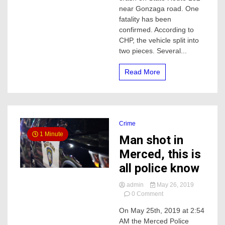
fatality
near Gonzaga road. One
collision,
fatality has been
this
confirmed. According to
is
CHP, the vehicle split into
what
we
two pieces. Several...
know
so
Read More
far
Crime
1 Minute
Man shot in
Merced, this is
all police know
admin
May 26, 2019
on
0 Comment
Man
On May 25th, 2019 at 2:54
shot
AM the Merced Police
in