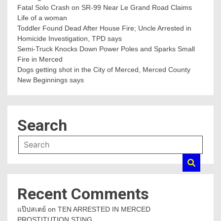
Fatal Solo Crash on SR-99 Near Le Grand Road Claims
Life of a woman
Toddler Found Dead After House Fire; Uncle Arrested in
Homicide Investigation, TPD says
Semi-Truck Knocks Down Power Poles and Sparks Small
Fire in Merced
Dogs getting shot in the City of Merced, Merced County
New Beginnings says
Search
Recent Comments
แป๊ปสเตย์
on
TEN ARRESTED IN MERCED
PROSTITUTION STING