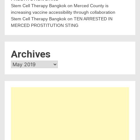
Stem Cell Therapy Bangkok
on
Merced County is
increasing vaccine accessibility through collaboration
Stem Cell Therapy Bangkok
on
TEN ARRESTED IN
MERCED PROSTITUTION STING
Archives
Archives