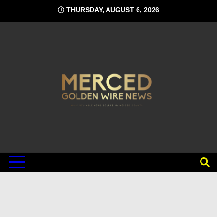
Skip
THURSDAY, AUGUST 6, 2026
to
content