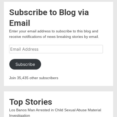
Subscribe to Blog via
Email
Enter your email address to subscribe to this blog and
receive notifications of news breaking stories by email.
Email
Address
Subscribe
Join 35,435 other subscribers
Top Stories
Los Banos Man Arrested in Child Sexual Abuse Material
Investigation