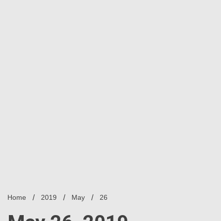
Home
2019
May
26