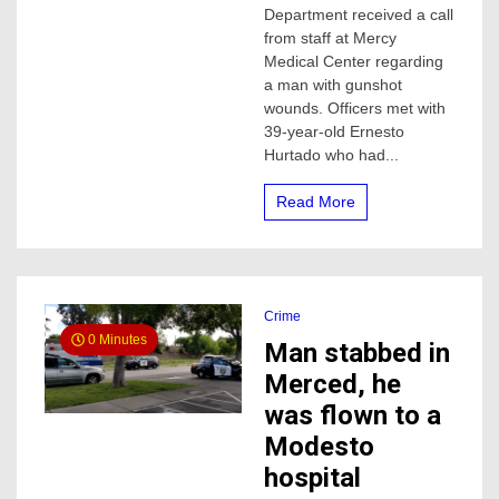
Merced,
Department received a call
this
from staff at Mercy
is
Medical Center regarding
all
a man with gunshot
police
wounds. Officers met with
know
39-year-old Ernesto
Hurtado who had...
Read More
Crime
0 Minutes
Man stabbed in
Merced, he
was flown to a
Modesto
hospital