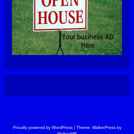
Proudly powered by WordPress
|
Theme: WalkerPress by
WalkerWP
.