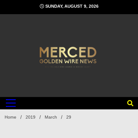
Skip
SUNDAY, AUGUST 9, 2026
to
content
Home
2019
March
29