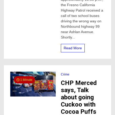
wrong
the Fresno California
way
Highway Patrol received a
on
call of two school buses
highway
driving the wrong way on
99
Northbound highway 99
collides
with
near Ashlan Avenue.
a
Shortly...
vehicle
Read More
Crime
1 Minute
CHP Merced
says, Talk
about going
Cuckoo with
Cocoa Puffs