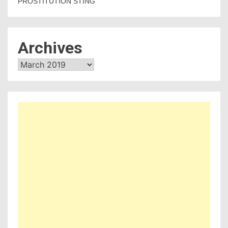
PROSTITUTION STING
Archives
Archives