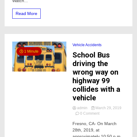
Watch...
happened
near
Read More
Merced
College
Vehicle Accidents
1 Minute
School Bus
driving the
wrong way on
highway 99
collides with a
vehicle
admin
March 29, 2019
on
0 Comment
School
Fresno, CA- On March
Bus
28th, 2019, at
driving
the
approximately 10:50 p.m.,