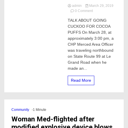
admin
March 29, 2019
on
0 Comment
CHP
TALK ABOUT GOING
Merced
CUCKOO FOR COCOA
says,
Talk
PUFFS On March 28, at
about
approximately 3:00 pm, a
going
CHP Merced Area Officer
Cuckoo
was traveling northbound
with
on State Route 99 at Le
Cocoa
Grand Road when he
Puffs
made an...
Read More
Community
-1 Minute
Woman Med-flighted after
modified explosive device blows