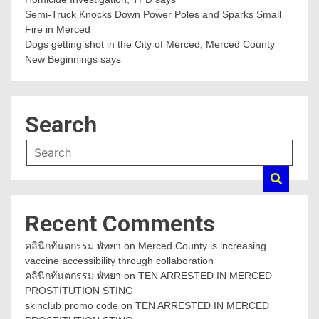
Semi-Truck Knocks Down Power Poles and Sparks Small
Fire in Merced
Dogs getting shot in the City of Merced, Merced County
New Beginnings says
Search
Recent Comments
คลินิกทันตกรรม พัทยา
on
Merced County is increasing
vaccine accessibility through collaboration
คลินิกทันตกรรม พัทยา
on
TEN ARRESTED IN MERCED
PROSTITUTION STING
skinclub promo code
on
TEN ARRESTED IN MERCED