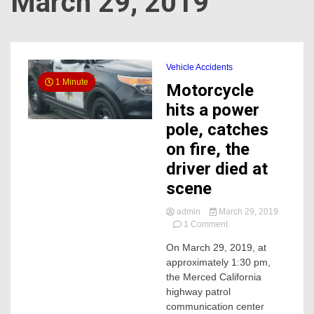
March 29, 2019
Vehicle Accidents
1 Minute
Motorcycle
hits a power
pole, catches
on fire, the
driver died at
scene
admin
March 29, 2019
on
1 Comment
Motorcycle
On March 29, 2019, at
hits
approximately 1:30 pm,
a
power
the Merced California
pole,
highway patrol
catches
communication center
on