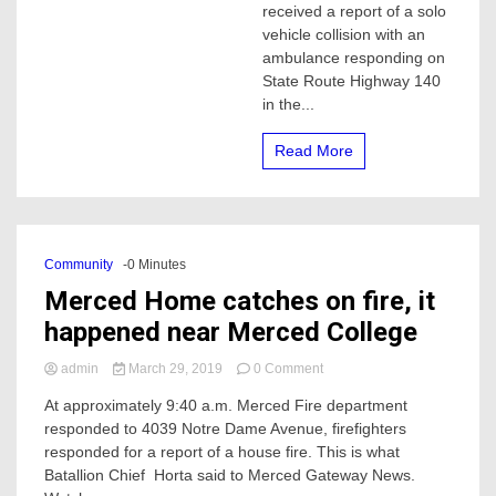
received a report of a solo
fire,
vehicle collision with an
the
ambulance responding on
driver
died
State Route Highway 140
at
in the...
scene
Read More
Community
-0 Minutes
Merced Home catches on fire, it
happened near Merced College
on
admin
March 29, 2019
0 Comment
Merced
At approximately 9:40 a.m. Merced Fire department
Home
responded to 4039 Notre Dame Avenue, firefighters
catches
on
responded for a report of a house fire. This is what
fire,
Batallion Chief Horta said to Merced Gateway News.
it