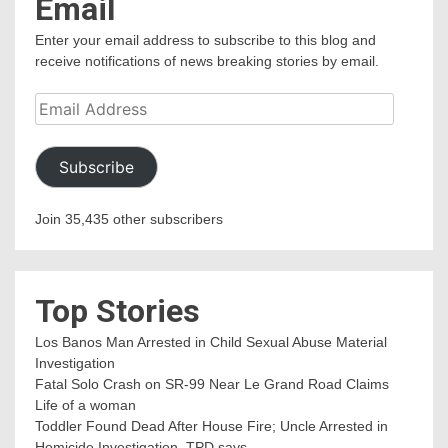
Email
Enter your email address to subscribe to this blog and
receive notifications of news breaking stories by email.
Email
Address
Subscribe
Join 35,435 other subscribers
Top Stories
Los Banos Man Arrested in Child Sexual Abuse Material
Investigation
Fatal Solo Crash on SR-99 Near Le Grand Road Claims
Life of a woman
Toddler Found Dead After House Fire; Uncle Arrested in
Homicide Investigation, TPD says