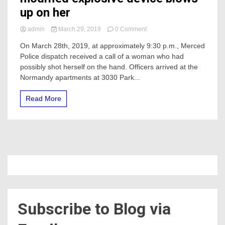
up on her
on
admin
March 29, 2019
0 Comment
Woman
On March 28th, 2019, at approximately 9:30 p.m., Merced
Med-
Police dispatch received a call of a woman who had
flighted
after
possibly shot herself on the hand. Officers arrived at the
modified
Normandy apartments at 3030 Park...
explosive
device
Read More
blows
up
on
her
Subscribe to Blog via