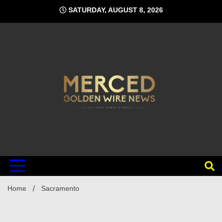
Skip
SATURDAY, AUGUST 8, 2026
to
content
Home
Sacramento