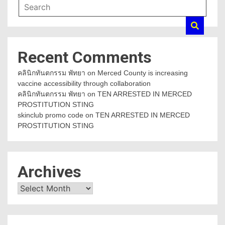
Recent Comments
คลินิกทันตกรรม พัทยา
on
Merced County is increasing
vaccine accessibility through collaboration
คลินิกทันตกรรม พัทยา
on
TEN ARRESTED IN MERCED
PROSTITUTION STING
skinclub promo code
on
TEN ARRESTED IN MERCED
PROSTITUTION STING
Archives
Archives