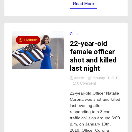
Read More
Crime
1 Minute
22-year-old
female officer
shot and killed
last night
admin
January 11, 2019
on
0 Comment
22-
22-year-old Officer Natalie
year-
Corona was shot and killed
old
female
last evening after
officer
responding to a 3 car
shot
traffic collision around 6:00
and
p.m. on January 10th,
killed
2019. Officer Corona
last