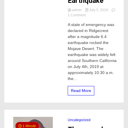
Earthquake
admin
July 5, 2019
on
1 Comment
Hundreds
A state of emergency was
of
declared in Ridgecrest
aftershocks
followed
after a magnitude 6.4
by
earthquake rocked the
yesterdays
Mojave Desert. The
6.4
earthquake was widely felt
Earthquake
around Southern California
on July 4th, 2019 at
approximately 10:30 a.m.
the...
Read More
Uncategorized
1 Minute