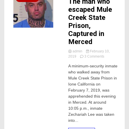
The man who
escaped Mule
Creek State
Prison,
Captured in
Merced
admin
February 10,
on
2019
3 Comments
The
A minimum-security inmate
man
who walked away from
who
escaped
Mule Creek State Prison in
Mule
Ione California on
Creek
February 7, 2019, was
State
apprehended this evening
Prison,
in Merced. At around
Captured
10:05 p.m., inmate
in
Merced
Zechariah Lee was taken
into...