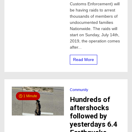
on
Customs Enforcement) will
Sunday,
be having raids to arrest
they
thousands of members of
will
undocumented families
last
Nationwide. The raids will
several
start on Sunday, July 14th,
days
2019, the operation comes
after...
Read More
Community
1 Minute
Hundreds of
aftershocks
followed by
yesterdays 6.4