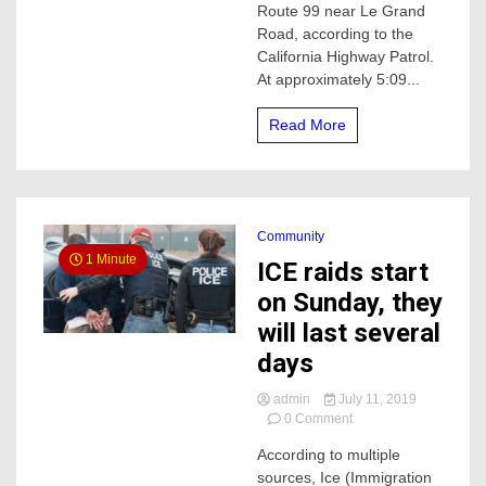
Route 99 near Le Grand
Le
Road, according to the
Grand
California Highway Patrol.
Road
Claims
At approximately 5:09...
Life
of
Read More
a
woman
Community
1 Minute
ICE raids start
on Sunday, they
will last several
days
admin
July 11, 2019
on
0 Comment
ICE
According to multiple
raids
sources, Ice (Immigration
start