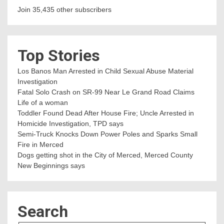
Join 35,435 other subscribers
Top Stories
Los Banos Man Arrested in Child Sexual Abuse Material
Investigation
Fatal Solo Crash on SR-99 Near Le Grand Road Claims
Life of a woman
Toddler Found Dead After House Fire; Uncle Arrested in
Homicide Investigation, TPD says
Semi-Truck Knocks Down Power Poles and Sparks Small
Fire in Merced
Dogs getting shot in the City of Merced, Merced County
New Beginnings says
Search