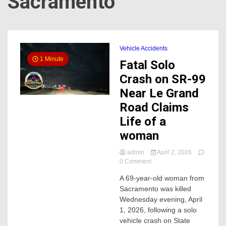
Sacramento
Vehicle Accidents
1 Minute
Fatal Solo
Crash on SR-99
Near Le Grand
Road Claims
Life of a
woman
admin
April 2, 2026
on
0 Comment
Fatal
A 69-year-old woman from
Solo
Sacramento was killed
Crash
on
Wednesday evening, April
SR-
1, 2026, following a solo
99
vehicle crash on State
Near