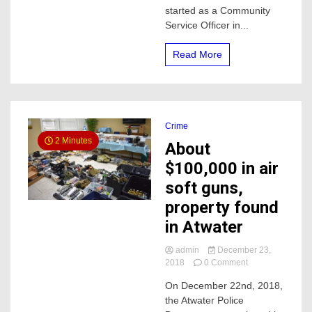
started as a Community
night
Service Officer in...
Read More
Crime
2 Minutes
About
$100,000 in air
soft guns,
property found
in Atwater
admin
December 23,
on
2018
0 Comment
About
On December 22nd, 2018,
$100,000
the Atwater Police
in