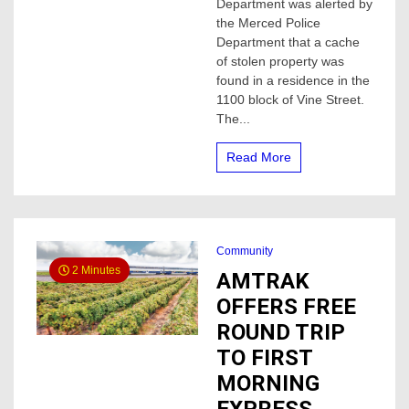
air
Department was alerted by
soft
the Merced Police
guns,
Department that a cache
property
of stolen property was
found
found in a residence in the
in
1100 block of Vine Street.
Atwater
The...
Read More
Community
2 Minutes
AMTRAK
OFFERS FREE
ROUND TRIP
TO FIRST
MORNING