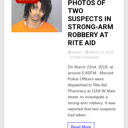
PHOTOS OF
TWO
SUSPECTS IN
STRONG-ARM
ROBBERY AT
RITE AID
admin
March 23, 2018
on
566 Comments
PHOTOS
On March 22nd, 2018, at
OF
around 5:45P.M., Merced
TWO
SUSPECTS
Police Officers were
IN
dispatched to Rite Aid
STRONG-
Pharmacy at 1158 W Main
ARM
street, to investigate a
ROBBERY
strong-arm robbery. It was
AT
reported that two suspects
RITE
AID
had taken...
Read More