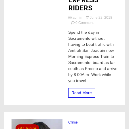
EXPRESS
RIDERS
admin
June 22, 2018
on
0 Comment
AMTRAK
Spend the day in
OFFERS
Sacramento without
FREE
ROUND
having to beat traffic with
TRIP
Amtrak San Joaquin new
TO
Morning Express Train to
FIRST
Sacramento, board as far
MORNING
south as Fresno and arrive
EXPRESS
by 8:00A.m. Work while
RIDERS
you travel...
Read More
Crime
1 Minute