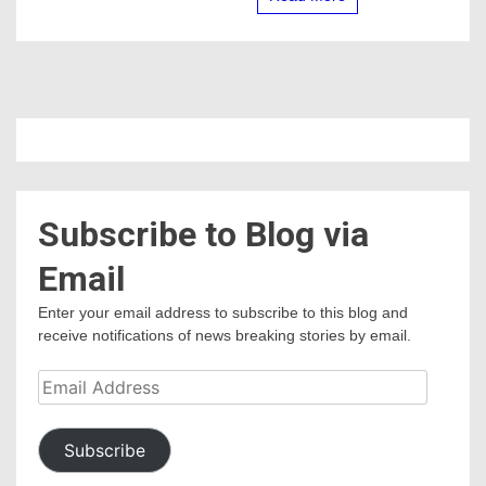
Subscribe to Blog via
Email
Enter your email address to subscribe to this blog and
receive notifications of news breaking stories by email.
Email
Address
Subscribe