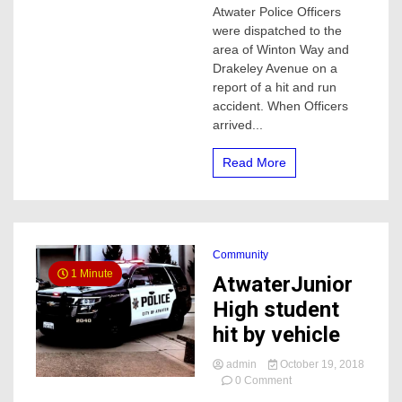
a
Atwater Police Officers
parked
were dispatched to the
vehicle
area of Winton Way and
in
Drakeley Avenue on a
Atwater
report of a hit and run
accident. When Officers
arrived...
Read More
Community
1 Minute
AtwaterJunior
High student
hit by vehicle
admin
October 19, 2018
on
0 Comment
AtwaterJunior