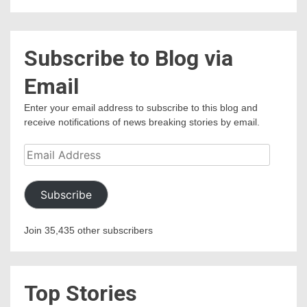
Subscribe to Blog via
Email
Enter your email address to subscribe to this blog and
receive notifications of news breaking stories by email.
Email
Address
Subscribe
Join 35,435 other subscribers
Top Stories