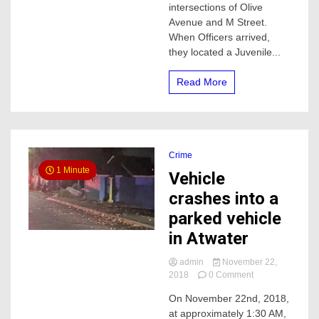
intersections of Olive
in
Avenue and M Street.
Merced,
When Officers arrived,
he
was
they located a Juvenile...
Med-
flighted
Read More
Crime
1 Minute
Vehicle
crashes into a
parked vehicle
in Atwater
admin
November 22,
on
2018
0 Comment
Vehicle
On November 22nd, 2018,
crashes
at approximately 1:30 AM,
into