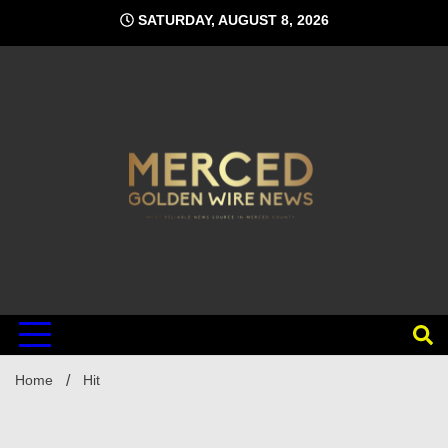
Skip
SATURDAY, AUGUST 8, 2026
to
content
Home
Hit