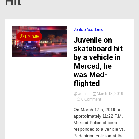
Hit
Vehicle Accidents
1 Minute
Juvenile on
skateboard hit
by a vehicle in
Merced, he
was Med-
flighted
admin
March 18, 2019
on
0 Comment
Juvenile
On March 17th, 2019, at
on
approximately 11:22 P.M.
skateboard
hit
Merced Police officers
by
responded to a vehicle vs.
a
Pedestrian collision at the
vehicle