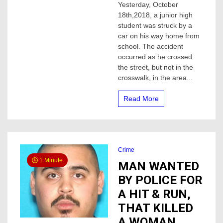
Yesterday, October
High
18th,2018, a junior high
student
hit
student was struck by a
by
car on his way home from
vehicle
school. The accident
occurred as he crossed
the street, but not in the
crosswalk, in the area...
Read More
Crime
1 Minute
MAN WANTED
BY POLICE FOR
A HIT & RUN,
THAT KILLED
A WOMAN