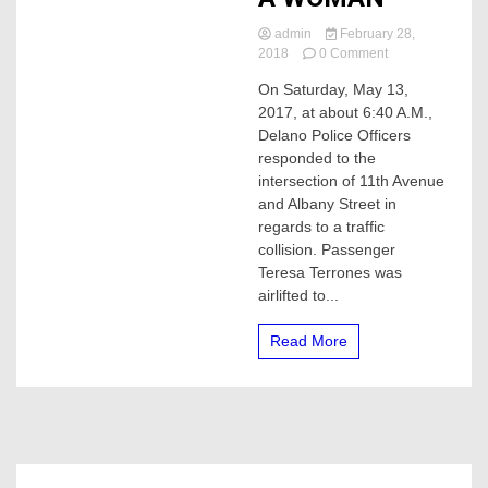
admin
February 28,
on
2018
0 Comment
MAN
On Saturday, May 13,
WANTED
2017, at about 6:40 A.M.,
BY
POLICE
Delano Police Officers
FOR
responded to the
A
intersection of 11th Avenue
HIT
and Albany Street in
&
regards to a traffic
RUN,
collision. Passenger
THAT
KILLED
Teresa Terrones was
A
airlifted to...
WOMAN
Read More