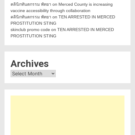
คลินิกทันตกรรม พัทยา
on
Merced County is increasing
vaccine accessibility through collaboration
คลินิกทันตกรรม พัทยา
on
TEN ARRESTED IN MERCED
PROSTITUTION STING
skinclub promo code
on
TEN ARRESTED IN MERCED
PROSTITUTION STING
Archives
Archives