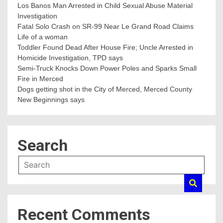
Los Banos Man Arrested in Child Sexual Abuse Material
Investigation
Fatal Solo Crash on SR-99 Near Le Grand Road Claims
Life of a woman
Toddler Found Dead After House Fire; Uncle Arrested in
Homicide Investigation, TPD says
Semi-Truck Knocks Down Power Poles and Sparks Small
Fire in Merced
Dogs getting shot in the City of Merced, Merced County
New Beginnings says
Search
Recent Comments