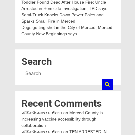
Toddler Found Dead After House Fire; Uncle
Arrested in Homicide Investigation, TPD says
Semi-Truck Knocks Down Power Poles and
Sparks Small Fire in Merced
Dogs getting shot in the City of Merced, Merced
County New Beginnings says
Search
Recent Comments
คลินิกทันตกรรม พัทยา
on
Merced County is
increasing vaccine accessibility through
collaboration
คลินิกทันตกรรม พัทยา
on
TEN ARRESTED IN