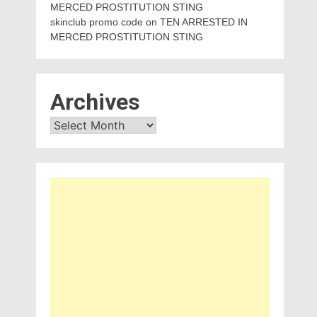
MERCED PROSTITUTION STING
skinclub promo code
on
TEN ARRESTED IN
MERCED PROSTITUTION STING
Archives
Archives