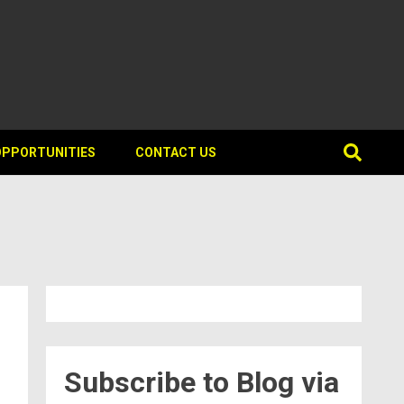
OPPORTUNITIES
CONTACT US
Subscribe to Blog via