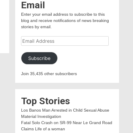
Email
Enter your email address to subscribe to this
blog and receive notifications of news breaking
stories by email.
Email
Address
Subscribe
Join 35,435 other subscribers
Top Stories
Los Banos Man Arrested in Child Sexual Abuse
Material Investigation
Fatal Solo Crash on SR-99 Near Le Grand Road
Claims Life of a woman