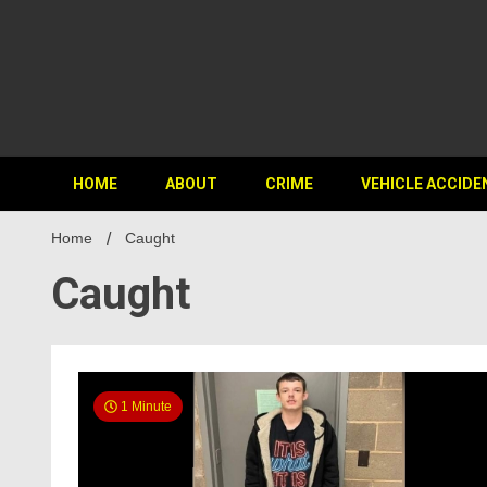
HOME
ABOUT
CRIME
VEHICLE ACCIDE
Home
Caught
Caught
1 Minute