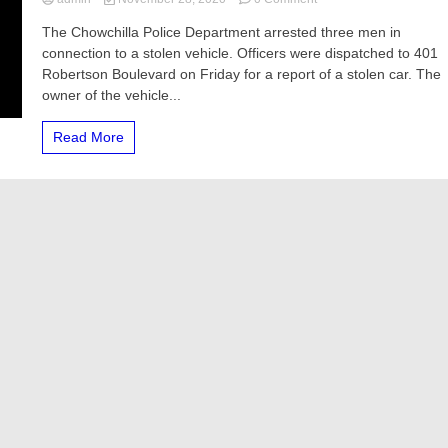
Three
The Chowchilla Police Department arrested three men in
men
connection to a stolen vehicle. Officers were dispatched to 401
arrested
for
Robertson Boulevard on Friday for a report of a stolen car. The
stealing
owner of the vehicle...
vehicle,
police
Read More
say