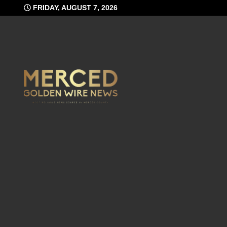
Skip
FRIDAY, AUGUST 7, 2026
to
content