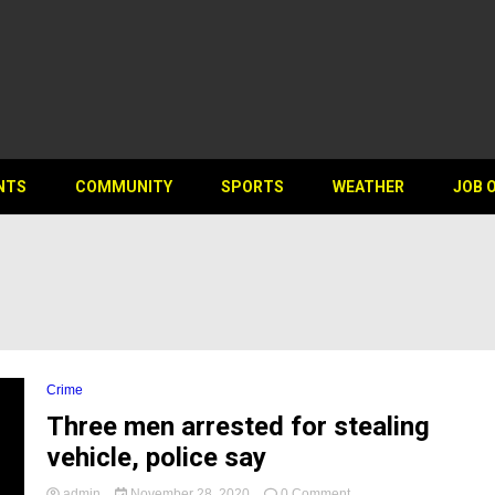
NTS
COMMUNITY
SPORTS
WEATHER
JOB 
Crime
Three men arrested for stealing
vehicle, police say
on
admin
November 28, 2020
0 Comment