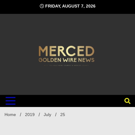
Skip
FRIDAY, AUGUST 7, 2026
to
content
Home
2019
July
25