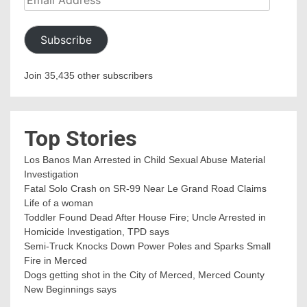
Address
Subscribe
Join 35,435 other subscribers
Top Stories
Los Banos Man Arrested in Child Sexual Abuse Material
Investigation
Fatal Solo Crash on SR-99 Near Le Grand Road Claims
Life of a woman
Toddler Found Dead After House Fire; Uncle Arrested in
Homicide Investigation, TPD says
Semi-Truck Knocks Down Power Poles and Sparks Small
Fire in Merced
Dogs getting shot in the City of Merced, Merced County
New Beginnings says