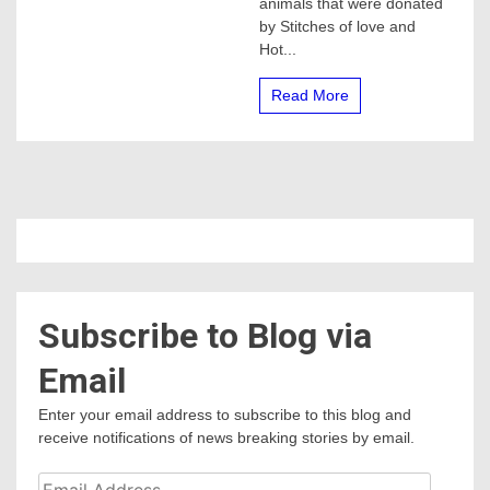
animals that were donated
cars
by Stitches of love and
for
Children
Hot...
Read More
Subscribe to Blog via
Email
Enter your email address to subscribe to this blog and
receive notifications of news breaking stories by email.
Email