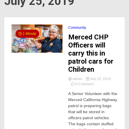
July 25, 2019
Community
1 Minute
Merced CHP
Officers will
carry this in
patrol cars for
Children
admin
July 25, 2019
on
0 Comment
Merced
A Senior Volunteer with the
CHP
Merced California Highway
Officers
will
patrol is preparing bags
carry
that will be stored in
this
officers patrol vehicles.
in
The bags contain stuffed
patrol