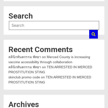
Search
Recent Comments
คลินิกทันตกรรม พัทยา
on
Merced County is increasing
vaccine accessibility through collaboration
คลินิกทันตกรรม พัทยา
on
TEN ARRESTED IN MERCED
PROSTITUTION STING
skinclub promo code
on
TEN ARRESTED IN MERCED
PROSTITUTION STING
Archives