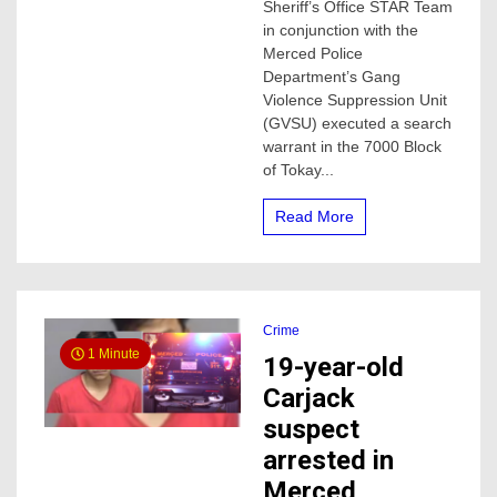
man,
Sheriff’s Office STAR Team
he
in conjunction with the
was
Merced Police
in
Department’s Gang
possession
Violence Suppression Unit
of
(GVSU) executed a search
Methamphetamine
warrant in the 7000 Block
of Tokay...
Read More
Crime
1 Minute
19-year-old
Carjack
suspect
arrested in
Merced