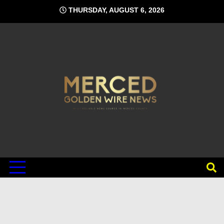
Skip
THURSDAY, AUGUST 6, 2026
to
content