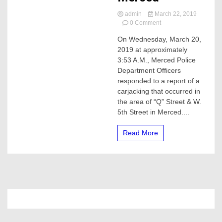
admin
March 22, 2019
on
0 Comment
19-
On Wednesday, March 20,
year-
2019 at approximately
old
Carjack
3:53 A.M., Merced Police
suspect
Department Officers
arrested
responded to a report of a
in
carjacking that occurred in
Merced
the area of “Q” Street & W.
5th Street in Merced....
Read More