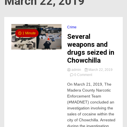
March 22, 2019
Crime
1 Minute
Several
weapons and
drugs seized in
Chowchilla
admin
March 22, 2019
on
0 Comment
Several
On March 21, 2019, The
weapons
Madera County Narcotic
and
drugs
Enforcement Team
seized
(#MADNET) concluded an
in
investigation involving the
Chowchilla
sales of cocaine within the
city of Chowchilla. Arrested
during the investigation