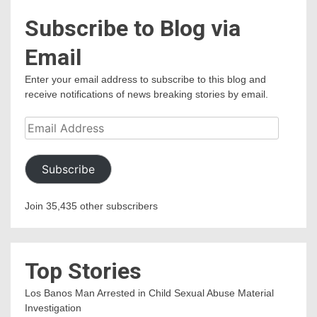
Subscribe to Blog via
Email
Enter your email address to subscribe to this blog and
receive notifications of news breaking stories by email.
Email
Address
Subscribe
Join 35,435 other subscribers
Top Stories
Los Banos Man Arrested in Child Sexual Abuse Material
Investigation