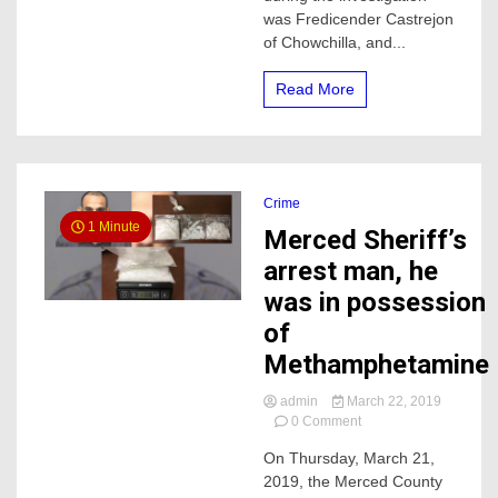
was Fredicender Castrejon
of Chowchilla, and...
Read More
Crime
1 Minute
Merced Sheriff’s
arrest man, he
was in possession
of
Methamphetamine
admin
March 22, 2019
on
0 Comment
Merced
On Thursday, March 21,
Sheriff’s
2019, the Merced County
arrest