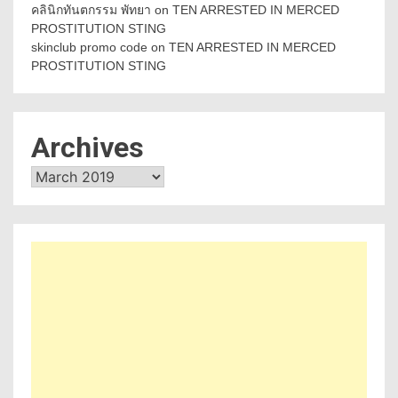
คลินิกทันตกรรม พัทยา
on
TEN ARRESTED IN MERCED
PROSTITUTION STING
skinclub promo code
on
TEN ARRESTED IN MERCED
PROSTITUTION STING
Archives
Archives