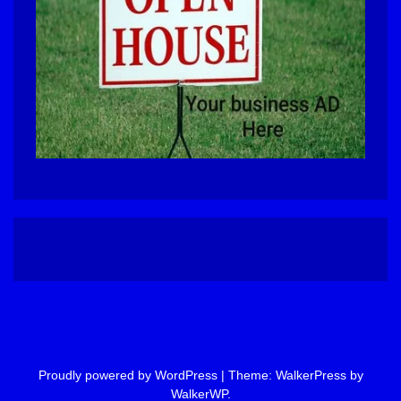
Proudly powered by WordPress
|
Theme: WalkerPress by
WalkerWP
.