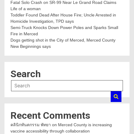
Fatal Solo Crash on SR-99 Near Le Grand Road Claims
Life of a woman
Toddler Found Dead After House Fire; Uncle Arrested in
Homicide Investigation, TPD says
Semi-Truck Knocks Down Power Poles and Sparks Small
Fire in Merced
Dogs getting shot in the City of Merced, Merced County
New Beginnings says
Search
Recent Comments
คลินิกทันตกรรม พัทยา
on
Merced County is increasing
vaccine accessibility through collaboration