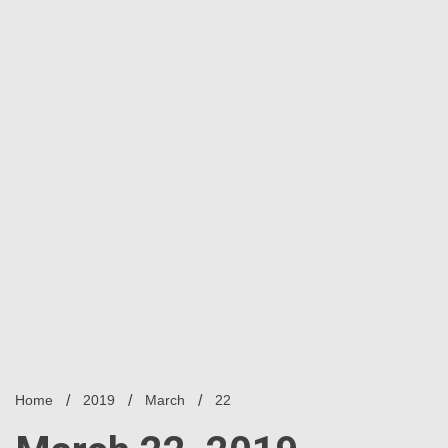
Home
2019
March
22