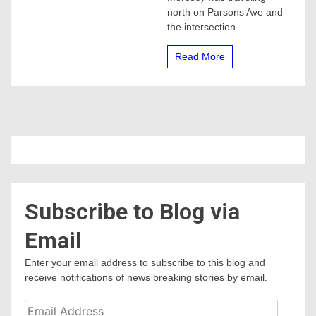
north on Parsons Ave and
the intersection...
Read More
Subscribe to Blog via
Email
Enter your email address to subscribe to this blog and
receive notifications of news breaking stories by email.
Email