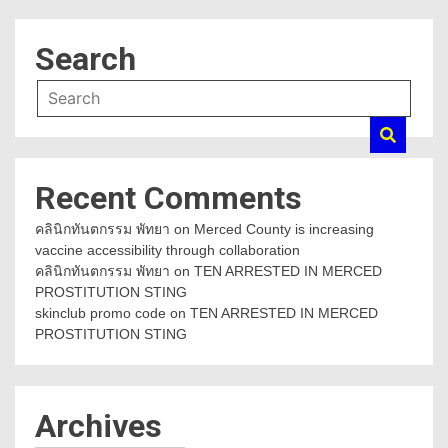
Search
Recent Comments
คลินิกทันตกรรม พัทยา
on
Merced County is increasing
vaccine accessibility through collaboration
คลินิกทันตกรรม พัทยา
on
TEN ARRESTED IN MERCED
PROSTITUTION STING
skinclub promo code
on
TEN ARRESTED IN MERCED
PROSTITUTION STING
Archives