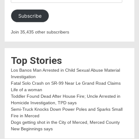
Address
Subscribe
Join 35,435 other subscribers
Top Stories
Los Banos Man Arrested in Child Sexual Abuse Material
Investigation
Fatal Solo Crash on SR-99 Near Le Grand Road Claims
Life of a woman
Toddler Found Dead After House Fire; Uncle Arrested in
Homicide Investigation, TPD says
Semi-Truck Knocks Down Power Poles and Sparks Small
Fire in Merced
Dogs getting shot in the City of Merced, Merced County
New Beginnings says