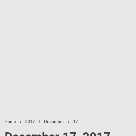
Home
2017
December
17