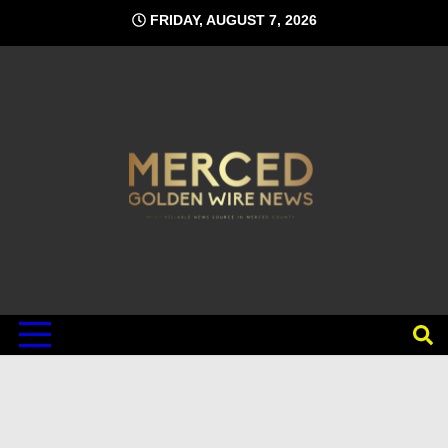
Skip
FRIDAY, AUGUST 7, 2026
to
content