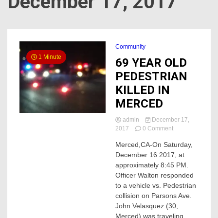
December 17, 2017
Community
1 Minute
69 YEAR OLD
PEDESTRIAN
KILLED IN
MERCED
admin
December 17,
on
2017
0 Comment
69
Merced,CA-On Saturday,
YEAR
December 16 2017, at
OLD
PEDESTRIAN
approximately 8:45 PM.
KILLED
Officer Walton responded
IN
to a vehicle vs. Pedestrian
MERCED
collision on Parsons Ave.
John Velasquez (30,
Merced) was traveling