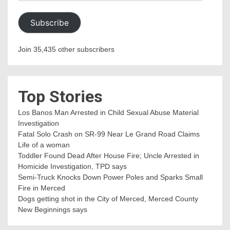
Address
Subscribe
Join 35,435 other subscribers
Top Stories
Los Banos Man Arrested in Child Sexual Abuse Material
Investigation
Fatal Solo Crash on SR-99 Near Le Grand Road Claims
Life of a woman
Toddler Found Dead After House Fire; Uncle Arrested in
Homicide Investigation, TPD says
Semi-Truck Knocks Down Power Poles and Sparks Small
Fire in Merced
Dogs getting shot in the City of Merced, Merced County
New Beginnings says