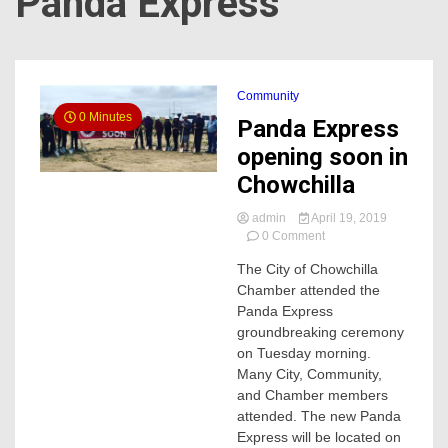
Panda Express
Community
0 Minutes
Panda Express
opening soon in
Chowchilla
admin
April 19, 2019
on
0 Comment
Panda
The City of Chowchilla
Express
Chamber attended the
opening
soon
Panda Express
in
groundbreaking ceremony
Chowchilla
on Tuesday morning.
Many City, Community,
and Chamber members
attended. The new Panda
Express will be located on