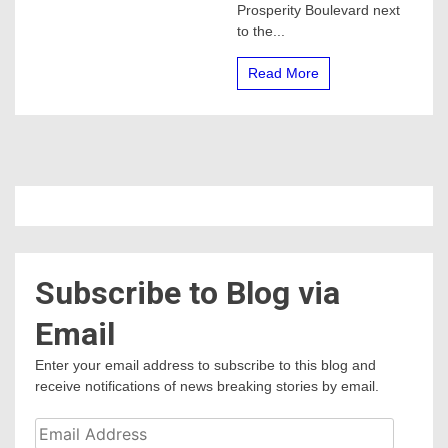
Prosperity Boulevard next
to the...
Read More
Subscribe to Blog via
Email
Enter your email address to subscribe to this blog and
receive notifications of news breaking stories by email.
Email