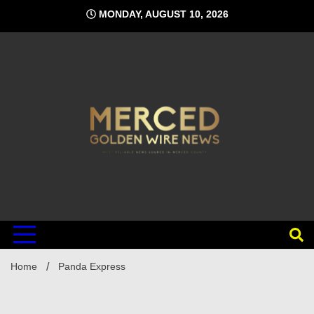
Skip
MONDAY, AUGUST 10, 2026
to
content
Home
Panda Express