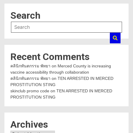
Search
Recent Comments
คลินิกทันตกรรม พัทยา
on
Merced County is increasing
vaccine accessibility through collaboration
คลินิกทันตกรรม พัทยา
on
TEN ARRESTED IN MERCED
PROSTITUTION STING
skinclub promo code
on
TEN ARRESTED IN MERCED
PROSTITUTION STING
Archives