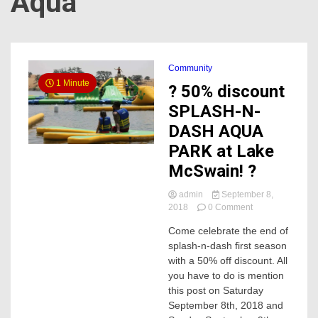
Aqua
Community
1 Minute
? 50% discount
SPLASH-N-
DASH AQUA
PARK at Lake
McSwain! ?
admin
September 8,
on
2018
0 Comment
?
Come celebrate the end of
50%
splash-n-dash first season
discount
SPLASH-
with a 50% off discount. All
N-
you have to do is mention
DASH
this post on Saturday
AQUA
September 8th, 2018 and
PARK