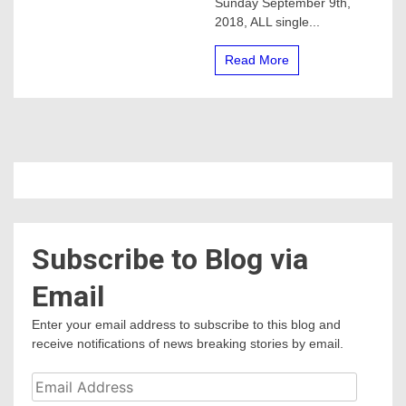
Sunday September 9th,
at
2018, ALL single...
Lake
McSwain!
?
Read More
Subscribe to Blog via
Email
Enter your email address to subscribe to this blog and
receive notifications of news breaking stories by email.
Email
Address