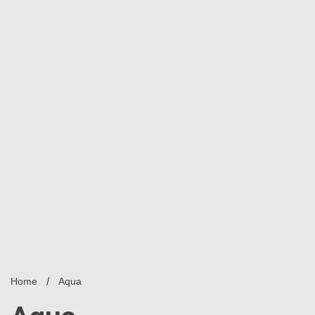
Home
Aqua