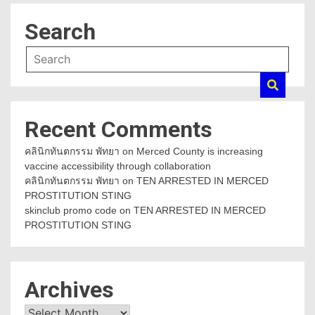
Search
Recent Comments
คลินิกทันตกรรม พัทยา
on
Merced County is increasing
vaccine accessibility through collaboration
คลินิกทันตกรรม พัทยา
on
TEN ARRESTED IN MERCED
PROSTITUTION STING
skinclub promo code
on
TEN ARRESTED IN MERCED
PROSTITUTION STING
Archives
Archives