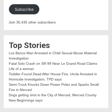
Subscribe
Join 35,435 other subscribers
Top Stories
Los Banos Man Arrested in Child Sexual Abuse Material
Investigation
Fatal Solo Crash on SR-99 Near Le Grand Road Claims
Life of a woman
Toddler Found Dead After House Fire; Uncle Arrested in
Homicide Investigation, TPD says
Semi-Truck Knocks Down Power Poles and Sparks Small
Fire in Merced
Dogs getting shot in the City of Merced, Merced County
New Beginnings says