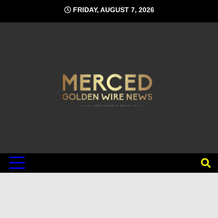
Skip
FRIDAY, AUGUST 7, 2026
to
content